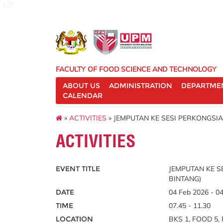
127
FACULTY OF FOOD SCIENCE AND TECHNOLOGY
ABOUT US
ADMINISTRATION
DEPARTME
CALENDAR
»
ACTIVITIES
» JEMPUTAN KE SESI PERKONGSIA
ACTIVITIES
EVENT TITLE
JEMPUTAN KE S
BINTANG)
DATE
04 Feb 2026 - 0
TIME
07.45 - 11.30
LOCATION
BKS 1, FOOD 5, 