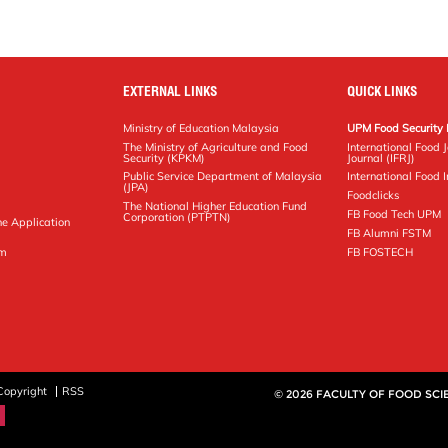
EXTERNAL LINKS
QUICK LINKS
Ministry of Education Malaysia
UPM Food Security 
The Ministry of Agriculture and Food
International Food 
Security (KPKM)
Journal (IFRJ)
Public Service Department of Malaysia
International Food In
(JPA)
Foodclicks
The National Higher Education Fund
FB Food Tech UPM
Corporation (PTPTN)
ne Application
FB Alumni FSTM
pm
FB FOSTECH
Copyright
RSS
© 2026 FACULTY OF FOOD SC