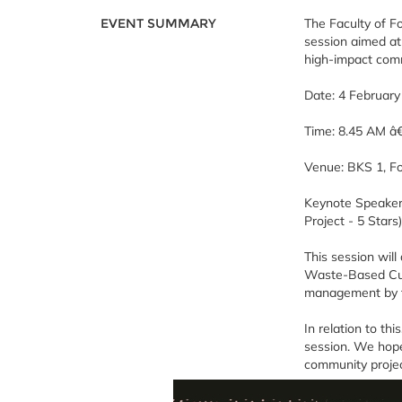
EVENT SUMMARY
The Faculty of F
session aimed at
high-impact comm
Date: 4 Februar
Time: 8.45 AM â
Venue: BKS 1, F
Keynote Speaker
Project - 5 Stars)
This session will
Waste-Based Culi
management by t
In relation to th
session. We hope
community projec