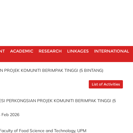
NT
ACADEMIC
RESEARCH
LINKAGES
INTERNATIONAL
N PROJEK KOMUNITI BERIMPAK TINGGI (5 BINTANG)
List of Activities
ESI PERKONGSIAN PROJEK KOMUNITI BERIMPAK TINGGI (5
4 Feb 2026
Faculty of Food Science and Technology, UPM