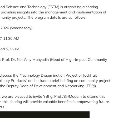
ood Science and Technology (FSTM) is organizing a sharing
 providing insights into the management and implementation of
unity projects. The program details are as follows:
y 2026 (Wednesday)
€“ 11.30 AM
ood 5, FSTM
: Prof. Dr. Nor Ainy Mahyudin (Head of High-Impact Community
 discuss the "Technology Dissemination Project of Jackfruit
nary Products" and include a brief briefing on community project
he Deputy Dean of Development and Networking (TDPJ).
is, we are pleased to invite YBhg. Prof./Sir/Madam to attend this
 this sharing will provide valuable benefits in empowering future
ts.