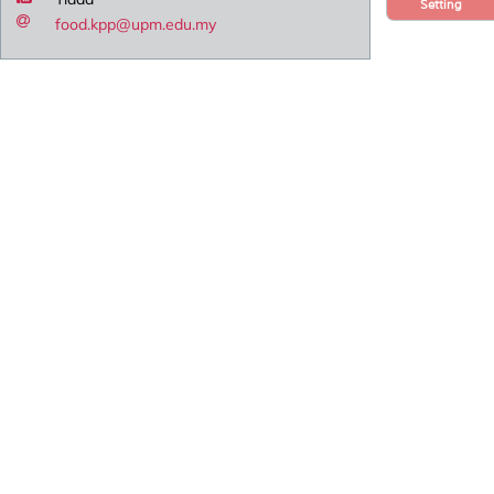
Setting
food.kpp@upm.edu.my