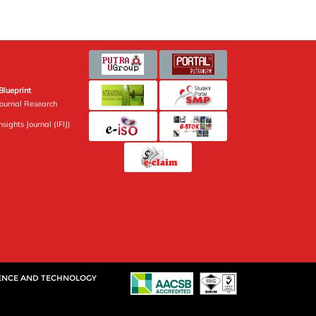
Blueprint
Journal Research
sights Journal (IFIJ)
IENCE AND TECHNOLOGY