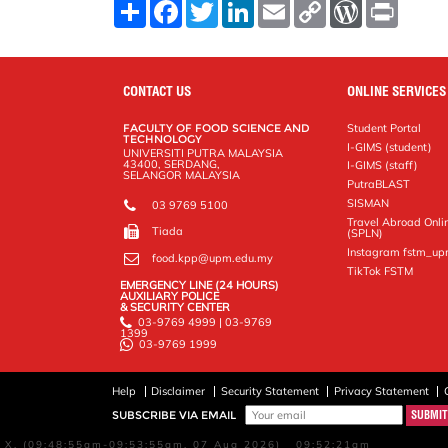
S
F
T
L
E
C
W
P
h
a
w
i
m
o
o
r
a
c
i
n
a
p
r
i
r
e
t
k
i
y
d
n
e
b
t
e
l
L
P
t
o
e
d
i
r
CONTACT US
ONLINE SERVICES
o
r
I
n
e
k
n
k
s
FACULTY OF FOOD SCIENCE AND
Student Portal
s
TECHNOLOGY
I-GIMS (student)
UNIVERSITI PUTRA MALAYSIA
43400, SERDANG,
I-GIMS (staff)
SELANGOR MALAYSIA
PutraBLAST
SISMAN
03 9769 5100
Travel Abroad Onli
Tiada
(SPLN)
Instagram fstm_u
food.kpp@upm.edu.my
TikTok FSTM
EMERGENCY LINE (24 HOURS)
AUXILIARY POLICE
& SECURITY CENTER
03-9769 4999 | 03-9769
1399
03-9769 1999
Help
Disclaimer
Security Statement
Privacy Statement
SUBSCRIBE VIA EMAIL
X, (09:48:55am-09:53:55am, 07 Aug 2026) 09:52:21am