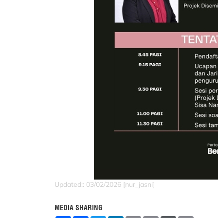
Updated:: 03/02/2026 [nur_jasni]
MEDIA SHARING