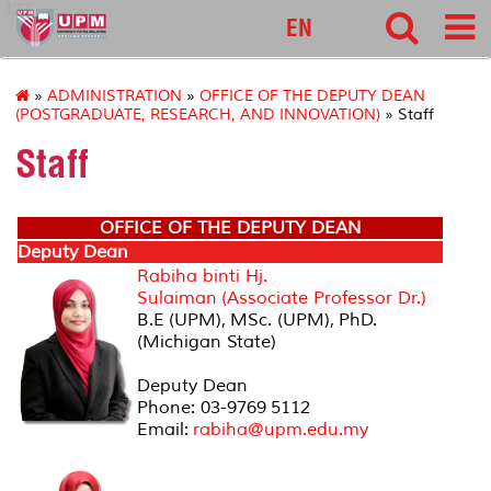
127
EN
»
ADMINISTRATION
»
OFFICE OF THE DEPUTY DEAN
(POSTGRADUATE, RESEARCH, AND INNOVATION)
» Staff
Staff
OFFICE OF THE DEPUTY DEAN
Deputy Dean
Rabiha binti Hj.
Sulaiman (Associate Professor Dr.)
B.E (UPM), MSc. (UPM), PhD.
(Michigan State)
Deputy Dean
Phone: 03-9769 5112
Email:
rabiha@upm.edu.my
Office Secretary