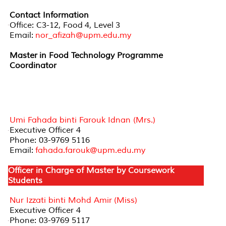
Contact Information
Office: C3-12, Food 4, Level 3
Email:
nor_afizah@upm.edu.my
Master in Food Technology Programme
Coordinator
Officer in Charge of Review and Development of
New Programmes (Master by Coursework)
Umi Fahada binti Farouk Idnan (Mrs.)
Executive Officer 4
Phone: 03-9769 5116
Email:
fahada.farouk@upm.edu.my
Officer in Charge of Master by Coursework
Students
Nur Izzati binti Mohd Amir (Miss)
Executive Officer 4
Phone: 03-9769 5117