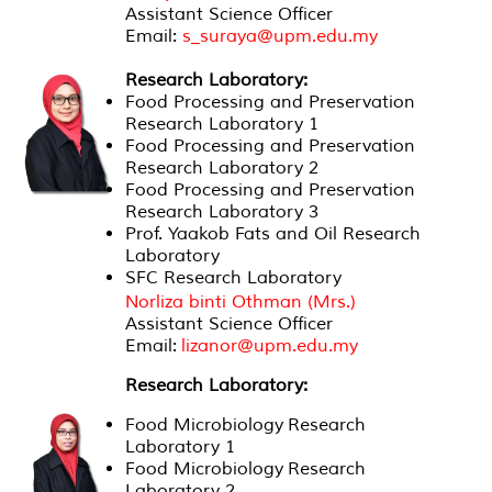
Assistant Science Officer
Email:
s_suraya@upm.edu.my
Research Laboratory:
Food Processing and Preservation
Research Laboratory 1
Food Processing and Preservation
Research Laboratory 2
Food Processing and Preservation
Research Laboratory 3
Prof. Yaakob Fats and Oil Research
Laboratory
SFC Research Laboratory
Norliza binti Othman (Mrs.)
Assistant Science Officer
Email:
lizanor@upm.edu.my
Research Laboratory:
Food Microbiology Research
Laboratory 1
Food Microbiology Research
Laboratory 2