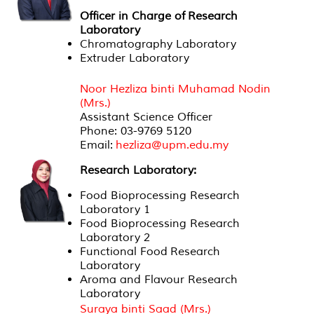
Officer in Charge of Research
Laboratory
Chromatography Laboratory
Extruder Laboratory
Officer in Charge of Research Laboratory
Noor Hezliza binti Muhamad Nodin
(Mrs.)
Assistant Science Officer
Phone: 03-9769 5120
Email:
hezliza@upm.edu.my
Research Laboratory:
Food Bioprocessing Research
Laboratory 1
Food Bioprocessing Research
Laboratory 2
Functional Food Research
Laboratory
Aroma and Flavour Research
Laboratory
Suraya binti Saad (Mrs.)