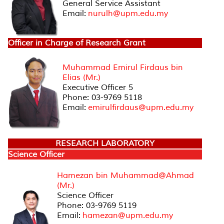
General Service Assistant
Email:
nurulh@upm.edu.my
Officer in Charge of Research Grant
Muhammad Emirul Firdaus bin
Elias (Mr.)
Executive Officer 5
Phone: 03-9769 5118
Email:
emirulfirdaus@upm.edu.my
RESEARCH LABORATORY
Science Officer
Hamezan bin Muhammad@Ahmad
(Mr.)
Science Officer
Phone: 03-9769 5119
Email:
hamezan@upm.edu.my