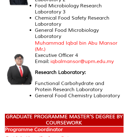
Food Microbiology Research
Laboratory 3
Chemical Food Safety Research
Laboratory
General Food Microbiology
Laboratory
Muhammad Iqbal bin Abu Mansor
(Mr.)
Executive Officer 4
Email:
iqbalmansor@upm.edu.my
Research Laboratory:
Functional Carbohydrate and
Protein Research Laboratory
General Food Chemistry Laboratory
GRADUATE PROGRAMME MASTER'S DEGREE BY
COURSEWORK
Programme Coordinator