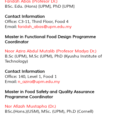
Faridah Abas (Profesor Dr.)
BSc. Edu. (Hons) [UPM], PhD [UPM]
Contact Information
Office: C3-11, Third Floor, Food 4
Email:
faridah_abas@upm.edu.my
Master in Functional Food Design Programme
Coordinator
Noor Azira Abdul Mutalib (Profesor Madya Dr.)
B.Sc (UPM), M.Sc (UPM), PhD (Kyushu Institute of
Technology)
Contact Information
Office: 140, Level 1, Food 1
Email:
n_azira@upm.edu.my
Master in Food Safety and Quality Assurance
Programme Coordinator
Nor Afizah Mustapha (Dr.)
BSc.(Hons.)(USM), MSc. (UPM), Ph.D (Cornell)