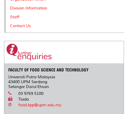
s
Division Information
Staff
Contact Us
FACULTY OF FOOD SCIENCE AND TECHNOLOGY
Universiti Putra Malaysia
43400 UPM Serdang
Selangor Darul Ehsan
03 9769 5100
Tiada
food.kpp@upm.edu.my