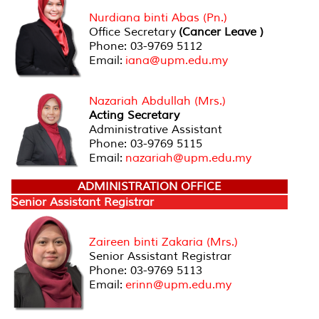
Nurdiana binti Abas (Pn.)
Office Secretary
(Cancer Leave )
Phone: 03-9769 5112
Email:
iana@upm.edu.my
Nazariah Abdullah (Mrs.)
Acting Secretary
Administrative Assistant
Phone: 03-9769 5115
Email:
nazariah@upm.edu.my
ADMINISTRATION OFFICE
Senior Assistant Registrar
Zaireen binti Zakaria (Mrs.)
Senior Assistant Registrar
Phone: 03-9769 5113
Email:
erinn@upm.edu.my