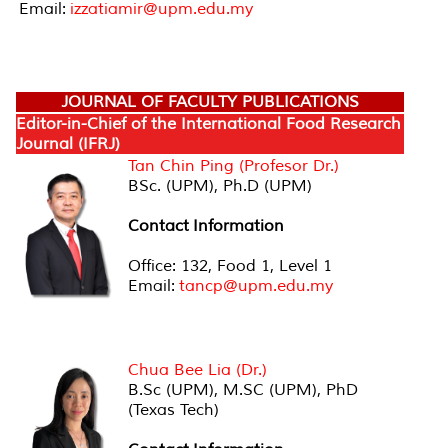
Email:
izzatiamir@upm.edu.my
JOURNAL OF FACULTY PUBLICATIONS
Editor-in-Chief of the International Food Research
Journal (IFRJ)
Tan Chin Ping (Profesor Dr.)
BSc. (UPM), Ph.D (UPM)
Contact
Information
Office: 132, Food 1, Level 1
Email:
tancp@upm.edu.my
Editor-in-Chief of the International Food Insights
Journal (IFIJ)
Chua Bee Lia (Dr.)
B.Sc (UPM), M.SC (UPM), PhD
(Texas Tech)