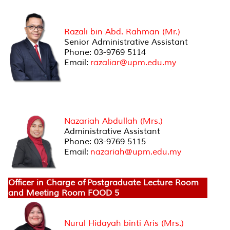
Officer in Charge of Research Finances
Razali bin Abd. Rahman (Mr.)
Senior Administrative Assistant
Phone: 03-9769 5114
Email:
razaliar@upm.edu.my
Officer in Charge of Master/PhD Degree by
Research Students
Nazariah Abdullah (Mrs.)
Administrative Assistant
Phone: 03-9769 5115
Email:
nazariah@upm.edu.my
Officer in Charge of Postgraduate Lecture Room
and Meeting Room FOOD 5
Nurul Hidayah binti Aris (Mrs.)