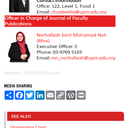
Contact
Information
Office: 122, Level 1, Food 1
Email:
chuabeelia@upm.edu.my
Officer in Charge of Journal of Faculty
Publications
Norhafizah binti Mohamad Noh
(Miss)
Executive Officer 3
Phone:
03-9769 5103
Email:
mn_norhafizah@upm.edu.my
Updated:: 16/04/2026 [nurulh]
MEDIA SHARING
S
F
T
L
E
C
W
P
h
a
w
i
m
o
o
r
a
c
i
n
a
p
r
i
r
e
t
k
i
y
d
n
e
b
t
e
l
L
P
t
o
e
d
i
r
SEE ALSO
o
r
I
n
e
k
n
k
s
Organization Chart