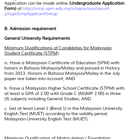
Application can be made online (
Undergraduate Application
Form)
at
http://smp.upm.edu.my/smp/action/securit
y/loginSmpApplicantSetup
B. Admission requirement
General University Requirements
Minimum Qualifications of Candidates for Malaysian
Student Certificate (STPM)
a. Have a Malaysian Certificate of Education (SPM) with
honors in Bahasa Malaysia/Malay and passed in History
from 2013. Honors in Bahasa Malaysia/Malay in the July
paper are taken into account; AND
b. Have a Malaysian Higher School Certificate (STPM) with
at least a GPA of 2.00 with Grade C (NGMP 2.00) in three
(3) subjects including General Studies; AND
c. Get at least Level 1 (Band 1) in the Malaysian University
English Test (MUET) according to the validity period.
Malaysian University English Test (MUET).
Minimum Qualification of Matriculation / Foundation