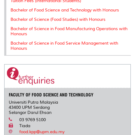
Tuition Fees (International Students)
Bachelor of Food Science and Technology with Honours
Bachelor of Science (Food Studies) with Honours
Bachelor of Science in Food Manufacturing Operations with
Honours
Bachelor of Science in Food Service Management with
Honours
FACULTY OF FOOD SCIENCE AND TECHNOLOGY
Universiti Putra Malaysia
43400 UPM Serdang
Selangor Darul Ehsan
03 9769 5100
Tiada
food.kpp@upm.edu.my