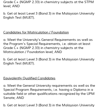
Grade C+ (NGMP 2.33) in chemistry subjects at the STPM
level; AND
b. Get at least Level 3 (Band 3) in the Malaysian University
English Test (MUET).
Candidates for Matriculation / Foundation
a. Meet the University's General Requirements as well as
the Program's Special Requirements, i.e. obtain at least
Grade C+ (NGMP 2.33) in chemistry subjects at the
Matriculation / Foundation level; AND
b. Get at least Level 3 (Band 3) in the Malaysian University
English Test (MUET).
Equivalently Qualified Candidates
a. Meet the General University requirements as well as the
Special Program Requirements, i.e. having a Diploma in a
suitable field or other qualifications recognized by the UPM
Senate; AND
b. Get at least Level 3 (Band 3) in the Malaysian University