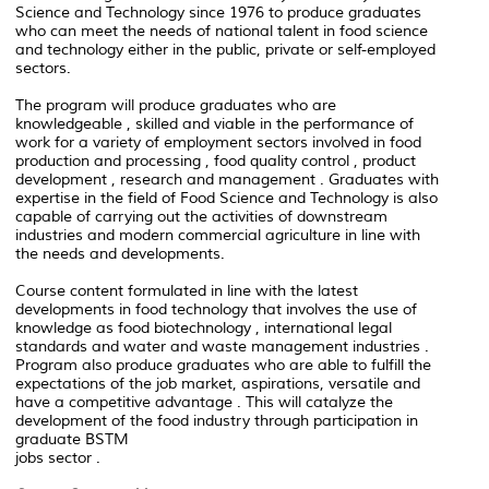
Science and Technology since 1976 to produce graduates
who can meet the needs of national talent in food science
and technology either in the public, private or self-employed
sectors.
The program will produce graduates who are
knowledgeable , skilled and viable in the performance of
work for a variety of employment sectors involved in food
production and processing , food quality control , product
development , research and management . Graduates with
expertise in the field of Food Science and Technology is also
capable of carrying out the activities of downstream
industries and modern commercial agriculture in line with
the needs and developments.
Course content formulated in line with the latest
developments in food technology that involves the use of
knowledge as food biotechnology , international legal
standards and water and waste management industries .
Program also produce graduates who are able to fulfill the
expectations of the job market, aspirations, versatile and
have a competitive advantage . This will catalyze the
development of the food industry through participation in
graduate BSTM
jobs sector .