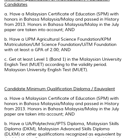
Candidates
a. Have a Malaysian Certificate of Education (SPM) with
honors in Bahasa Malaysia/Malay and passed in History
from 2013. Honors in Bahasa Malaysia/Malay in the July
paper are taken into account; AND
b. Have a UPM Agricultural Science Foundation/KPM
Matriculation/UM Science Foundation/UiTM Foundation
with at least a GPA of 2.00; AND
c. Get at least Level 1 (Band 1) in the Malaysian University
English Test (MUET) according to the validity period.
Malaysian University English Test (MUET).
Candidate Minimum Qualification Diploma / Equivalent
a. Have a Malaysian Certificate of Education (SPM) with
honors in Bahasa Malaysia/Malay and passed in History
from 2013. Honors in Bahasa Malaysia/Malay in the July
paper are taken into account; AND
b. Have a UA/Polytechnic/IPTS Diploma, Malaysian Skills
Diploma (DKM), Malaysian Advanced Skills Diploma
(DLKM) or other qualifications recognized as equivalent by