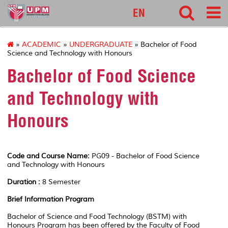
127
EN
»
ACADEMIC
»
UNDERGRADUATE
» Bachelor of Food
Science and Technology with Honours
Bachelor of Food Science
and Technology with
Honours
Code and Course Name:
PG09 - Bachelor of Food Science
and Technology with Honours
Duration :
8 Semester
Brief Information Program
Bachelor of Science and Food Technology (BSTM) with
Honours Program has been offered by the Faculty of Food