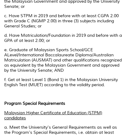
the Malaysian Government and approved by the University
Senate; or
c. Have STPM in 2019 and before with at least CGPA 2.00
with Grade C (NGMP 2.00) in three (3) subjects including
General Studies; or
d. Have Matriculation/Foundation in 2019 and before with a
GPA of at least 2.00; or
e. Graduate of Malaysian Sports School/GCE
ALevel/International Baccalaureate Diploma/Australian
Matriculation (AUSMAT) and other qualifications recognized
as equivalent by the Malaysian Government and approved
by the University Senate; AND
f. Get at least Level 1 (Band 1) in the Malaysian University
English Test (MUET) according to the validity period.
Program Special Requirements
Malaysian Higher Certificate of Education (STPM)
candidates
a. Meet the University's General Requirements as well as
the Program's Special Requirements, i.e. obtain at least