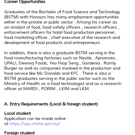
Career Opportunities
Graduates of the Bachelor of Food Science and Technology
(BSTM) with Honours has many employment opportunities
either in the private or public sector . Among his career as
an analyst of food, food safety officers , research officers ,
enforcement officers for halal food production personnel ,
food marketing officer , chief executive of the research and
development of food products and entrepreneurs.
In addition, there is also a graduate BSTM serving in the
food manufacturing factories such as Nestle , Ajinomoto ,
UPALI, Dewina Foods, Yeo Hiap Seng , Gardenia , Ramly
Burger as well as companies involved in the production and
food service like Mc Donalds and KFC . There is also a
BSTM graduates serving in the public sector such as the
Ministry of Health as a food technologist and as a research
officer at MARDI , PORIM , LKIM and LKM.
A. Entry Requirements
(Local & foreign student)
Local student
Application can be made online
at
https://upu.mohe.gov.my/
Foreign student