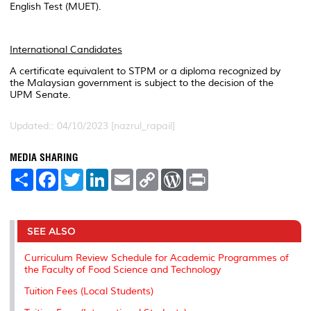
English Test (MUET).
International Candidates
A certificate equivalent to STPM or a diploma recognized by
the Malaysian government is subject to the decision of the
UPM Senate.
Updated:: 04/10/2023 [nazrul_rapail]
MEDIA SHARING
S
F
T
L
E
C
W
P
h
a
w
i
m
o
o
r
a
c
i
n
a
p
r
i
r
e
t
k
i
y
d
n
e
b
t
e
l
L
P
t
o
e
d
i
r
SEE ALSO
o
r
I
n
e
k
n
k
s
Curriculum Review Schedule for Academic Programmes of
s
the Faculty of Food Science and Technology
Tuition Fees (Local Students)