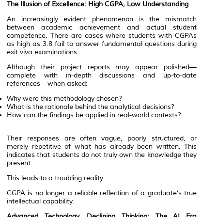
The Illusion of Excellence: High CGPA, Low Understanding
An increasingly evident phenomenon is the mismatch
between academic achievement and actual student
competence. There are cases where students with CGPAs
as high as 3.8 fail to answer fundamental questions during
exit viva examinations.
Although their project reports may appear polished—
complete with in-depth discussions and up-to-date
references—when asked:
Why were this methodology chosen?
What is the rationale behind the analytical decisions?
How can the findings be applied in real-world contexts?
Their responses are often vague, poorly structured, or
merely repetitive of what has already been written. This
indicates that students do not truly own the knowledge they
present.
This leads to a troubling reality:
CGPA is no longer a reliable reflection of a graduate’s true
intellectual capability.
Advanced Technology, Declining Thinking: The AI Era