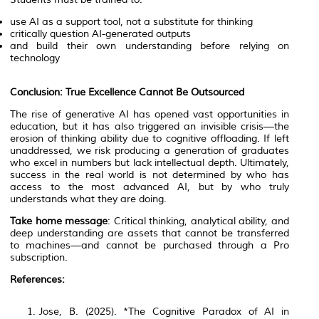
use AI as a support tool, not a substitute for thinking
critically question AI-generated outputs
and build their own understanding before relying on
technology
Conclusion: True Excellence Cannot Be Outsourced
The rise of generative AI has opened vast opportunities in
education, but it has also triggered an invisible crisis—the
erosion of thinking ability due to cognitive offloading. If left
unaddressed, we risk producing a generation of graduates
who excel in numbers but lack intellectual depth. Ultimately,
success in the real world is not determined by who has
access to the most advanced AI, but by who truly
understands what they are doing.
Take home message
: Critical thinking, analytical ability, and
deep understanding are assets that cannot be transferred
to machines—and cannot be purchased through a Pro
subscription.
References:
Jose, B. (2025). *The Cognitive Paradox of AI in