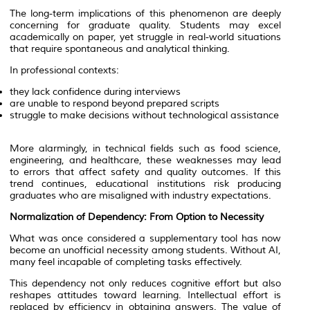
The long-term implications of this phenomenon are deeply
concerning for graduate quality. Students may excel
academically on paper, yet struggle in real-world situations
that require spontaneous and analytical thinking.
In professional contexts:
they lack confidence during interviews
are unable to respond beyond prepared scripts
struggle to make decisions without technological assistance
More alarmingly, in technical fields such as food science,
engineering, and healthcare, these weaknesses may lead
to errors that affect safety and quality outcomes. If this
trend continues, educational institutions risk producing
graduates who are misaligned with industry expectations.
Normalization of Dependency: From Option to Necessity
What was once considered a supplementary tool has now
become an unofficial necessity among students. Without AI,
many feel incapable of completing tasks effectively.
This dependency not only reduces cognitive effort but also
reshapes attitudes toward learning. Intellectual effort is
replaced by efficiency in obtaining answers. The value of