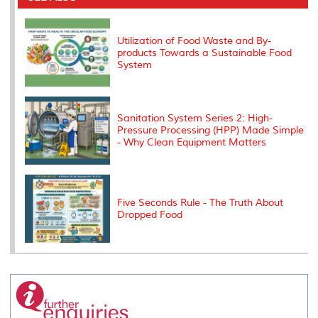
o
r
I
n
e
k
n
k
s
s
Utilization of Food Waste and By-
products Towards a Sustainable Food
System
Sanitation System Series 2: High-
Pressure Processing (HPP) Made Simple
- Why Clean Equipment Matters
Five Seconds Rule - The Truth About
Dropped Food