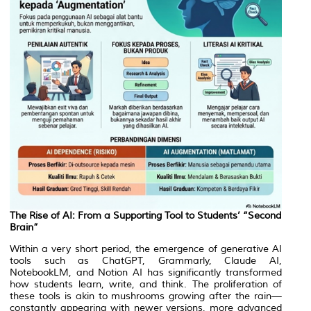
The Rise of AI: From a Supporting Tool to Students’ “Second
Brain”
Within a very short period, the emergence of generative AI
tools such as ChatGPT, Grammarly, Claude AI,
NotebookLM, and Notion AI has significantly transformed
how students learn, write, and think. The proliferation of
these tools is akin to mushrooms growing after the rain—
constantly appearing with newer versions, more advanced