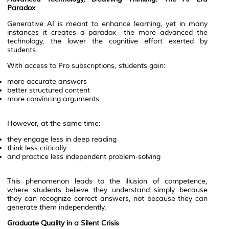
Paradox
Generative AI is meant to enhance learning, yet in many
instances it creates a paradox—the more advanced the
technology, the lower the cognitive effort exerted by
students.
With access to Pro subscriptions, students gain:
more accurate answers
better structured content
more convincing arguments
However, at the same time:
they engage less in deep reading
think less critically
and practice less independent problem-solving
This phenomenon leads to the illusion of competence,
where students believe they understand simply because
they can recognize correct answers, not because they can
generate them independently.
Graduate Quality in a Silent Crisis