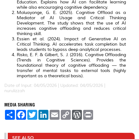
Education. Explains how AI can facilitate learning
while also encouraging cognitive dependency.
Moluayonge, G. E. (2025). Cognitive Offload as a
Mediator of AI Usage and Critical Thinking
Development. The study shows that the use of AI
increases cognitive offloading and reduces critical
thinking skill.
Essien et al. (2024). Impact of Generative AI on
Critical Thinking. AI accelerates task completion but
leads students to bypass deep analytical processes.
Risko, E. F. & Gilbert, S. J. (2016). Cognitive Offloading
(Trends in Cognitive Sciences). Provides the
foundational theory of cognitive offloading — the
transfer of mental tasks to external tools (highly
important as a theoretical basis).
Date of Input: 04/05/2026 | Updated: 04/05/2026 |
nurulizzah
MEDIA SHARING
S
F
T
L
E
C
W
P
h
a
w
i
m
o
o
r
a
c
i
n
a
p
r
i
r
e
t
k
i
y
d
n
e
b
t
e
l
L
P
t
o
e
d
i
r
SEE ALSO