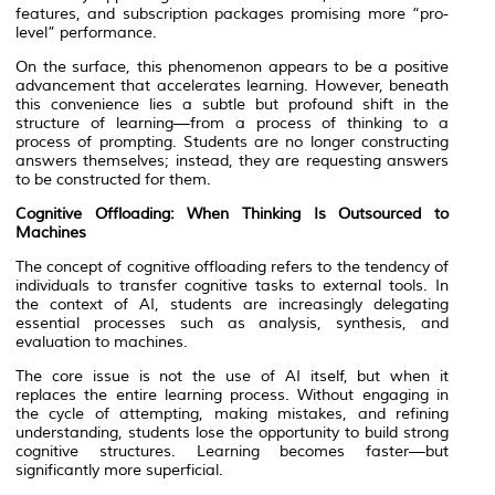
features, and subscription packages promising more “pro-
level” performance.
On the surface, this phenomenon appears to be a positive
advancement that accelerates learning. However, beneath
this convenience lies a subtle but profound shift in the
structure of learning—from a process of thinking to a
process of prompting. Students are no longer constructing
answers themselves; instead, they are requesting answers
to be constructed for them.
Cognitive Offloading: When Thinking Is Outsourced to
Machines
The concept of cognitive offloading refers to the tendency of
individuals to transfer cognitive tasks to external tools. In
the context of AI, students are increasingly delegating
essential processes such as analysis, synthesis, and
evaluation to machines.
The core issue is not the use of AI itself, but when it
replaces the entire learning process. Without engaging in
the cycle of attempting, making mistakes, and refining
understanding, students lose the opportunity to build strong
cognitive structures. Learning becomes faster—but
significantly more superficial.