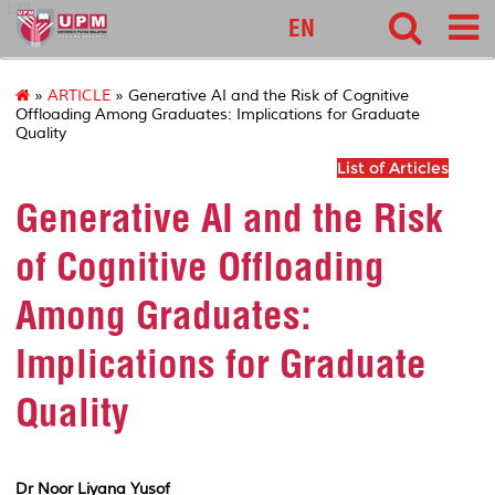
127
EN
»
ARTICLE
» Generative AI and the Risk of Cognitive
Offloading Among Graduates: Implications for Graduate
Quality
List of Articles
Generative AI and the Risk
of Cognitive Offloading
Among Graduates:
Implications for Graduate
Quality
Dr Noor Liyana Yusof