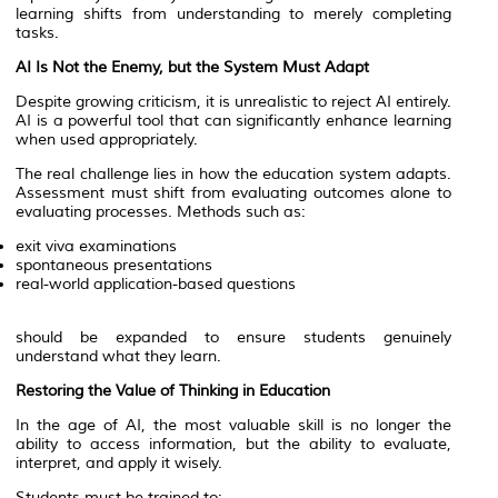
learning shifts from understanding to merely completing
tasks.
AI Is Not the Enemy, but the System Must Adapt
Despite growing criticism, it is unrealistic to reject AI entirely.
AI is a powerful tool that can significantly enhance learning
when used appropriately.
The real challenge lies in how the education system adapts.
Assessment must shift from evaluating outcomes alone to
evaluating processes. Methods such as:
exit viva examinations
spontaneous presentations
real-world application-based questions
should be expanded to ensure students genuinely
understand what they learn.
Restoring the Value of Thinking in Education
In the age of AI, the most valuable skill is no longer the
ability to access information, but the ability to evaluate,
interpret, and apply it wisely.
Students must be trained to: