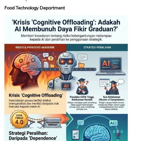
Food Technology Department