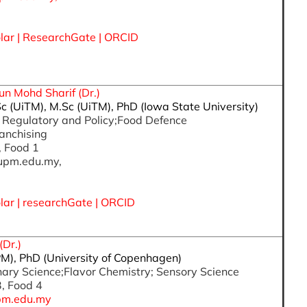
lar
| ResearchGate |
ORCID
un Mohd Sharif (Dr.)
Sc (UiTM), M.Sc (UiTM), PhD (Iowa State University)
d Regulatory and Policy;Food Defence
anchising
, Food 1
upm.edu.my,
lar
|
researchGate
|
ORCID
(Dr.)
M), PhD (University of Copenhagen)
inary Science;Flavor Chemistry; Sensory Science
3, Food 4
pm.edu.my