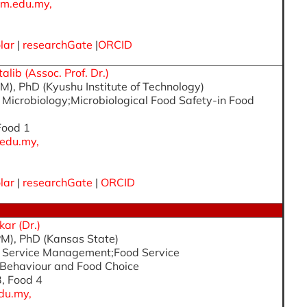
m.edu.my,
lar
|
researchGate
|
ORCID
lib (Assoc. Prof. Dr.)
M), PhD (Kyushu Institute of Technology)
d Microbiology;Microbiological Food Safety-in Food
 Food 1
edu.my,
lar
|
researchGate
|
ORCID
ar (Dr.)
M), PhD (Kansas State)
od Service Management;Food Service
Behaviour and Food Choice
3, Food 4
du.my,