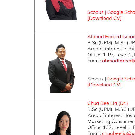
Scopus
|
Google Scho
[
Download CV
]
Ahmad Fareed Ismail 
B.Sc (UPM), M.Sc (U
Area of interest:e-B
Office: 1.19, Level 1,
Email:
ahmadfareed
Scopus |
Google Scho
[Download CV]
Chua Bee Lia (Dr.)
B.Sc (UPM), M.SC (U
Area of interest:Hos
Marketing;Consumer 
Office: 137, Level 1,
Email:
chuabeelia@u