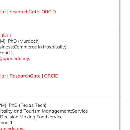
lar
|
researchGate
|
ORCID
(Dr.)
PM), PhD (Murdoch)
usiness;Commerce in Hospitality
 Food 2
@upm.edu.my,
lar
|
ResearchGate
|
ORCID
PM), PhD (Texas Tech)
pitality and Tourism Management;Service
Decision Making;Foodservice
 Food 1
pm.edu.my,