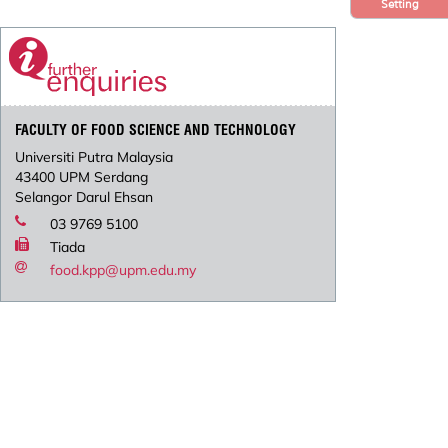
Setting
FACULTY OF FOOD SCIENCE AND TECHNOLOGY
Universiti Putra Malaysia
43400 UPM Serdang
Selangor Darul Ehsan
03 9769 5100
Tiada
food.kpp@upm.edu.my