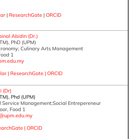
lar
|
ResearchGate
|
ORCID
al Abidin (Dr.)
iTM), PhD (UPM)
stronomy; Culinary Arts Management
 Food 1
pm.edu.my
lar
|
ResearchGate
|
ORCID
 (Dr)
iTM), Phd (UPM)
od Service Management;Social Entrepereneur
oor, Food 1
ah@upm.edu.my
earchGate
|
ORCID