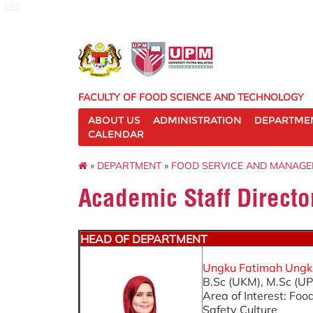
127
FACULTY OF FOOD SCIENCE AND TECHNOLOGY
ABOUT US
ADMINISTRATION
DEPARTME
CALENDAR
»
DEPARTMENT
»
FOOD SERVICE AND MANAG
Academic Staff Directo
HEAD OF DEPARTMENT
Ungku Fatimah Ungku 
B.Sc (UKM), M.Sc (UP
Area of Interest: F
Safety Culture