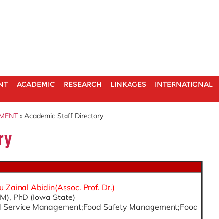
NT
ACADEMIC
RESEARCH
LINKAGES
INTERNATIONAL
EMENT
» Academic Staff Directory
ry
Zainal Abidin(Assoc. Prof. Dr.)
M), PhD (Iowa State)
ood Service Management;Food Safety Management;Food