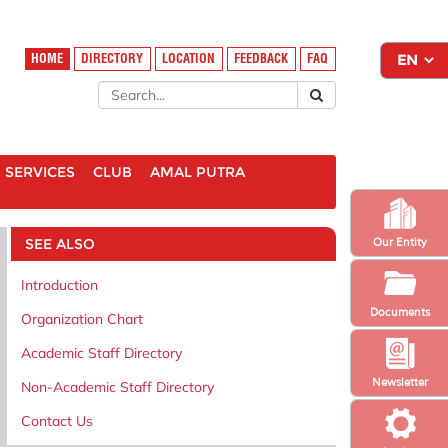
HOME
DIRECTORY
LOCATION
FEEDBACK
FAQ
SERVICES
CLUB
AMAL PUTRA
SEE ALSO
Our Entity
Introduction
Documents
Organization Chart
Academic Staff Directory
Newsletter
Non-Academic Staff Directory
Contact Us