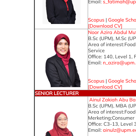
Email:
s_fatimah@up
Scopus
|
Google Scho
[Download CV]
Noor Azira Abdul Muta
B.Sc (UPM), M.Sc (UP
Area of interest:Foo
Service
Office: 140, Level 1,
Email:
n_azira@upm.
Scopus
|
Google Scho
[
Download CV
]
SENIOR LECTURER
Ainul Zakiah Abu Bak
B.Sc (UPM), MBA (UP
Area of interest:Fo
Merketing;Consumer 
Office: C3-13, Level 
Email:
ainulz@upm.e