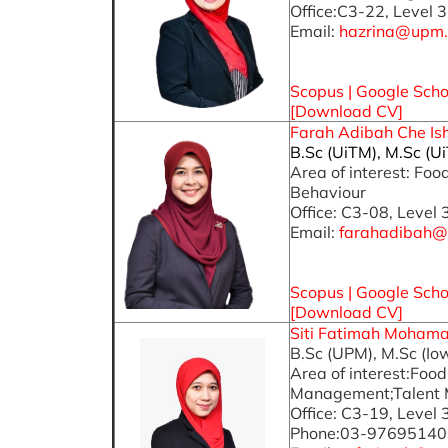
Office:C3-22, Level 3
Email:
hazrina@upm
Scopus
|
Google Scho
[
Download CV
]
Farah Adibah Che Isha
B.Sc (UiTM), M.Sc (U
Area of interest: F
Behaviour
Office: C3-08, Level 
Email:
farahadibah@
Scopus
|
Google Scho
[Download CV]
Siti Fatimah Mohamad
B.Sc (UPM), M.Sc (Io
Area of interest:Fo
Management;Talent
Office: C3-19, Level 
Phone:03-97695140