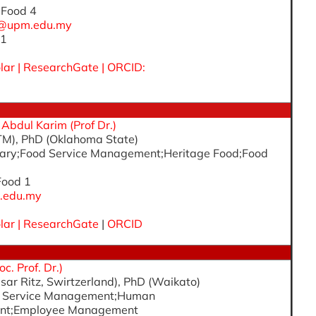
, Food 4
h@upm.edu.my
 1
lar
|
ResearchGate
|
ORCID:
dul Karim (Prof Dr.)
TM), PhD (Oklahoma State)
linary;Food Service Management;Heritage Food;Food
 Food 1
.edu.my
lar
|
ResearchGate
|
ORCID
c. Prof. Dr.)
sar Ritz, Swirtzerland), PhD (Waikato)
od Service Management;Human
nt;Employee Management