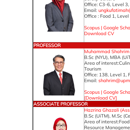
Office: C3-6, Level 3
Email:
ungkufatima
Office : Food 1, Level
Scopus
|
Google Scho
Download CV
PROFESSOR
Muhammad Shahrim Ab
B.Sc (NYU), MBA (Ui
Area of interest:Cu
Tourism
Office: 138, Level 1,
Email:
shahrim@upm
Scopus
|
Google Scho
[
Download CV
]
ASSOCIATE PROFESSOR
Hazrina Ghazali (Asso
B.Sc (UiTM), M.Sc (Ce
Area of interest:Fo
Resource Manageme