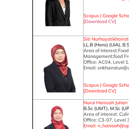
S
copus
|
Google Scho
[
Download CV]
Siti Nurhayatikhairat
LL.B (Hons) (UIA), B.
Area of interest:Foo
Management;food Fr
Office: AC04, Level 1
Email: snkhairatun@
Scopus |
Google Scho
[Download CV]
Nurul Hanisah Juhari 
B.Sc (UMT), M.Sc (UP
Area of interest: Cul
Office: C3-07, Level 
Email: n_hanisah@u