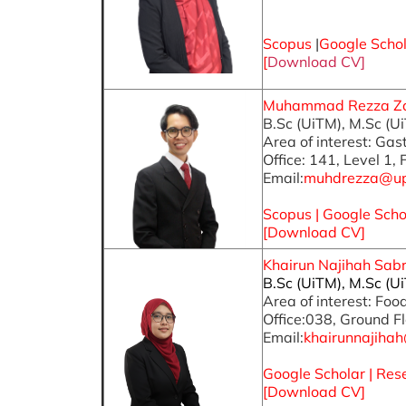
Scopus
|
Google Scho
[
Download CV]
Muhammad Rezza Zain
B.Sc (UiTM), M.Sc (U
Area of interest: Ga
Office: 141, Level 1,
Email:
muhdrezza@u
Scopus
|
Google Scho
[Download CV]
Khairun Najihah Sabri
B.Sc (UiTM), M.Sc (U
Area of interest: Fo
Office:038, Ground Fl
Email:
khairunnajih
Google Scholar
|
Res
[
Download CV
]