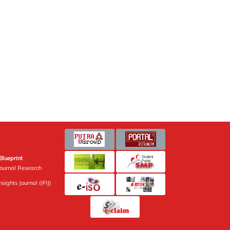
Blueprint
Journal Research
sights Journal (IFIJ)