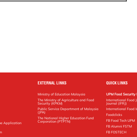
EXTERNAL LINKS
QUICK LINKS
Ministry of Education Malaysia
UPM Food Security 
The Ministry of Agriculture and Food
International Food 
Security (KPKM)
Journal (IFRJ)
Public Service Department of Malaysia
International Food In
(JPA)
Foodclicks
The National Higher Education Fund
FB Food Tech UPM
Corporation (PTPTN)
ne Application
FB Alumni FSTM
pm
FB FOSTECH