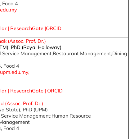
, Food 4
.edu.my
lar
|
ResearchGate
|
ORCID
k (Assoc. Prof. Dr.)
iTM), PhD (Royal Holloway)
ood Service Management;Restaurant Management;Dining
3, Food 4
upm.edu.my,
lar
|
ResearchGate
|
ORCID
 (Assoc. Prof. Dr.)
wa State), PhD (UPM)
od Service Management;Human Resource
 Management
3, Food 4