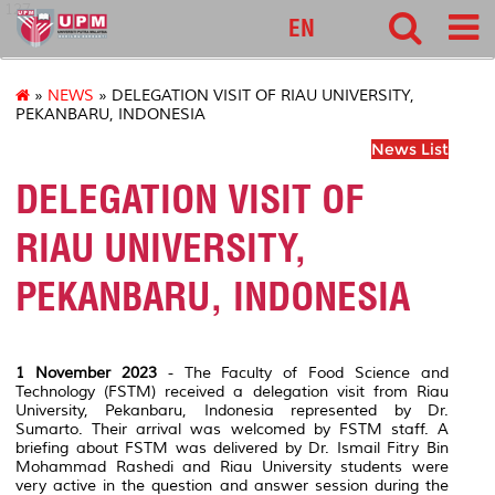
127
EN
»
NEWS
» DELEGATION VISIT OF RIAU UNIVERSITY,
PEKANBARU, INDONESIA
News List
DELEGATION VISIT OF
RIAU UNIVERSITY,
PEKANBARU, INDONESIA
1 November 2023
- The Faculty of Food Science and
Technology (FSTM) received a delegation visit from Riau
University, Pekanbaru, Indonesia represented by Dr.
Sumarto. Their arrival was welcomed by FSTM staff. A
briefing about FSTM was delivered by Dr. Ismail Fitry Bin
Mohammad Rashedi and Riau University students were
very active in the question and answer session during the