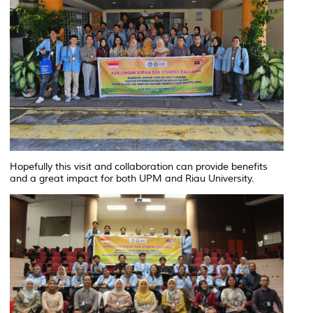
Hopefully this visit and collaboration can provide benefits
and a great impact for both UPM and Riau University.