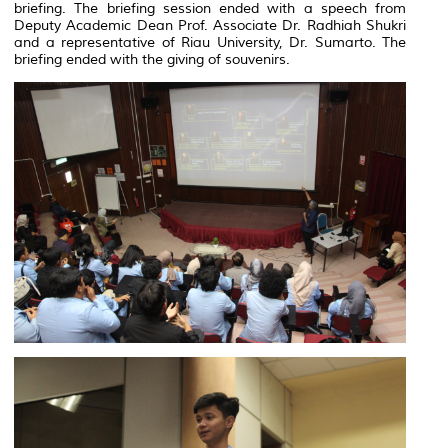
briefing. The briefing session ended with a speech from
Deputy Academic Dean Prof. Associate Dr. Radhiah Shukri
and a representative of Riau University, Dr. Sumarto. The
briefing ended with the giving of souvenirs.