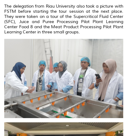
The delegation from Riau University also took a picture with
FSTM before starting the tour session at the next place.
They were taken on a tour of the Supercritical Fluid Center
(SFC), Juice and Puree Processing Pilot Plant Learning
Center Food 8 and the Meat Product Processing Pilot Plant
Learning Center in three small groups.