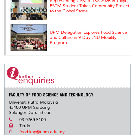
Representing UPM at ISS 2026 in Tokyo,
FSTM Student Takes Community Project
to the Global Stage
UPM Delegation Explores Food Science
and Culture in 9-Day JNU Mobility
Program
FACULTY OF FOOD SCIENCE AND TECHNOLOGY
Universiti Putra Malaysia
43400 UPM Serdang
Selangor Darul Ehsan
03 9769 5100
Tiada
food.kpp@upm.edu.my