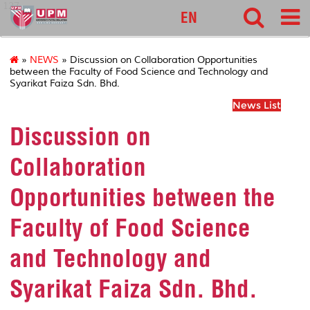
127
EN
»
NEWS
» Discussion on Collaboration Opportunities
between the Faculty of Food Science and Technology and
Syarikat Faiza Sdn. Bhd.
News List
Discussion on
Collaboration
Opportunities between the
Faculty of Food Science
and Technology and
Syarikat Faiza Sdn. Bhd.