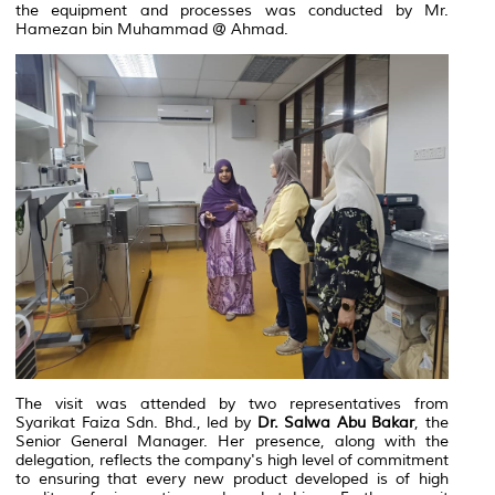
the equipment and processes was conducted by Mr.
Hamezan bin Muhammad @ Ahmad.
The visit was attended by two representatives from
Syarikat Faiza Sdn. Bhd., led by
Dr. Salwa Abu Bakar
, the
Senior General Manager. Her presence, along with the
delegation, reflects the company's high level of commitment
to ensuring that every new product developed is of high