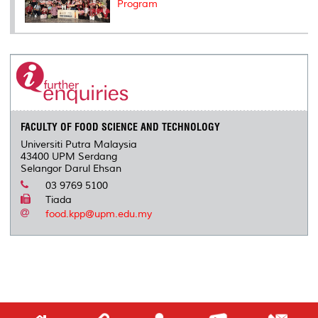
Program
FACULTY OF FOOD SCIENCE AND TECHNOLOGY
Universiti Putra Malaysia
43400 UPM Serdang
Selangor Darul Ehsan
03 9769 5100
Tiada
food.kpp@upm.edu.my