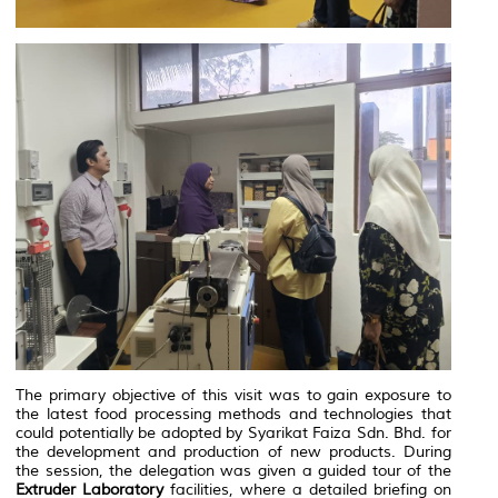
The primary objective of this visit was to gain exposure to
the latest food processing methods and technologies that
could potentially be adopted by Syarikat Faiza Sdn. Bhd. for
the development and production of new products. During
the session, the delegation was given a guided tour of the
Extruder Laboratory
facilities, where a detailed briefing on