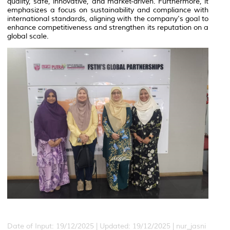
quality, safe, innovative, and market-driven. Furthermore, it
emphasizes a focus on sustainability and compliance with
international standards, aligning with the company's goal to
enhance competitiveness and strengthen its reputation on a
global scale.
Date of Input: 19/12/2025 |
Updated: 19/12/2025 | nur_jasni