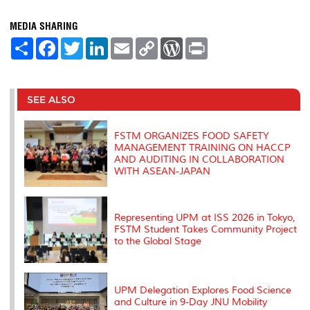
MEDIA SHARING
S
F
T
L
E
C
W
P
h
a
w
i
m
o
o
r
a
c
i
n
a
p
r
i
r
e
t
k
i
y
d
n
e
b
t
e
l
L
P
t
o
e
d
i
r
SEE ALSO
o
r
I
n
e
k
n
k
s
s
FSTM ORGANIZES FOOD SAFETY
MANAGEMENT TRAINING ON HACCP
AND AUDITING IN COLLABORATION
WITH ASEAN-JAPAN
Representing UPM at ISS 2026 in Tokyo,
FSTM Student Takes Community Project
to the Global Stage
UPM Delegation Explores Food Science
and Culture in 9-Day JNU Mobility