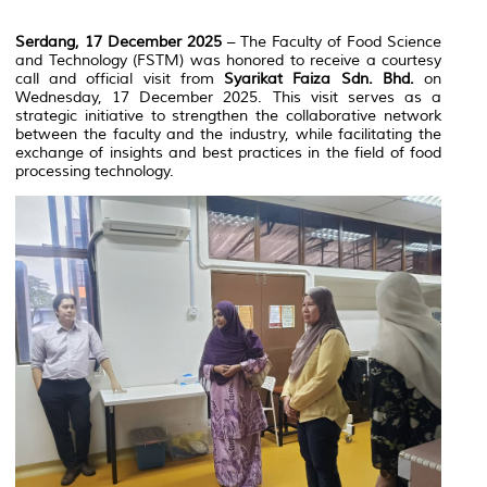
Serdang, 17 December 2025
– The Faculty of Food Science
and Technology (FSTM) was honored to receive a courtesy
call and official visit from
Syarikat Faiza Sdn. Bhd.
on
Wednesday, 17 December 2025. This visit serves as a
strategic initiative to strengthen the collaborative network
between the faculty and the industry, while facilitating the
exchange of insights and best practices in the field of food
processing technology.