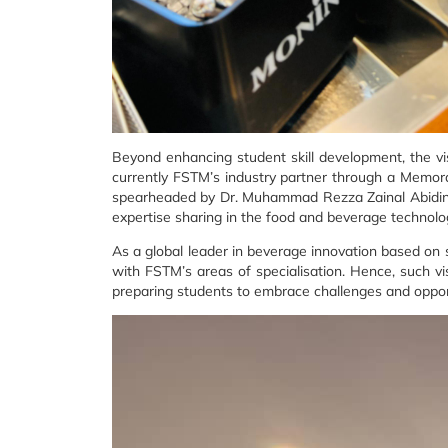
Beyond enhancing student skill development, the vis
currently FSTM’s industry partner through a Memor
spearheaded by Dr. Muhammad Rezza Zainal Abidin, is
expertise sharing in the food and beverage technolo
As a global leader in beverage innovation based on
with FSTM’s areas of specialisation. Hence, such vi
preparing students to embrace challenges and opport