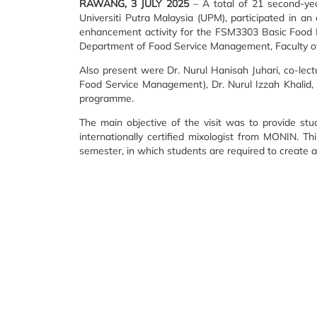
RAWANG, 3 JULY 2025
– A total of 21 second-ye
Universiti Putra Malaysia (UPM), participated in a
enhancement activity for the FSM3303 Basic Food 
Department of Food Service Management, Faculty o
Also present were Dr. Nurul Hanisah Juhari, co-lec
Food Service Management), Dr. Nurul Izzah Khalid,
programme.
The main objective of the visit was to provide st
internationally certified mixologist from MONIN. T
semester, in which students are required to create 