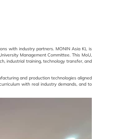
tions with industry partners. MONIN Asia KL is
e University Management Committee. This MoU,
 industrial training, technology transfer, and
facturing and production technologies aligned
 curriculum with real industry demands, and to