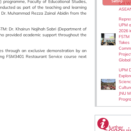
 programme, Faculty of Educational Studies,
Setting
ON W
onducted as part of the teaching and learning
ASEA
r, Dr. Muhammad Rezza Zainal Abidin from the
Repre
UPM a
STM: Dr. Khairun Najihah Sabri (Department of
2026 i
who provided academic support throughout the
FSTM 
Takes
Commu
ues through an exclusive demonstration by an
Projec
coming FSM3401 Restaurant Service course next
Global
UPM D
Explor
Scien
Cultur
JNU Mo
Progr