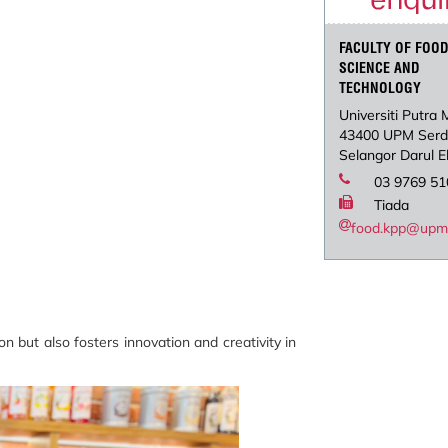
FACULTY OF FOO
SCIENCE AND
TECHNOLOGY
Universiti Putra 
43400 UPM Ser
Selangor Darul 
03 9769 51
Tiada
food.kpp@upm
 but also fosters innovation and creativity in