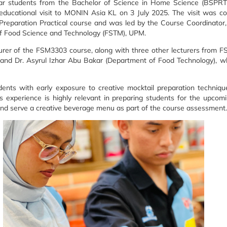
ar students from the Bachelor of Science in Home Science (BSPRT)
n educational visit to MONIN Asia KL on 3 July 2025. The visit was c
Preparation Practical course and was led by the Course Coordinato
f Food Science and Technology (FSTM), UPM.
turer of the FSM3303 course, along with three other lecturers from F
 and Dr. Asyrul Izhar Abu Bakar (Department of Food Technology), 
udents with early exposure to creative mocktail preparation techniq
his experience is highly relevant in preparing students for the up
and serve a creative beverage menu as part of the course assessment.