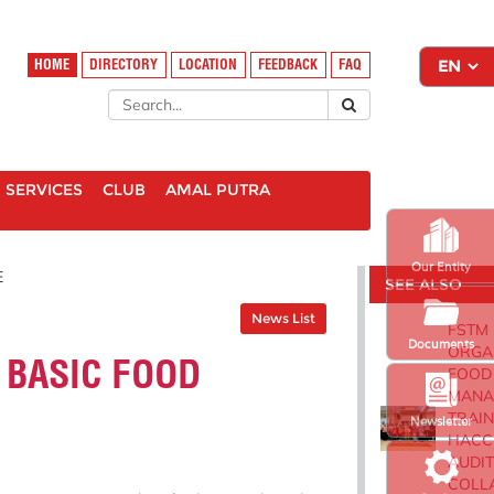
HOME
DIRECTORY
LOCATION
FEEDBACK
FAQ
SERVICES
CLUB
AMAL PUTRA
Our Entity
E
SEE ALSO
News List
FSTM
Documents
ORGA
 BASIC FOOD
FOOD
MANA
TRAIN
Newsletter
HACC
AUDIT
COLL