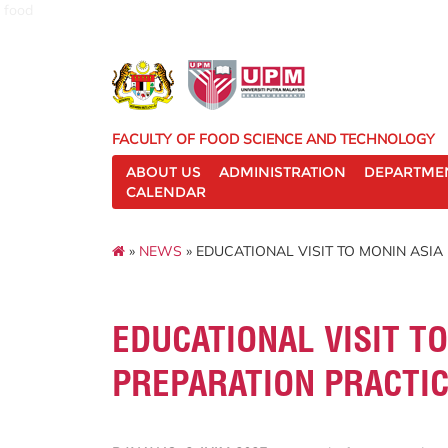
food
FACULTY OF FOOD SCIENCE AND TECHNOLOGY
ABOUT US
ADMINISTRATION
DEPARTME
CALENDAR
»
NEWS
» EDUCATIONAL VISIT TO MONIN ASI
EDUCATIONAL VISIT T
PREPARATION PRACTI