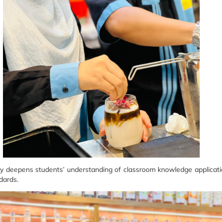
nly deepens students’ understanding of classroom knowledge application
dards.