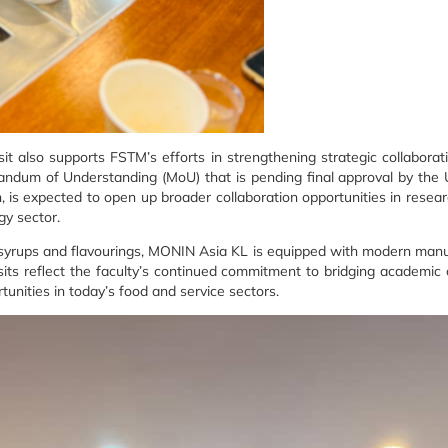
it also supports FSTM’s efforts in strengthening strategic collabora
andum of Understanding (MoU) that is pending final approval by th
 expected to open up broader collaboration opportunities in research,
gy sector.
 syrups and flavourings, MONIN Asia KL is equipped with modern manu
sits reflect the faculty’s continued commitment to bridging academic
unities in today’s food and service sectors.