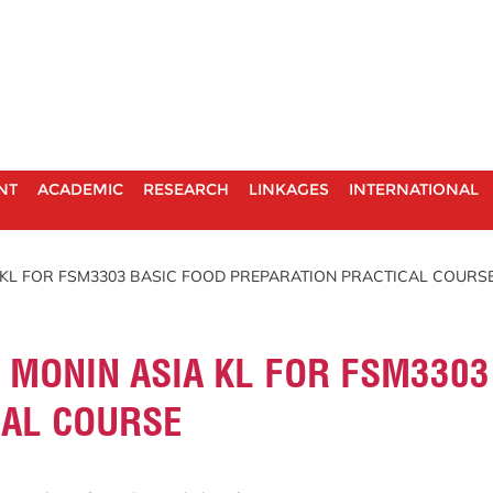
NT
ACADEMIC
RESEARCH
LINKAGES
INTERNATIONAL
A KL FOR FSM3303 BASIC FOOD PREPARATION PRACTICAL COURS
O MONIN ASIA KL FOR FSM3303
CAL COURSE