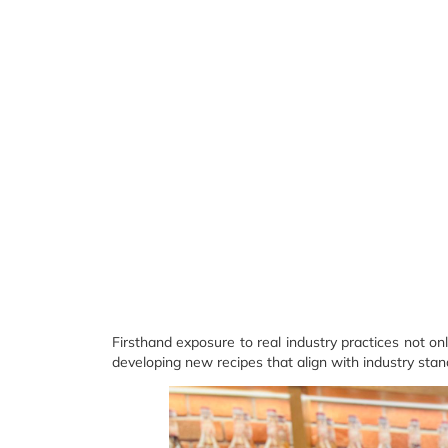
Firsthand exposure to real industry practices not o
developing new recipes that align with industry stan