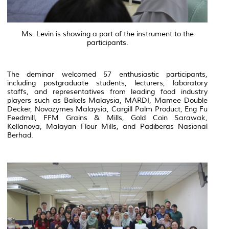
Ms. Levin is showing a part of the instrument to the
participants.
The deminar welcomed 57 enthusiastic participants,
including postgraduate students, lecturers, laboratory
staffs, and representatives from leading food industry
players such as Bakels Malaysia, MARDI, Mamee Double
Decker, Novozymes Malaysia, Cargill Palm Product, Eng Fu
Feedmill, FFM Grains & Mills, Gold Coin Sarawak,
Kellanova, Malayan Flour Mills, and Padiberas Nasional
Berhad.