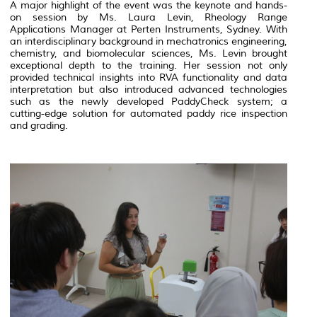
A major highlight of the event was the keynote and hands-
on session by Ms. Laura Levin, Rheology Range
Applications Manager at Perten Instruments, Sydney. With
an interdisciplinary background in mechatronics engineering,
chemistry, and biomolecular sciences, Ms. Levin brought
exceptional depth to the training. Her session not only
provided technical insights into RVA functionality and data
interpretation but also introduced advanced technologies
such as the newly developed
PaddyCheck
system; a
cutting-edge solution for automated paddy rice inspection
and grading.