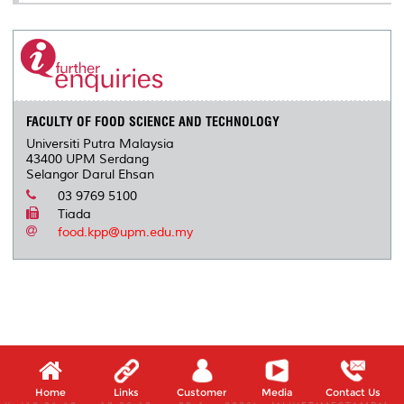
FACULTY OF FOOD SCIENCE AND TECHNOLOGY
Universiti Putra Malaysia
43400 UPM Serdang
Selangor Darul Ehsan
03 9769 5100
Tiada
food.kpp@upm.edu.my
Home
Links
Customer
Media
Contact Us