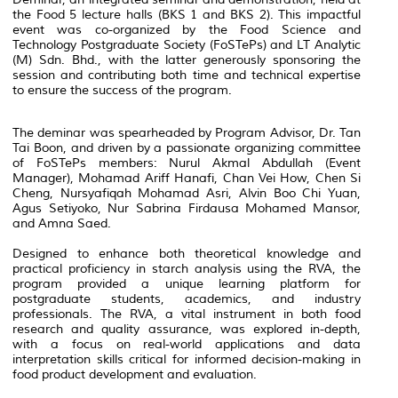
the Food 5 lecture halls (BKS 1 and BKS 2). This impactful
event was co-organized by the Food Science and
Technology Postgraduate Society (FoSTePs) and LT Analytic
(M) Sdn. Bhd., with the latter generously sponsoring the
session and contributing both time and technical expertise
to ensure the success of the program.
The deminar was spearheaded by Program Advisor, Dr. Tan
Tai Boon, and driven by a passionate organizing committee
of FoSTePs members: Nurul Akmal Abdullah (Event
Manager), Mohamad Ariff Hanafi, Chan Vei How, Chen Si
Cheng, Nursyafiqah Mohamad Asri, Alvin Boo Chi Yuan,
Agus Setiyoko, Nur Sabrina Firdausa Mohamed Mansor,
and Amna Saed.
Designed to enhance both theoretical knowledge and
practical proficiency in starch analysis using the RVA, the
program provided a unique learning platform for
postgraduate students, academics, and industry
professionals. The RVA, a vital instrument in both food
research and quality assurance, was explored in-depth,
with a focus on real-world applications and data
interpretation skills critical for informed decision-making in
food product development and evaluation.