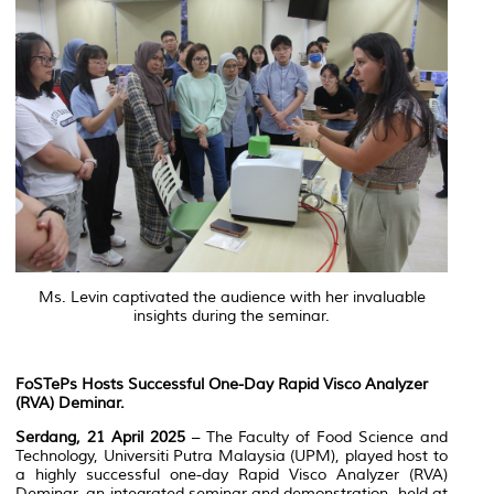
Ms. Levin captivated the audience with her invaluable
insights during the seminar.
FoSTePs Hosts Successful One-Day Rapid Visco Analyzer
(RVA) Deminar.
Serdang, 21 April 2025
– The Faculty of Food Science and
Technology, Universiti Putra Malaysia (UPM), played host to
a highly successful one-day Rapid Visco Analyzer (RVA)
Deminar, an integrated seminar and demonstration, held at