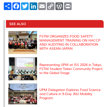
S
F
T
L
E
C
W
P
h
a
w
i
m
o
o
r
a
c
i
n
a
p
r
i
r
e
t
k
i
y
d
n
e
b
t
e
l
L
P
t
o
e
d
i
r
SEE ALSO
o
r
I
n
e
k
n
k
s
s
FSTM ORGANIZES FOOD SAFETY
MANAGEMENT TRAINING ON HACCP
AND AUDITING IN COLLABORATION
WITH ASEAN-JAPAN
Representing UPM at ISS 2026 in Tokyo,
FSTM Student Takes Community Project
to the Global Stage
UPM Delegation Explores Food Science
and Culture in 9-Day JNU Mobility
Program