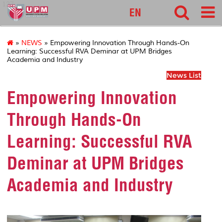
127
EN
»
NEWS
» Empowering Innovation Through Hands-On
Learning: Successful RVA Deminar at UPM Bridges
Academia and Industry
News List
Empowering Innovation
Through Hands-On
Learning: Successful RVA
Deminar at UPM Bridges
Academia and Industry