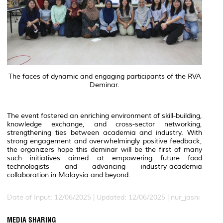
The faces of dynamic and engaging participants of the RVA
Deminar.
The event fostered an enriching environment of skill-building,
knowledge exchange, and cross-sector networking,
strengthening ties between academia and industry. With
strong engagement and overwhelmingly positive feedback,
the organizers hope this deminar will be the first of many
such initiatives aimed at empowering future food
technologists and advancing industry-academia
collaboration in Malaysia and beyond.
Date of Input: 12/06/2025 |
Updated: 12/06/2025 | nur_jasni
MEDIA SHARING