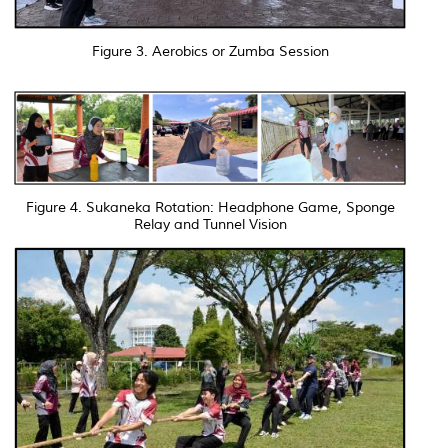
Figure 3. Aerobics or Zumba Session
Figure 4. Sukaneka Rotation: Headphone Game, Sponge
Relay and Tunnel Vision