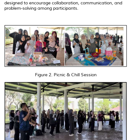
designed to encourage collaboration, communication, and
problem-solving among participants.
Figure 2. Picnic & Chill Session