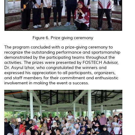
Figure 6. Prize giving ceremony
The program concluded with a prize-giving ceremony to
recognize the outstanding performance and sportsmanship
demonstrated by the participating teams throughout the
activities. The prizes were presented by FOSTECH Advisor,
Dr. Asyrul Izhar, who congratulated the winners and
expressed his appreciation to all participants, organizers,
and staff members for their commitment and enthusiastic
involvement in making the event a success.