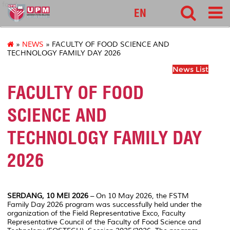
food
EN
»
NEWS
» FACULTY OF FOOD SCIENCE AND
TECHNOLOGY FAMILY DAY 2026
News List
FACULTY OF FOOD
SCIENCE AND
TECHNOLOGY FAMILY DAY
2026
SERDANG, 10 MEI 2026
– On 10 May 2026, the FSTM
Family Day 2026 program was successfully held under the
organization of the Field Representative Exco, Faculty
Representative Council of the Faculty of Food Science and