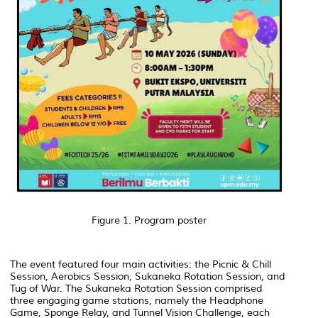
Figure 1. Program poster
The event featured four main activities: the Picnic & Chill
Session, Aerobics Session, Sukaneka Rotation Session, and
Tug of War. The Sukaneka Rotation Session comprised
three engaging game stations, namely the Headphone
Game, Sponge Relay, and Tunnel Vision Challenge, each