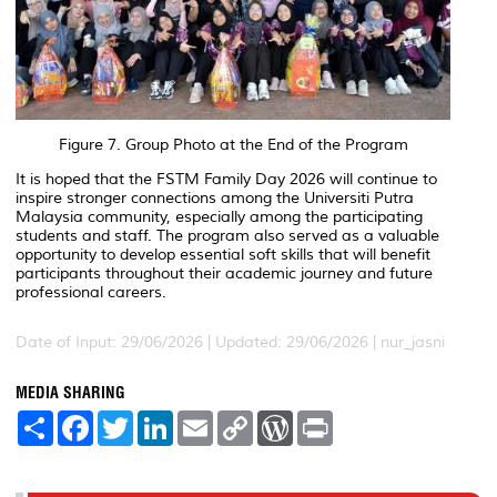
Figure 7. Group Photo at the End of the Program
It is hoped that the FSTM Family Day 2026 will continue to
inspire stronger connections among the Universiti Putra
Malaysia community, especially among the participating
students and staff. The program also served as a valuable
opportunity to develop essential soft skills that will benefit
participants throughout their academic journey and future
professional careers.
Date of Input: 29/06/2026 |
Updated: 29/06/2026 | nur_jasni
MEDIA SHARING
S
F
T
L
E
C
W
P
h
a
w
i
m
o
o
r
a
c
i
n
a
p
r
i
r
e
t
k
i
y
d
n
e
b
t
e
l
L
P
t