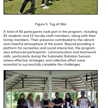
Figure 5. Tug of War
A total of 60 participants took part in the program, including
45 students and 15 faculty staff members, along with their
family members. Their presence contributed to the vibrant
and cheerful atmosphere of the event. Beyond providing a
platform for recreation and social interaction, the program
also enhanced participants’ communication and teamwork
skills, particularly during the Sukaneka Rotation Session,
where effective strategies and collective effort were
essential to successfully complete the challenges.