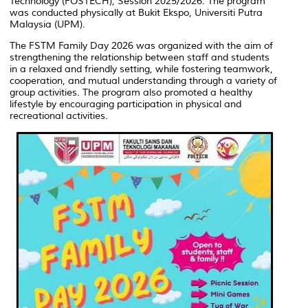
Technology (FOSTECH), Session 2025/2026. The program
was conducted physically at Bukit Ekspo, Universiti Putra
Malaysia (UPM).
The FSTM Family Day 2026 was organized with the aim of
strengthening the relationship between staff and students
in a relaxed and friendly setting, while fostering teamwork,
cooperation, and mutual understanding through a variety of
group activities. The program also promoted a healthy
lifestyle by encouraging participation in physical and
recreational activities.