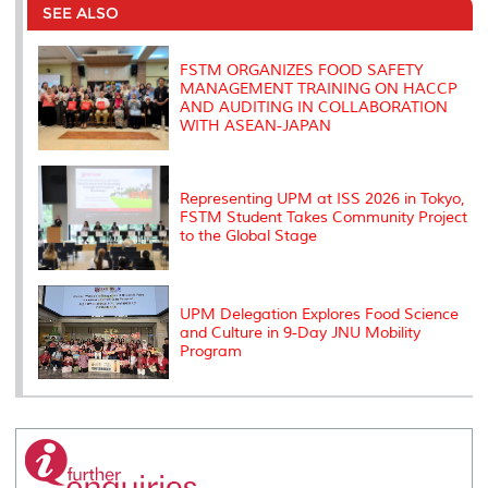
o
e
d
i
r
SEE ALSO
o
r
I
n
e
k
n
k
s
s
FSTM ORGANIZES FOOD SAFETY
MANAGEMENT TRAINING ON HACCP
AND AUDITING IN COLLABORATION
WITH ASEAN-JAPAN
Representing UPM at ISS 2026 in Tokyo,
FSTM Student Takes Community Project
to the Global Stage
UPM Delegation Explores Food Science
and Culture in 9-Day JNU Mobility
Program