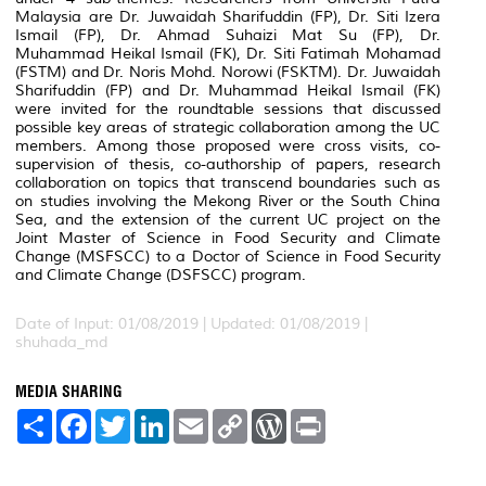
Malaysia are Dr. Juwaidah Sharifuddin (FP), Dr. Siti Izera
Ismail (FP), Dr. Ahmad Suhaizi Mat Su (FP), Dr.
Muhammad Heikal Ismail (FK), Dr. Siti Fatimah Mohamad
(FSTM) and Dr. Noris Mohd. Norowi (FSKTM). Dr. Juwaidah
Sharifuddin (FP) and Dr. Muhammad Heikal Ismail (FK)
were invited for the roundtable sessions that discussed
possible key areas of strategic collaboration among the UC
members. Among those proposed were cross visits, co-
supervision of thesis, co-authorship of papers, research
collaboration on topics that transcend boundaries such as
on studies involving the Mekong River or the South China
Sea, and the extension of the current UC project on the
Joint Master of Science in Food Security and Climate
Change (MSFSCC) to a Doctor of Science in Food Security
and Climate Change (DSFSCC) program.
Date of Input: 01/08/2019 |
Updated: 01/08/2019 |
shuhada_md
MEDIA SHARING
S
F
T
L
E
C
W
P
h
a
w
i
m
o
o
r
a
c
i
n
a
p
r
i
r
e
t
k
i
y
d
n