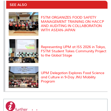
e
b
t
e
l
L
P
t
o
e
d
i
r
SEE ALSO
o
r
I
n
e
k
n
k
s
s
FSTM ORGANIZES FOOD SAFETY
MANAGEMENT TRAINING ON HACCP
AND AUDITING IN COLLABORATION
WITH ASEAN-JAPAN
Representing UPM at ISS 2026 in Tokyo,
FSTM Student Takes Community Project
to the Global Stage
UPM Delegation Explores Food Science
and Culture in 9-Day JNU Mobility
Program