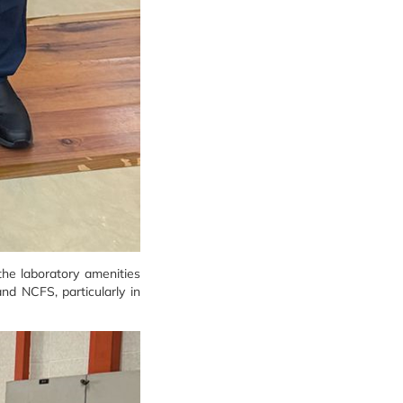
the laboratory amenities
and NCFS, particularly in