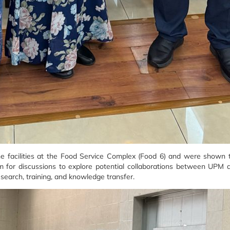
the facilities at the Food Service Complex (Food 6) and were shown 
form for discussions to explore potential collaborations between UPM 
esearch, training, and knowledge transfer.