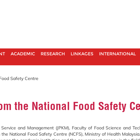
NT
ACADEMIC
RESEARCH
LINKAGES
INTERNATIONAL
 Food Safety Centre
om the National Food Safety C
ervice and Management (JPKM), Faculty of Food Science and Techn
m the National Food Safety Centre (NCFS), Ministry of Health Malaysia