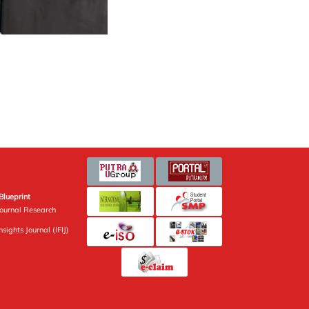
Blueprint
Journal Research
sights Journal (IFIJ)