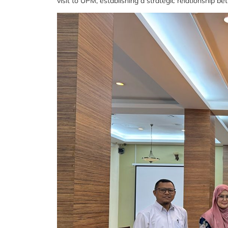
visit to UPM, establishing a strategic relationship b