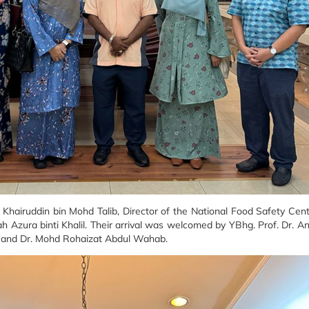
Khairuddin bin Mohd Talib, Director of the National Food Safety Ce
ah Azura binti Khalil. Their arrival was welcomed by YBhg. Prof. Dr. A
n, and Dr. Mohd Rohaizat Abdul Wahab.