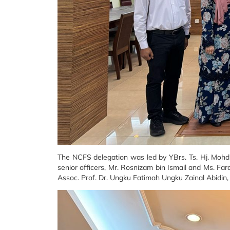
The NCFS delegation was led by YBrs. Ts. Hj. Mohd 
senior officers, Mr. Rosnizam bin Ismail and Ms. Far
Assoc. Prof. Dr. Ungku Fatimah Ungku Zainal Abidi