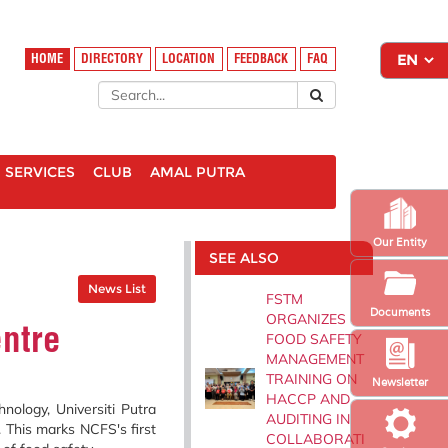
HOME
DIRECTORY
LOCATION
FEEDBACK
FAQ
SERVICES
CLUB
AMAL PUTRA
Our Entity
SEE ALSO
News List
FSTM
Documents
ORGANIZES
entre
FOOD SAFETY
MANAGEMENT
TRAINING ON
Newsletter
HACCP AND
ology, Universiti Putra
AUDITING IN
. This marks NCFS's first
COLLABORATI