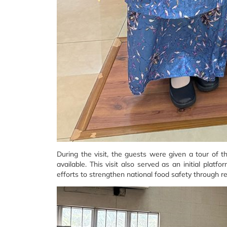
During the visit, the guests were given a tour of 
available. This visit also served as an initial plat
efforts to strengthen national food safety through r