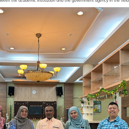
etween the academic institution and the government agency in the field