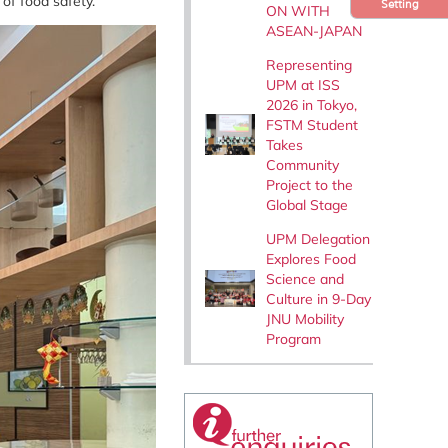
 of food safety.
Setting
ON WITH
ASEAN-JAPAN
Representing
UPM at ISS
2026 in Tokyo,
FSTM Student
Takes
Community
Project to the
Global Stage
UPM Delegation
Explores Food
Science and
Culture in 9-Day
JNU Mobility
Program