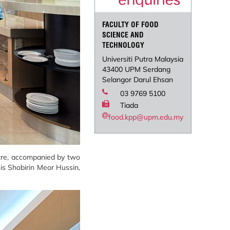
FACULTY OF FOOD
SCIENCE AND
TECHNOLOGY
Universiti Putra Malaysia
43400 UPM Serdang
Selangor Darul Ehsan
03 9769 5100
Tiada
food.kpp@upm.edu.my
ntre, accompanied by two
nis Shobirin Meor Hussin,