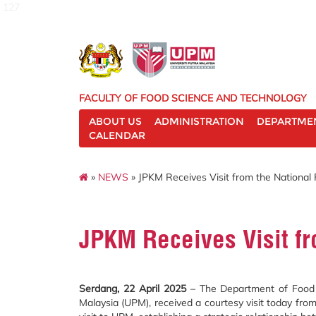
127
FACULTY OF FOOD SCIENCE AND TECHNOLOGY
ABOUT US
ADMINISTRATION
DEPARTME
CALENDAR
»
NEWS
» JPKM Receives Visit from the National
JPKM Receives Visit fr
Serdang, 22 April 2025
– The Department of Food S
Malaysia (UPM), received a courtesy visit today fro