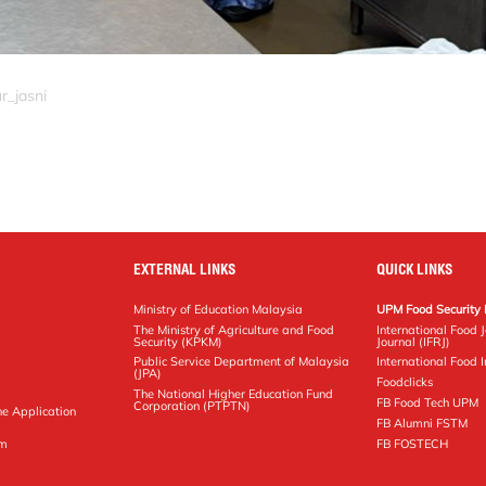
r_jasni
EXTERNAL LINKS
QUICK LINKS
Ministry of Education Malaysia
UPM Food Security 
The Ministry of Agriculture and Food
International Food 
Security (KPKM)
Journal (IFRJ)
Public Service Department of Malaysia
International Food In
(JPA)
Foodclicks
The National Higher Education Fund
FB Food Tech UPM
Corporation (PTPTN)
ne Application
FB Alumni FSTM
pm
FB FOSTECH