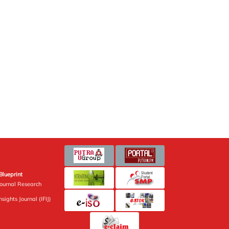
Blueprint
Journal Research
sights Journal (IFIJ)