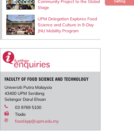
Community Project to the Global
Setting
Stage
UPM Delegation Explores Food
Science and Culture in 9-Day
JNU Mobility Program
FACULTY OF FOOD SCIENCE AND TECHNOLOGY
Universiti Putra Malaysia
43400 UPM Serdang
Selangor Darul Ehsan
03 9769 5100
Tiada
food.kpp@upm.edu.my