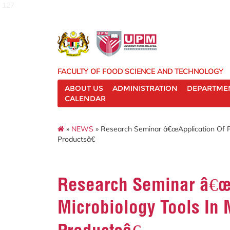
127
FACULTY OF FOOD SCIENCE AND TECHNOLOGY
ABOUT US
ADMINISTRATION
DEPARTME
CALENDAR
»
NEWS
» Research Seminar â€œApplication Of Pr
Productsâ€
Research Seminar â€œA
Microbiology Tools In 