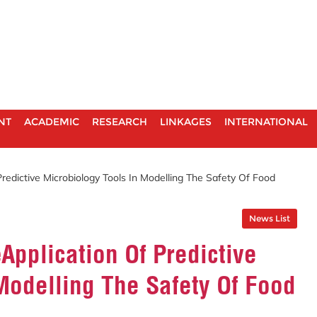
NT
ACADEMIC
RESEARCH
LINKAGES
INTERNATIONAL
edictive Microbiology Tools In Modelling The Safety Of Food
News List
pplication Of Predictive
Modelling The Safety Of Food