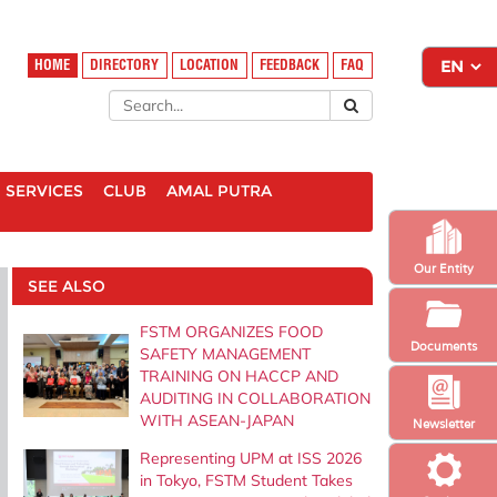
HOME
DIRECTORY
LOCATION
FEEDBACK
FAQ
SERVICES
CLUB
AMAL PUTRA
Our Entity
SEE ALSO
FSTM ORGANIZES FOOD
Documents
SAFETY MANAGEMENT
TRAINING ON HACCP AND
AUDITING IN COLLABORATION
WITH ASEAN-JAPAN
Newsletter
Representing UPM at ISS 2026
in Tokyo, FSTM Student Takes