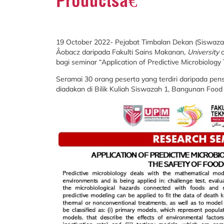
Productsâ€
19 October 2022- Pejabat Timbalan Dekan (Siswazah
Åobacz daripada Fakulti Sains Makanan,
University
bagi seminar “Application of Predictive Microbiology 
Seramai 30 orang peserta yang terdiri daripada pens
diadakan di Bilik Kuliah Siswazah 1, Bangunan Food