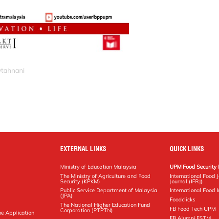
ytahnani
EXTERNAL LINKS
QUICK LINKS
Ministry of Education Malaysia
UPM Food Security 
The Ministry of Agriculture and Food
International Food 
Security (KPKM)
Journal (IFRJ)
Public Service Department of Malaysia
International Food In
(JPA)
Foodclicks
The National Higher Education Fund
FB Food Tech UPM
Corporation (PTPTN)
ne Application
FB Alumni FSTM