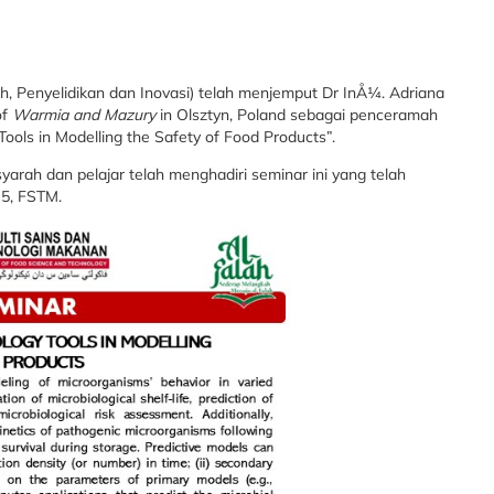
, Penyelidikan dan Inovasi) telah menjemput Dr InÅ¼. Adriana
of
Warmia and Mazury
in Olsztyn, Poland sebagai penceramah
Tools in Modelling the Safety of Food Products”.
yarah dan pelajar telah menghadiri seminar ini yang telah
 5, FSTM.