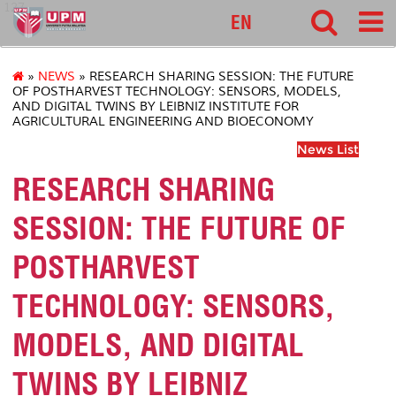
127
EN
»
NEWS
» RESEARCH SHARING SESSION: THE FUTURE
OF POSTHARVEST TECHNOLOGY: SENSORS, MODELS,
AND DIGITAL TWINS BY LEIBNIZ INSTITUTE FOR
AGRICULTURAL ENGINEERING AND BIOECONOMY
News List
RESEARCH SHARING
SESSION: THE FUTURE OF
POSTHARVEST
TECHNOLOGY: SENSORS,
MODELS, AND DIGITAL
TWINS BY LEIBNIZ