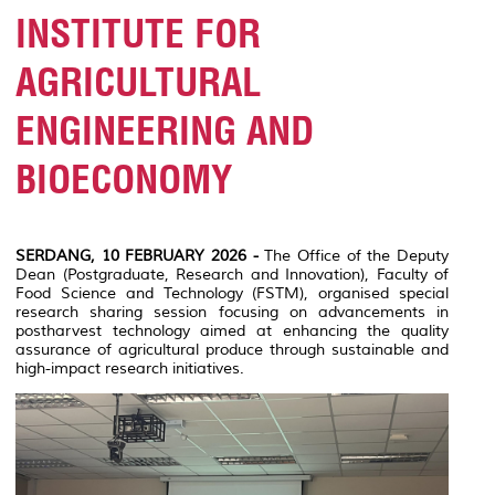
INSTITUTE FOR
AGRICULTURAL
ENGINEERING AND
BIOECONOMY
SERDANG, 10 FEBRUARY 2026 -
The Office of the Deputy
Dean (Postgraduate, Research and Innovation), Faculty of
Food Science and Technology (FSTM), organised special
research sharing session focusing on advancements in
postharvest technology aimed at enhancing the quality
assurance of agricultural produce through sustainable and
high-impact research initiatives.