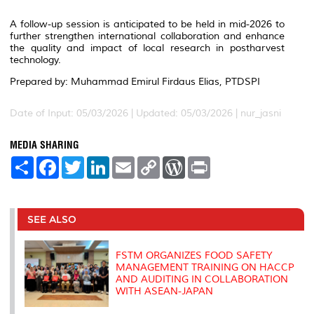
A follow-up session is anticipated to be held in mid-2026 to
further strengthen international collaboration and enhance
the quality and impact of local research in postharvest
technology.
Prepared by: Muhammad Emirul Firdaus Elias, PTDSPI
Date of Input: 05/03/2026 |
Updated: 05/03/2026 | nur_jasni
MEDIA SHARING
S
F
T
L
E
C
W
P
h
a
w
i
m
o
o
r
a
c
i
n
a
p
r
i
r
e
t
k
i
y
d
n
e
b
t
e
l
L
P
t
o
e
d
i
r
SEE ALSO
o
r
I
n
e
k
n
k
s
s
FSTM ORGANIZES FOOD SAFETY
MANAGEMENT TRAINING ON HACCP
AND AUDITING IN COLLABORATION
WITH ASEAN-JAPAN