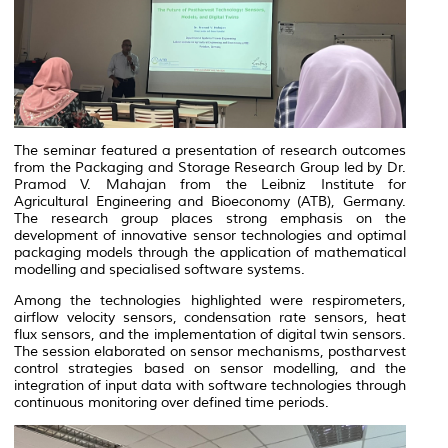
The seminar featured a presentation of research outcomes
from the Packaging and Storage Research Group led by Dr.
Pramod V. Mahajan from the Leibniz Institute for
Agricultural Engineering and Bioeconomy (ATB), Germany.
The research group places strong emphasis on the
development of innovative sensor technologies and optimal
packaging models through the application of mathematical
modelling and specialised software systems.
Among the technologies highlighted were respirometers,
airflow velocity sensors, condensation rate sensors, heat
flux sensors, and the implementation of digital twin sensors.
The session elaborated on sensor mechanisms, postharvest
control strategies based on sensor modelling, and the
integration of input data with software technologies through
continuous monitoring over defined time periods.