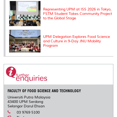
Representing UPM at ISS 2026 in Tokyo,
FSTM Student Takes Community Project
to the Global Stage
UPM Delegation Explores Food Science
and Culture in 9-Day JNU Mobility
Program
FACULTY OF FOOD SCIENCE AND TECHNOLOGY
Universiti Putra Malaysia
43400 UPM Serdang
Selangor Darul Ehsan
03 9769 5100