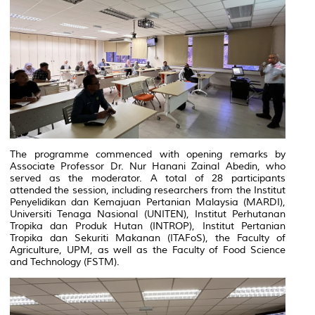
The programme commenced with opening remarks by
Associate Professor Dr. Nur Hanani Zainal Abedin, who
served as the moderator. A total of 28 participants
attended the session, including researchers from the Institut
Penyelidikan dan Kemajuan Pertanian Malaysia (MARDI),
Universiti Tenaga Nasional (UNITEN), Institut Perhutanan
Tropika dan Produk Hutan (INTROP), Institut Pertanian
Tropika dan Sekuriti Makanan (ITAFoS), the Faculty of
Agriculture, UPM, as well as the Faculty of Food Science
and Technology (FSTM).