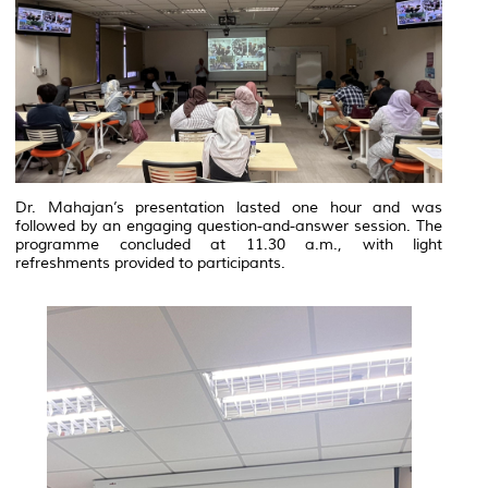
Dr. Mahajan’s presentation lasted one hour and was
followed by an engaging question-and-answer session. The
programme concluded at 11.30 a.m., with light
refreshments provided to participants.