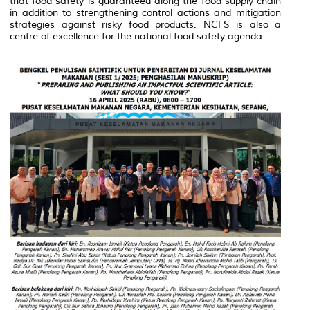
that food safety is guaranteed along the food supply chain
in addition to strengthening control actions and mitigation
strategies against risky food products. NCFS is also a
centre of excellence for the national food safety agenda.