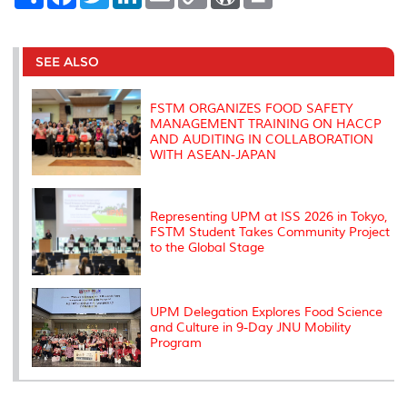
h
a
w
i
m
o
o
r
a
c
i
n
a
p
r
i
r
e
t
k
i
y
d
n
e
b
t
e
l
L
P
t
o
e
d
i
r
SEE ALSO
o
r
I
n
e
k
n
k
s
s
FSTM ORGANIZES FOOD SAFETY
MANAGEMENT TRAINING ON HACCP
AND AUDITING IN COLLABORATION
WITH ASEAN-JAPAN
Representing UPM at ISS 2026 in Tokyo,
FSTM Student Takes Community Project
to the Global Stage
UPM Delegation Explores Food Science
and Culture in 9-Day JNU Mobility
Program