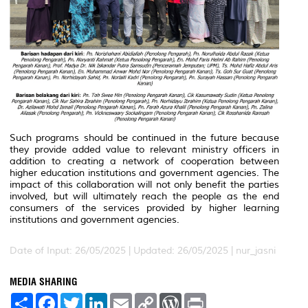
Such programs should be continued in the future because
they provide added value to relevant ministry officers in
addition to creating a network of cooperation between
higher education institutions and government agencies. The
impact of this collaboration will not only benefit the parties
involved, but will ultimately reach the people as the end
consumers of the services provided by higher learning
institutions and government agencies.
Date of Input: 26/05/2025 |
Updated: 26/05/2025 | nur_jasni
MEDIA SHARING
S
F
T
L
E
C
W
P