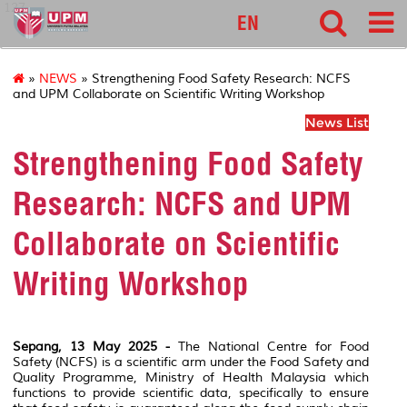
127
EN
»
NEWS
» Strengthening Food Safety Research: NCFS
and UPM Collaborate on Scientific Writing Workshop
News List
Strengthening Food Safety
Research: NCFS and UPM
Collaborate on Scientific
Writing Workshop
Sepang, 13 May 2025 -
The National Centre for Food
Safety (NCFS) is a scientific arm under the Food Safety and
Quality Programme, Ministry of Health Malaysia which
functions to provide scientific data, specifically to ensure