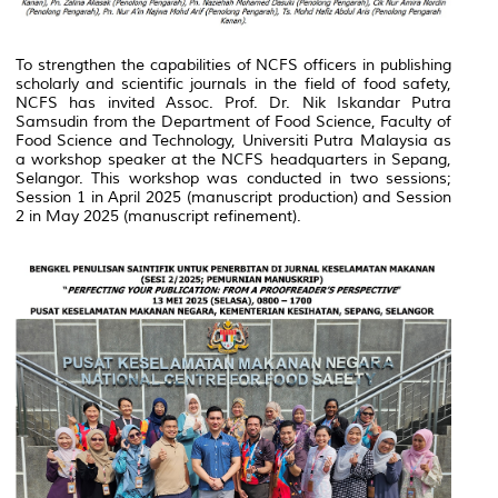
To strengthen the capabilities of NCFS officers in publishing
scholarly and scientific journals in the field of food safety,
NCFS has invited Assoc. Prof. Dr. Nik Iskandar Putra
Samsudin from the Department of Food Science, Faculty of
Food Science and Technology, Universiti Putra Malaysia as
a workshop speaker at the NCFS headquarters in Sepang,
Selangor. This workshop was conducted in two sessions;
Session 1 in April 2025 (manuscript production) and Session
2 in May 2025 (manuscript refinement).