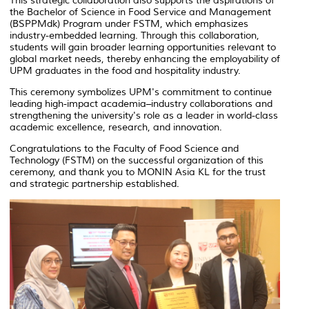
This strategic collaboration also supports the aspirations of
the Bachelor of Science in Food Service and Management
(BSPPMdk) Program under FSTM, which emphasizes
industry-embedded learning. Through this collaboration,
students will gain broader learning opportunities relevant to
global market needs, thereby enhancing the employability of
UPM graduates in the food and hospitality industry.
This ceremony symbolizes UPM's commitment to continue
leading high-impact academia–industry collaborations and
strengthening the university's role as a leader in world-class
academic excellence, research, and innovation.
Congratulations to the Faculty of Food Science and
Technology (FSTM) on the successful organization of this
ceremony, and thank you to MONIN Asia KL for the trust
and strategic partnership established.