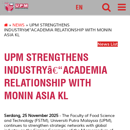
127
EN
»
NEWS
» UPM STRENGTHENS
INDUSTRYâ€“ACADEMIA RELATIONSHIP WITH MONIN
ASIA KL
News List
UPM STRENGTHENS
INDUSTRYâ€“ACADEMIA
RELATIONSHIP WITH
MONIN ASIA KL
Serdang, 25 November 2025
- The Faculty of Food Science
and Technology (FSTM), Universiti Putra Malaysia (UPM),
continues to strengthen strategic networks with global