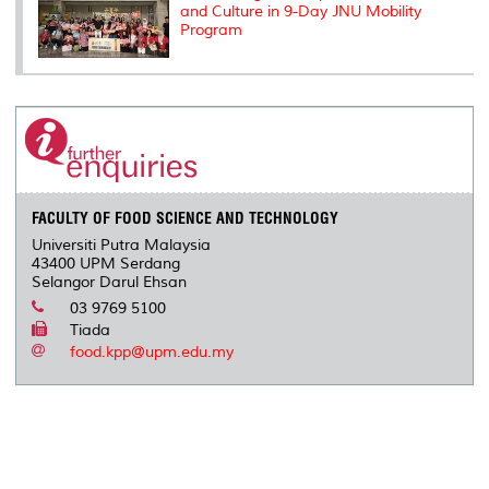
and Culture in 9-Day JNU Mobility
Program
FACULTY OF FOOD SCIENCE AND TECHNOLOGY
Universiti Putra Malaysia
43400 UPM Serdang
Selangor Darul Ehsan
03 9769 5100
Tiada
food.kpp@upm.edu.my