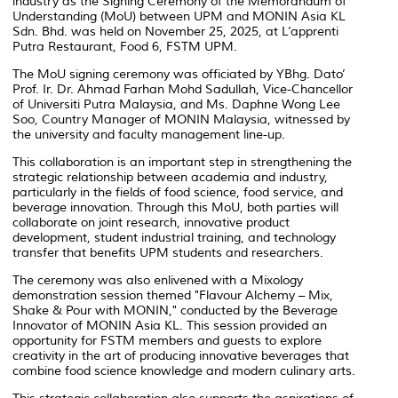
industry as the Signing Ceremony of the Memorandum of
Understanding (MoU) between UPM and MONIN Asia KL
Sdn. Bhd. was held on November 25, 2025, at L’apprenti
Putra Restaurant, Food 6, FSTM UPM.
The MoU signing ceremony was officiated by YBhg. Dato’
Prof. Ir. Dr. Ahmad Farhan Mohd Sadullah, Vice-Chancellor
of Universiti Putra Malaysia, and Ms. Daphne Wong Lee
Soo, Country Manager of MONIN Malaysia, witnessed by
the university and faculty management line-up.
This collaboration is an important step in strengthening the
strategic relationship between academia and industry,
particularly in the fields of food science, food service, and
beverage innovation. Through this MoU, both parties will
collaborate on joint research, innovative product
development, student industrial training, and technology
transfer that benefits UPM students and researchers.
The ceremony was also enlivened with a Mixology
demonstration session themed "Flavour Alchemy – Mix,
Shake & Pour with MONIN," conducted by the Beverage
Innovator of MONIN Asia KL. This session provided an
opportunity for FSTM members and guests to explore
creativity in the art of producing innovative beverages that
combine food science knowledge and modern culinary arts.