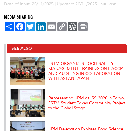
Date of Input: 26/11/2025 |
Updated: 26/11/2025 | nur_jasni
MEDIA SHARING
S
F
T
L
E
C
W
P
h
a
w
i
m
o
o
r
a
c
i
n
a
p
r
i
r
e
t
k
i
y
d
n
e
b
t
e
l
L
P
t
o
e
d
i
r
SEE ALSO
o
r
I
n
e
k
n
k
s
s
FSTM ORGANIZES FOOD SAFETY
MANAGEMENT TRAINING ON HACCP
AND AUDITING IN COLLABORATION
WITH ASEAN-JAPAN
Representing UPM at ISS 2026 in Tokyo,
FSTM Student Takes Community Project
to the Global Stage
UPM Delegation Explores Food Science