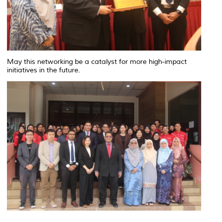
May this networking be a catalyst for more high-impact
initiatives in the future.