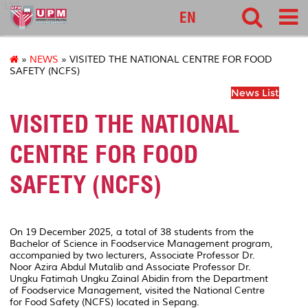
127
EN
»
NEWS
» VISITED THE NATIONAL CENTRE FOR FOOD
SAFETY (NCFS)
News List
VISITED THE NATIONAL
CENTRE FOR FOOD
SAFETY (NCFS)
On 19 December 2025, a total of 38 students from the
Bachelor of Science in Foodservice Management program,
accompanied by two lecturers, Associate Professor Dr.
Noor Azira Abdul Mutalib and Associate Professor Dr.
Ungku Fatimah Ungku Zainal Abidin from the Department
of Foodservice Management, visited the National Centre
for Food Safety (NCFS) located in Sepang.