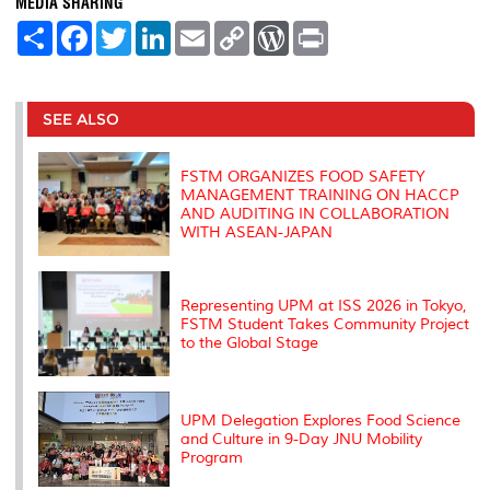
MEDIA SHARING
S
F
T
L
E
C
W
P
h
a
w
i
m
o
o
r
a
c
i
n
a
p
r
i
r
e
t
k
i
y
d
n
e
b
t
e
l
L
P
t
o
e
d
i
r
SEE ALSO
o
r
I
n
e
k
n
k
s
s
FSTM ORGANIZES FOOD SAFETY
MANAGEMENT TRAINING ON HACCP
AND AUDITING IN COLLABORATION
WITH ASEAN-JAPAN
Representing UPM at ISS 2026 in Tokyo,
FSTM Student Takes Community Project
to the Global Stage
UPM Delegation Explores Food Science
and Culture in 9-Day JNU Mobility
Program