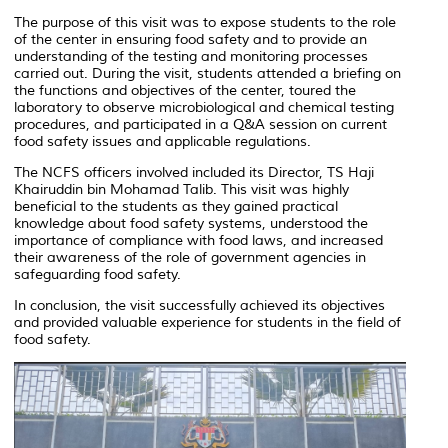
The purpose of this visit was to expose students to the role
of the center in ensuring food safety and to provide an
understanding of the testing and monitoring processes
carried out. During the visit, students attended a briefing on
the functions and objectives of the center, toured the
laboratory to observe microbiological and chemical testing
procedures, and participated in a Q&A session on current
food safety issues and applicable regulations.
The NCFS officers involved included its Director, TS Haji
Khairuddin bin Mohamad Talib. This visit was highly
beneficial to the students as they gained practical
knowledge about food safety systems, understood the
importance of compliance with food laws, and increased
their awareness of the role of government agencies in
safeguarding food safety.
In conclusion, the visit successfully achieved its objectives
and provided valuable experience for students in the field of
food safety.