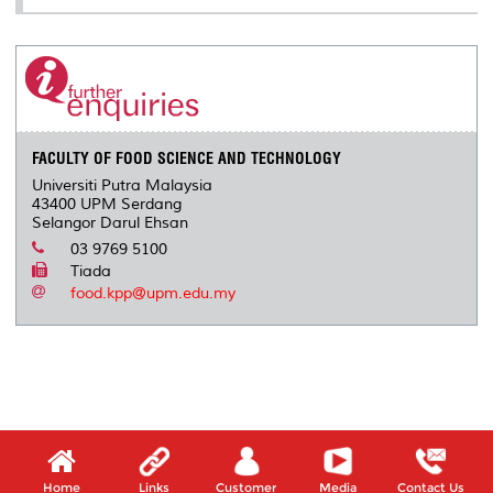
FACULTY OF FOOD SCIENCE AND TECHNOLOGY
Universiti Putra Malaysia
43400 UPM Serdang
Selangor Darul Ehsan
03 9769 5100
Tiada
food.kpp@upm.edu.my
Home
Links
Customer
Media
Contact Us