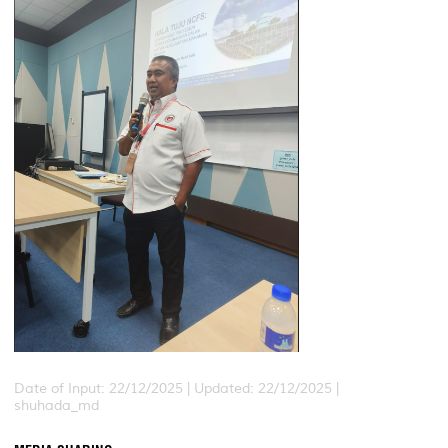
Date of Input: 22/12/2025 |
Updated: 22/12/2025 |
shuhada_md