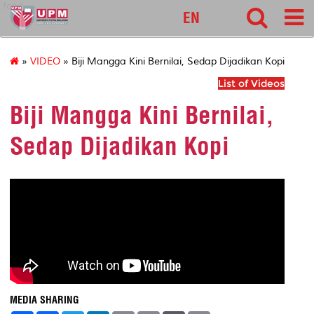
food
EN
»
VIDEO
» Biji Mangga Kini Bernilai, Sedap Dijadikan Kopi
List of Videos
Biji Mangga Kini Bernilai,
Sedap Dijadikan Kopi
MEDIA SHARING