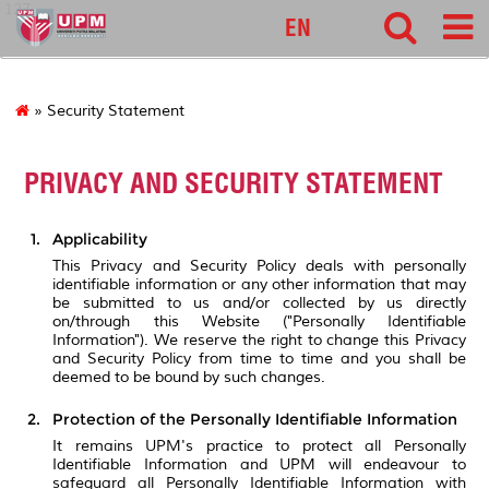
127
EN
» Security Statement
PRIVACY AND SECURITY STATEMENT
Applicability
This Privacy and Security Policy deals with personally
identifiable information or any other information that may
be submitted to us and/or collected by us directly
on/through this Website ("Personally Identifiable
Information"). We reserve the right to change this Privacy
and Security Policy from time to time and you shall be
deemed to be bound by such changes.
Protection of the Personally Identifiable Information
It remains UPM's practice to protect all Personally
Identifiable Information and UPM will endeavour to
safeguard all Personally Identifiable Information with