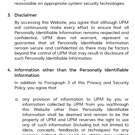
reasonable an appropriate system security technologies.
Disclaimer
By accessing this Website, you agree that although UPM
will continuously make every effort to ensure that all
Personally Identifiable Information remains respected and
confidential, UPM does not warrant, represent or
guarantee that all Personally Identifiable Information
remain secure and confidential as there may be factors
beyond the control of UPM that may result in disclosure of
such Personally Identifiable Information.
Information other than the Personally Identifiable
Information
In addition to Paragraph 3 of this Privacy and Security
Policy, you agree that
any provision of information to UPM by you or
information collected by UPM from you via/through
this Website other than Personally Identifiable
Information shall be deemed and remain to be the
property of UPM and UPM reserves the right to use
any of such information (including but not limited to
ideas, concepts, feedbacks or techniques) for any