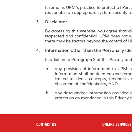
It remains UPM's practice to protect all Pers
reasonable an appropriate system security te
Disclaimer
By accessing this Website, you agree that al
respected and confidential, UPM does not wa
there may be factors beyond the control of UP
Information other than the Personally Ide
In addition to Paragraph 3 of this Privacy and
any provision of information to UPM by
Information shall be deemed and remai
limited to ideas, concepts, feedbacks
obligation of confidentiality; AND
any data and/or information provided a
protection as mentioned in this Privacy a
CONTACT US
ONLINE SERVICES