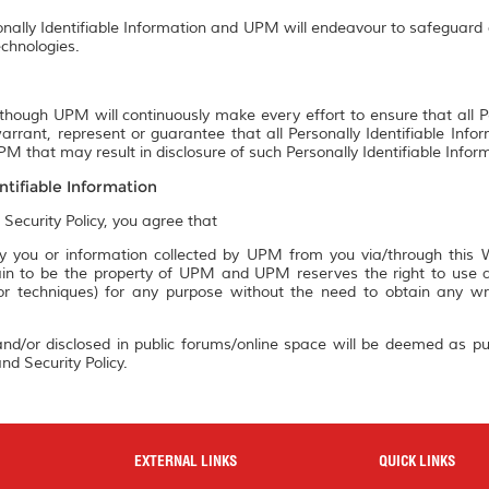
onally Identifiable Information and UPM will endeavour to safeguard a
chnologies.
though UPM will continuously make every effort to ensure that all P
rrant, represent or guarantee that all Personally Identifiable Info
M that may result in disclosure of such Personally Identifiable Infor
ntifiable Information
 Security Policy, you agree that
 you or information collected by UPM from you via/through this We
n to be the property of UPM and UPM reserves the right to use an
 or techniques) for any purpose without the need to obtain any w
nd/or disclosed in public forums/online space will be deemed as pu
nd Security Policy.
EXTERNAL LINKS
QUICK LINKS