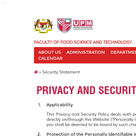
127
FACULTY OF FOOD SCIENCE AND TECHNOLOGY
ABOUT US
ADMINISTRATION
DEPARTME
CALENDAR
» Security Statement
PRIVACY AND SECURI
Applicability
This Privacy and Security Policy deals with 
directly on/through this Website ("Personally 
you shall be deemed to be bound by such ch
Protection of the Personally Identifiable 