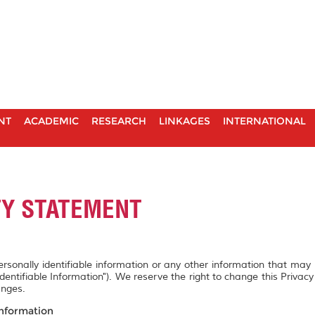
NT
ACADEMIC
RESEARCH
LINKAGES
INTERNATIONAL
TY STATEMENT
personally identifiable information or any other information that may
Identifiable Information"). We reserve the right to change this Privac
anges.
Information