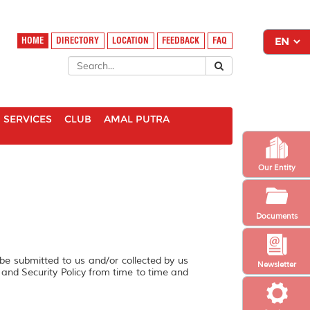
HOME
DIRECTORY
LOCATION
FEEDBACK
FAQ
SERVICES
CLUB
AMAL PUTRA
Our Entity
Documents
 be submitted to us and/or collected by us
Newsletter
y and Security Policy from time to time and