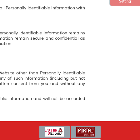
Setting
ll Personally Identifiable Information with
ersonally Identifiable Information remains
rmation remain secure and confidential as
mation.
bsite other than Personally Identifiable
y of such information (including but not
ritten consent from you and without any
blic information and will not be accorded