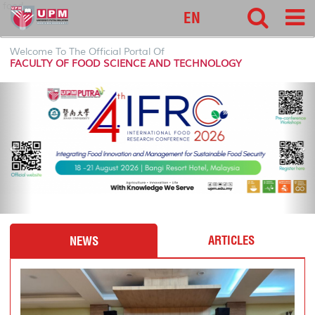
food
EN
Welcome To The Official Portal Of
FACULTY OF FOOD SCIENCE AND TECHNOLOGY
P
N
r
e
e
x
v
t
i
o
u
s
ARTICLES
NEWS