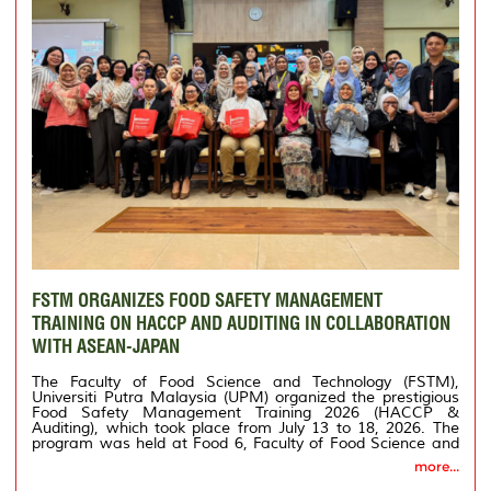
FSTM ORGANIZES FOOD SAFETY MANAGEMENT
TRAINING ON HACCP AND AUDITING IN COLLABORATION
WITH ASEAN-JAPAN
The Faculty of Food Science and Technology (FSTM),
Universiti Putra Malaysia (UPM) organized the prestigious
Food Safety Management Training 2026 (HACCP &
Auditing), which took place from July 13 to 18, 2026. The
program was held at Food 6, Faculty of Food Science and
Technology, UPM.
more...