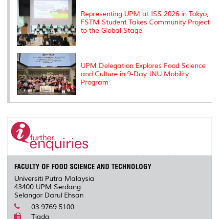
Representing UPM at ISS 2026 in Tokyo,
FSTM Student Takes Community Project
to the Global Stage
UPM Delegation Explores Food Science
and Culture in 9-Day JNU Mobility
Program
FACULTY OF FOOD SCIENCE AND TECHNOLOGY
Universiti Putra Malaysia
43400 UPM Serdang
Selangor Darul Ehsan
03 9769 5100
Tiada