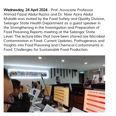
Wednesday, 24 April 2024
- Prof. Associate Professor
Ahmad Faizal Abdul Raziss and Dr. Noor Azira Abdul
Mutalib was invited by the Food Safety and Quality Division,
Selangor State Health Department as a guest speaker in
the Strengthening in the Investigation and Preparation of
Food Poisoning Reports meeting at the Selangor State
Level. The lecture titles that have been shared are Microbial
Contamination in Food: Current Updates, Pathogenesis and
Insights into Food Poisoning and Chemical Contaminants in
Food: Challenges for Sustainable Food Production.