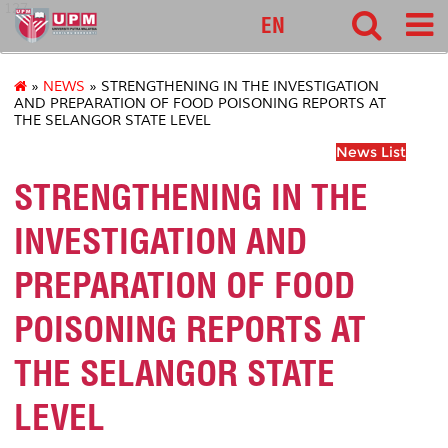
127
EN
»
NEWS
» STRENGTHENING IN THE INVESTIGATION
AND PREPARATION OF FOOD POISONING REPORTS AT
THE SELANGOR STATE LEVEL
News List
STRENGTHENING IN THE
INVESTIGATION AND
PREPARATION OF FOOD
POISONING REPORTS AT
THE SELANGOR STATE
LEVEL