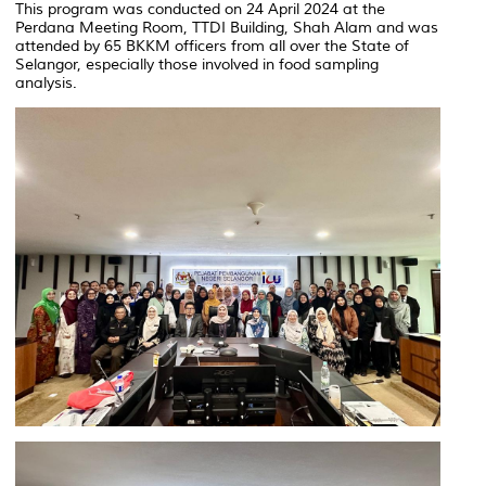
This program was conducted on 24 April 2024 at the
Perdana Meeting Room, TTDI Building, Shah Alam and was
attended by 65 BKKM officers from all over the State of
Selangor, especially those involved in food sampling
analysis.