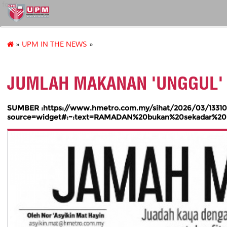
food
»
UPM IN THE NEWS
»
JUMLAH MAKANAN 'UNGGUL'
SUMBER :https://www.hmetro.com.my/sihat/2026/03/13310
source=widget#:~:text=RAMADAN%20bukan%20sekadar%20b