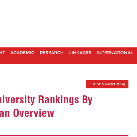
NT
ACADEMIC
RESEARCH
LINKAGES
INTERNATIONAL
List of Newscutting
iversity Rankings By
ian Overview