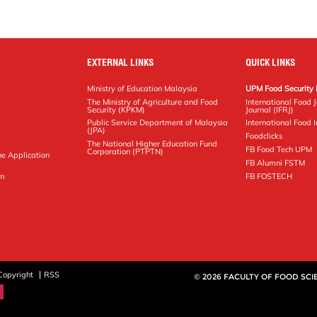
EXTERNAL LINKS
QUICK LINKS
Ministry of Education Malaysia
UPM Food Security 
The Ministry of Agriculture and Food
International Food 
Security (KPKM)
Journal (IFRJ)
Public Service Department of Malaysia
International Food In
(JPA)
Foodclicks
The National Higher Education Fund
FB Food Tech UPM
Corporation (PTPTN)
ne Application
FB Alumni FSTM
pm
FB FOSTECH
Copyright
RSS
© 2026 FACULTY OF FOOD SC