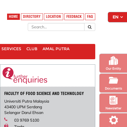
HOME
DIRECTORY
LOCATION
FEEDBACK
FAQ
SERVICES
CLUB
AMAL PUTRA
Our Entity
Documents
FACULTY OF FOOD SCIENCE AND TECHNOLOGY
Universiti Putra Malaysia
43400 UPM Serdang
Newsletter
Selangor Darul Ehsan
03 9769 5100
Tiada