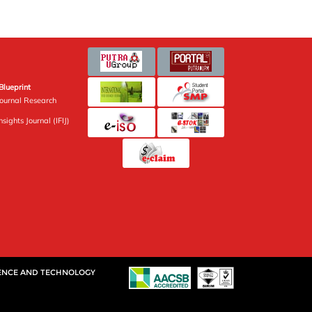
Blueprint
Journal Research
sights Journal (IFIJ)
IENCE AND TECHNOLOGY