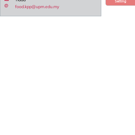
Setting
food.kpp@upm.edu.my