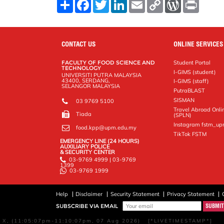
S
F
T
L
E
C
W
P
h
a
w
i
m
o
o
r
a
c
i
n
a
p
r
i
r
e
t
k
i
y
d
n
e
b
t
e
l
L
P
t
o
e
d
i
r
CONTACT US
ONLINE SERVICES
o
r
I
n
e
k
n
k
s
FACULTY OF FOOD SCIENCE AND
Student Portal
s
TECHNOLOGY
I-GIMS (student)
UNIVERSITI PUTRA MALAYSIA
43400, SERDANG,
I-GIMS (staff)
SELANGOR MALAYSIA
PutraBLAST
SISMAN
03 9769 5100
Travel Abroad Onli
Tiada
(SPLN)
Instagram fstm_u
food.kpp@upm.edu.my
TikTok FSTM
EMERGENCY LINE (24 HOURS)
AUXILIARY POLICE
& SECURITY CENTER
03-9769 4999 | 03-9769
1399
03-9769 1999
Help
Disclaimer
Security Statement
Privacy Statement
SUBSCRIBE VIA EMAIL
X, (11:05:07pm-11:10:07pm, 07 Aug 2026) [*LIVETIMESTAMP*]