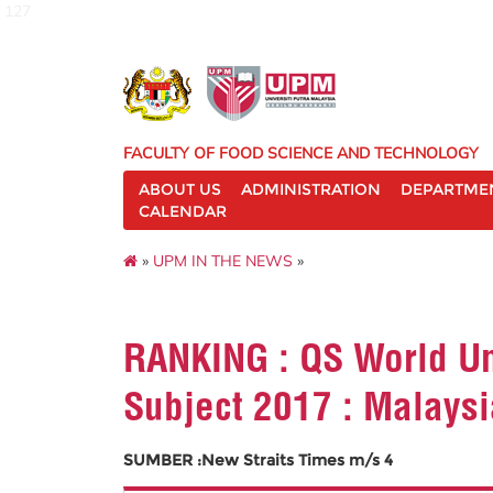
127
FACULTY OF FOOD SCIENCE AND TECHNOLOGY
ABOUT US
ADMINISTRATION
DEPARTME
CALENDAR
»
UPM IN THE NEWS
»
RANKING : QS World Un
Subject 2017 : Malays
SUMBER :New Straits Times m/s 4