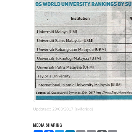
Updated:: 29/03/2017 [syifarida]
MEDIA SHARING