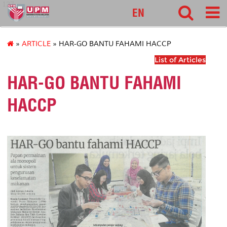
127
EN
»
ARTICLE
» HAR-GO BANTU FAHAMI HACCP
List of Articles
HAR-GO BANTU FAHAMI
HACCP