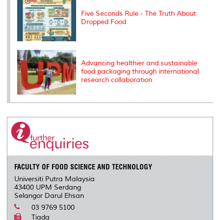
Five Seconds Rule - The Truth About
Dropped Food
Advancing healthier and sustainable
food packaging through international
research collaboration
FACULTY OF FOOD SCIENCE AND TECHNOLOGY
Universiti Putra Malaysia
43400 UPM Serdang
Selangor Darul Ehsan
03 9769 5100
Tiada