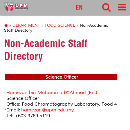
food
EN
»
DEPARTMENT
»
FOOD SCIENCE
» Non-Academic
Staff Directory
Non-Academic Staff
Directory
Science Officer
Hamezan bin Muhammad@Ahmad (En.)
Science Officer
Office: Food Chromatography Laboratory, Food 4
Email:
hamezan@upm.edu.my
Tel: +603-9769 5119