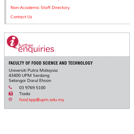
Non-Academic Staff Directory
Contact Us
FACULTY OF FOOD SCIENCE AND TECHNOLOGY
Universiti Putra Malaysia
43400 UPM Serdang
Selangor Darul Ehsan
03 9769 5100
Tiada
food.kpp@upm.edu.my