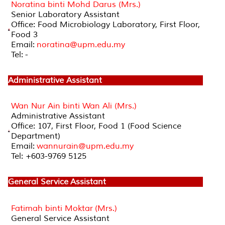
Noratina binti Mohd Darus (Mrs.)
Senior Laboratory Assistant
Office: Food Microbiology Laboratory, First Floor,
Food 3
Email:
noratina@upm.edu.my
Tel: -
Administrative Assistant
Wan Nur Ain binti Wan Ali (Mrs.)
Administrative Assistant
Office: 107, First Floor, Food 1 (Food Science
Department)
Email:
wannurain@upm.edu.my
Tel: +603-9769 5125
General Service Assistant
Fatimah binti Moktar (Mrs.)
General Service Assistant