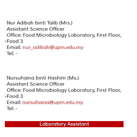
Nur Adibah binti Talib (Mrs.)
Assistant Science Officer
Office: Food Microbiology Laboratory, First Floor,
Food 3
Email:
nur_adibah@upm.edu.my
Tel: -
Nursuhaina binti Hashim (Ms.)
Assistant Science Officer
Office: Food Microbiology Laboratory, First Floor,
Food 3
Email:
nursuhaina@upm.edu.my
Tel: -
Laboratory Assistant