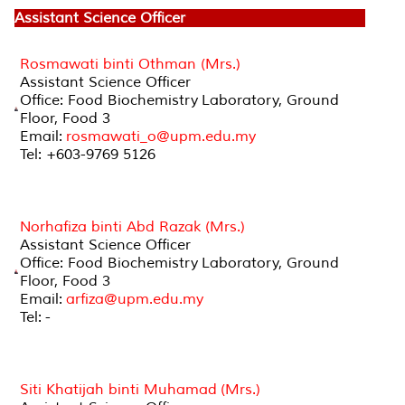
Assistant Science Officer
Rosmawati binti Othman (Mrs.)
Assistant Science Officer
Office: Food Biochemistry Laboratory, Ground
Floor, Food 3
Email:
rosmawati_o@upm.edu.my
Tel: +603-9769 5126
Norhafiza binti Abd Razak (Mrs.)
Assistant Science Officer
Office: Food Biochemistry Laboratory, Ground
Floor, Food 3
Email:
arfiza@upm.edu.my
Tel: -
Siti Khatijah binti Muhamad (Mrs.)