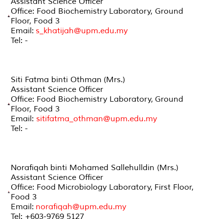
Assistant Science Officer
Office: Food Biochemistry Laboratory, Ground
Floor, Food 3
Email:
s_khatijah@upm.edu.my
Tel: -
Siti Fatma binti Othman (Mrs.)
Assistant Science Officer
Office: Food Biochemistry Laboratory, Ground
Floor, Food 3
Email:
sitifatma_othman@upm.edu.my
Tel: -
Norafiqah binti Mohamed Sallehulldin (Mrs.)
Assistant Science Officer
Office: Food Microbiology Laboratory, First Floor,
Food 3
Email:
norafiqah@upm.edu.my
Tel: +603-9769 5127