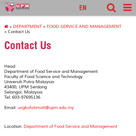
food
EN
»
DEPARTMENT
»
FOOD SERVICE AND MANAGEMENT
» Contact Us
Contact Us
Head
Department of Food Service and Management
Faculty of Food Science and Technology
Universiti Putra Malaysia
43400, UPM Serdang
Selangor, Malaysia
Tel: 603-97695136
Email:
ungkufatimah@upm.edu.my
Location:
Department of Food Service and Management