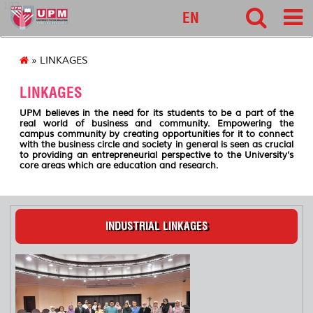
127
EN
» LINKAGES
LINKAGES
UPM believes in the need for its students to be a part of the
real world of business and community. Empowering the
campus community by creating opportunities for it to connect
with the business circle and society in general is seen as crucial
to providing an entrepreneurial perspective to the University’s
core areas which are education and research.
INDUSTRIAL LINKAGES