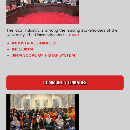
The local industry is among the leading stakeholders of the
University. The University needs...
more...
INDUSTRIAL LINKAGES
INFO JINM
JINM SCOPE OF HISTAF SYSTEM
COMMUNITY LINKAGES