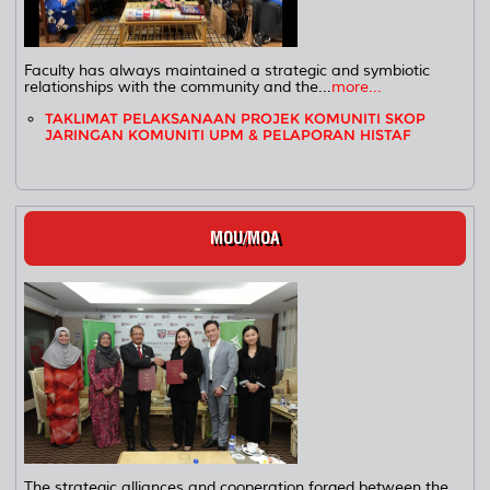
Faculty has always maintained a strategic and symbiotic
relationships with the community and the...
more...
TAKLIMAT PELAKSANAAN PROJEK KOMUNITI SKOP
JARINGAN KOMUNITI UPM & PELAPORAN HISTAF
MOU/MOA
The strategic alliances and cooperation forged between the