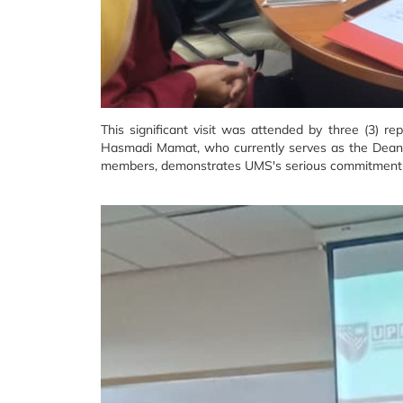
This significant visit was attended by three (3) 
Hasmadi Mamat, who currently serves as the Dean o
members, demonstrates UMS's serious commitment to