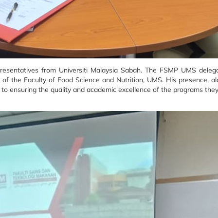
representatives from Universiti Malaysia Sabah. The FSMP UMS delega
f the Faculty of Food Science and Nutrition, UMS. His presence, al
 ensuring the quality and academic excellence of the programs they 