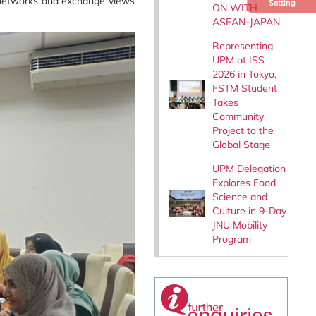
on networks and exchange views
Setting
ON WITH
ASEAN-JAPAN
Representing
UPM at ISS
2026 in Tokyo,
FSTM Student
Takes
Community
Project to the
Global Stage
UPM Delegation
Explores Food
Science and
Culture in 9-Day
JNU Mobility
Program