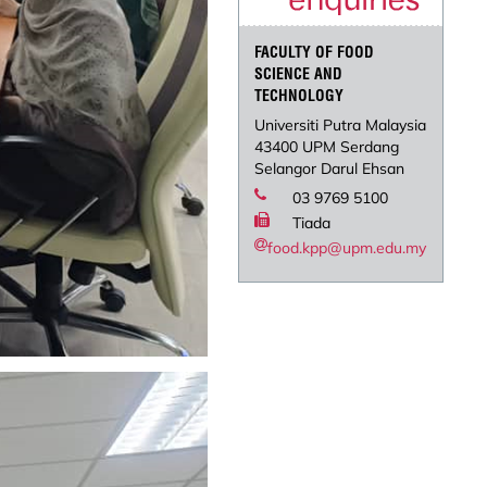
FACULTY OF FOOD
SCIENCE AND
TECHNOLOGY
Universiti Putra Malaysia
43400 UPM Serdang
Selangor Darul Ehsan
03 9769 5100
Tiada
food.kpp@upm.edu.my