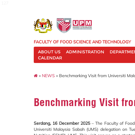
127
FACULTY OF FOOD SCIENCE AND TECHNOLOGY
ABOUT US
ADMINISTRATION
DEPARTME
CALENDAR
»
NEWS
» Benchmarking Visit from Universiti Ma
Benchmarking Visit fr
Serdang, 16 December 2025
– The Faculty of Food 
Universiti Malaysia Sabah (UMS) delegation on T