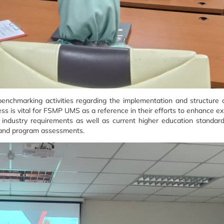
 benchmarking activities regarding the implementation and structur
 is vital for FSMP UMS as a reference in their efforts to enhance ex
 industry requirements as well as current higher education standar
, and program assessments.