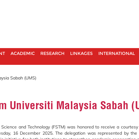
NT
ACADEMIC
RESEARCH
LINKAGES
INTERNATIONAL
laysia Sabah (UMS)
om Universiti Malaysia Sabah 
Science and Technology (FSTM) was honored to receive a courtesy cal
uesday, 16 December 2025. The delegation was represented by the