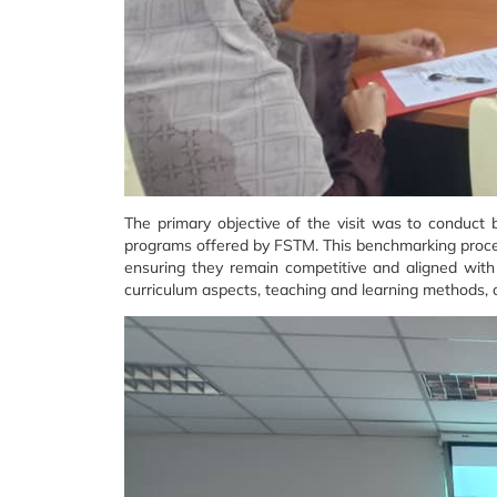
The primary objective of the visit was to conduct
programs offered by FSTM. This benchmarking process
ensuring they remain competitive and aligned with
curriculum aspects, teaching and learning methods