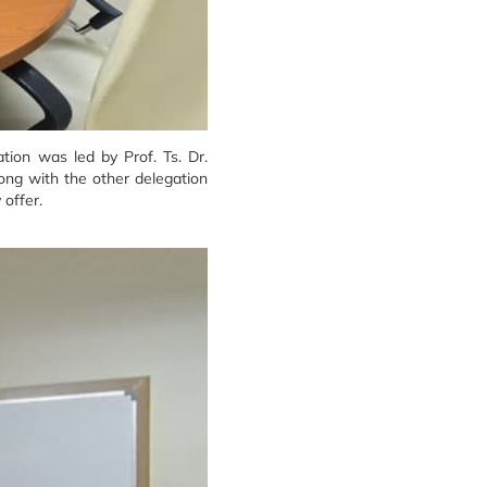
tion was led by Prof. Ts. Dr.
ong with the other delegation
offer.