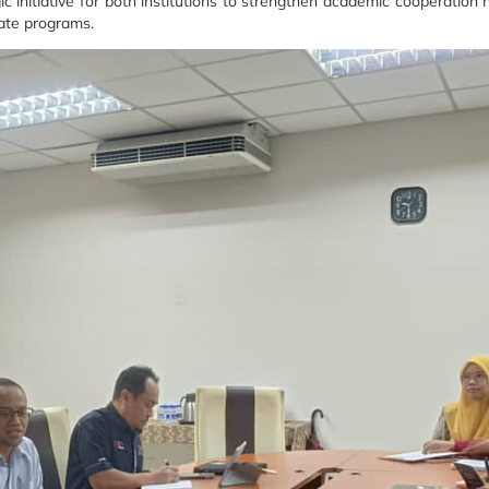
gic initiative for both institutions to strengthen academic cooperati
ate programs.