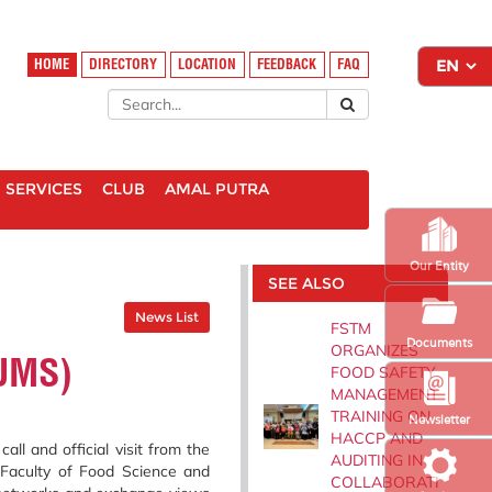
HOME
DIRECTORY
LOCATION
FEEDBACK
FAQ
SERVICES
CLUB
AMAL PUTRA
Our Entity
SEE ALSO
News List
FSTM
Documents
ORGANIZES
(UMS)
FOOD SAFETY
MANAGEMENT
TRAINING ON
Newsletter
HACCP AND
l and official visit from the
AUDITING IN
 Faculty of Food Science and
COLLABORATI