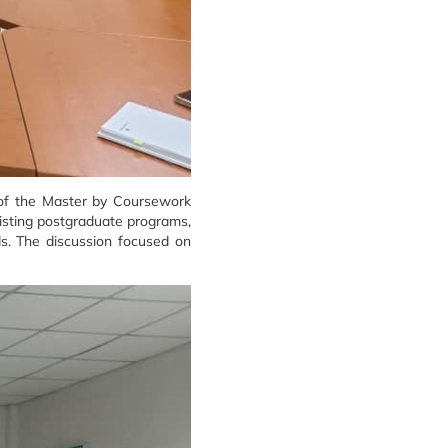
e of the Master by Coursework
isting postgraduate programs,
ds. The discussion focused on