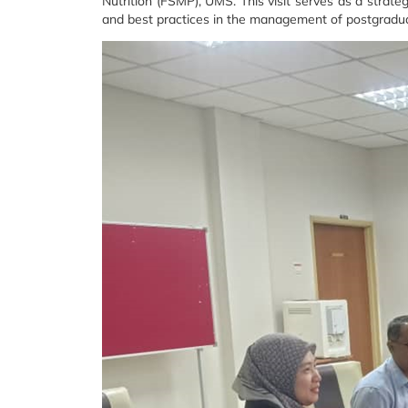
Nutrition (FSMP), UMS. This visit serves as a strate
and best practices in the management of postgradu