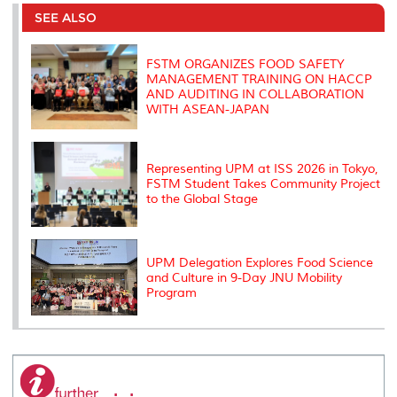
e
b
t
e
l
L
P
t
o
e
d
i
r
SEE ALSO
o
r
I
n
e
k
n
k
s
s
FSTM ORGANIZES FOOD SAFETY
MANAGEMENT TRAINING ON HACCP
AND AUDITING IN COLLABORATION
WITH ASEAN-JAPAN
Representing UPM at ISS 2026 in Tokyo,
FSTM Student Takes Community Project
to the Global Stage
UPM Delegation Explores Food Science
and Culture in 9-Day JNU Mobility
Program