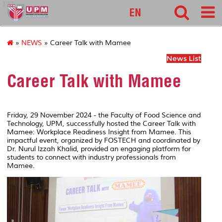
127
EN
»
NEWS
» Career Talk with Mamee
News List
Career Talk with Mamee
Friday, 29 November 2024 - the Faculty of Food Science and
Technology, UPM, successfully hosted the Career Talk with
Mamee: Workplace Readiness Insight from Mamee. This
impactful event, organized by FOSTECH and coordinated by
Dr. Nurul Izzah Khalid, provided an engaging platform for
students to connect with industry professionals from
Mamee.