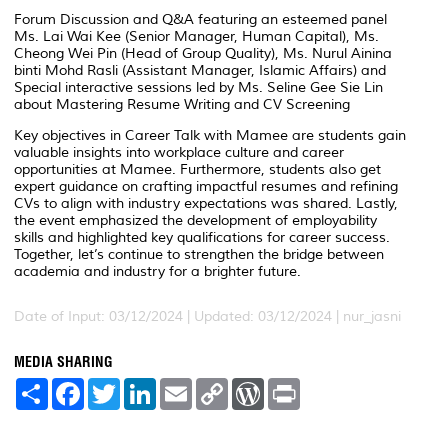
Forum Discussion and Q&A featuring an esteemed panel
Ms. Lai Wai Kee (Senior Manager, Human Capital), Ms.
Cheong Wei Pin (Head of Group Quality), Ms. Nurul Ainina
binti Mohd Rasli (Assistant Manager, Islamic Affairs) and
Special interactive sessions led by Ms. Seline Gee Sie Lin
about Mastering Resume Writing and CV Screening
Key objectives in Career Talk with Mamee are students gain
valuable insights into workplace culture and career
opportunities at Mamee. Furthermore, students also get
expert guidance on crafting impactful resumes and refining
CVs to align with industry expectations was shared. Lastly,
the event emphasized the development of employability
skills and highlighted key qualifications for career success.
Together, let’s continue to strengthen the bridge between
academia and industry for a brighter future.
Date of Input: 03/12/2024 |
Updated: 03/12/2024 | nur_jasni
MEDIA SHARING
S
F
T
L
E
C
W
P
h
a
w
i
m
o
o
r
a
c
i
n
a
p
r
i
r
e
t
k
i
y
d
n