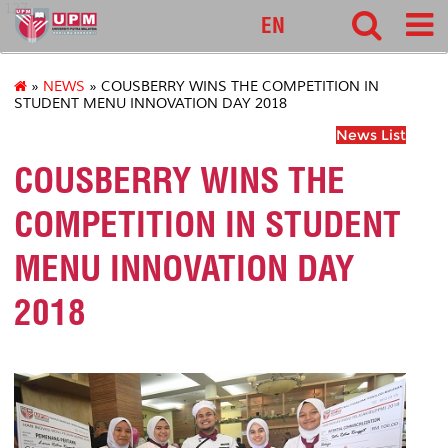
127
EN
»
NEWS
» COUSBERRY WINS THE COMPETITION IN
STUDENT MENU INNOVATION DAY 2018
News List
COUSBERRY WINS THE
COMPETITION IN STUDENT
MENU INNOVATION DAY
2018