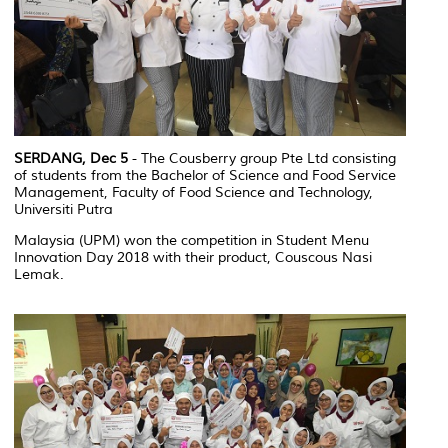
SERDANG, Dec 5
- The Cousberry group Pte Ltd consisting
of students from the Bachelor of Science and Food Service
Management, Faculty of Food Science and Technology,
Universiti Putra
Malaysia (UPM) won the competition in Student Menu
Innovation Day 2018 with their product, Couscous Nasi
Lemak.