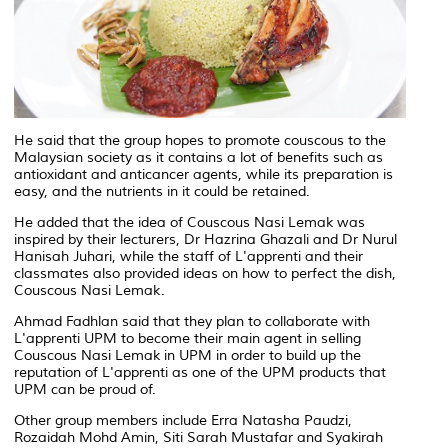
He said that the group hopes to promote couscous to the
Malaysian society as it contains a lot of benefits such as
antioxidant and anticancer agents, while its preparation is
easy, and the nutrients in it could be retained.
He added that the idea of Couscous Nasi Lemak was
inspired by their lecturers, Dr Hazrina Ghazali and Dr Nurul
Hanisah Juhari, while the staff of L'apprenti and their
classmates also provided ideas on how to perfect the dish,
Couscous Nasi Lemak.
Ahmad Fadhlan said that they plan to collaborate with
L'apprenti UPM to become their main agent in selling
Couscous Nasi Lemak in UPM in order to build up the
reputation of L'apprenti as one of the UPM products that
UPM can be proud of.
Other group members include Erra Natasha Paudzi,
Rozaidah Mohd Amin, Siti Sarah Mustafar and Syakirah