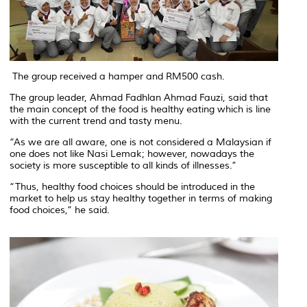
The group received a hamper and RM500 cash.
The group leader, Ahmad Fadhlan Ahmad Fauzi, said that
the main concept of the food is healthy eating which is line
with the current trend and tasty menu.
“As we are all aware, one is not considered a Malaysian if
one does not like Nasi Lemak; however, nowadays the
society is more susceptible to all kinds of illnesses.”
“Thus, healthy food choices should be introduced in the
market to help us stay healthy together in terms of making
food choices,” he said.