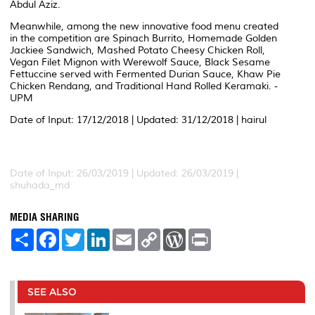
Abdul Aziz.
Meanwhile, among the new innovative food menu created
in the competition are Spinach Burrito, Homemade Golden
Jackiee Sandwich, Mashed Potato Cheesy Chicken Roll,
Vegan Filet Mignon with Werewolf Sauce, Black Sesame
Fettuccine served with Fermented Durian Sauce, Khaw Pie
Chicken Rendang, and Traditional Hand Rolled Keramaki. -
UPM
Date of Input: 17/12/2018 | Updated: 31/12/2018 | hairul
Date of Input: 26/03/2019 |
Updated: 26/03/2019 |
shuhada_md
MEDIA SHARING
S
F
T
L
E
C
W
P
h
a
w
i
m
o
o
r
a
c
i
n
a
p
r
i
r
e
t
k
i
y
d
n
e
b
t
e
l
L
P
t
o
e
d
i
r
SEE ALSO
o
r
I
n
e
k
n
k
s