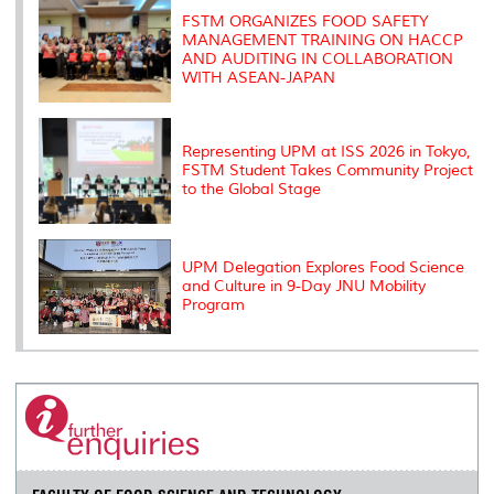
s
FSTM ORGANIZES FOOD SAFETY
MANAGEMENT TRAINING ON HACCP
AND AUDITING IN COLLABORATION
WITH ASEAN-JAPAN
Representing UPM at ISS 2026 in Tokyo,
FSTM Student Takes Community Project
to the Global Stage
UPM Delegation Explores Food Science
and Culture in 9-Day JNU Mobility
Program