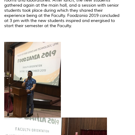
rooms and laboratories. After lunch, the new students
gathered again at the main hall, and a session with senior
students took place during which they shared their
experience being at the Faculty. Foodzania 2019 concluded
at 3 pm with the new students inspired and energised to
start their semester at the Faculty.