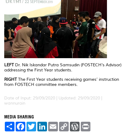
LEFT
Dr. Nik Iskandar Putra Samsudin (FOSTECH’s Advisor)
addressing the First Year students.
RIGHT
The First Year students receiving games’ instruction
from FOSTECH committee members.
Date of Input: 29/09/2020 |
Updated: 29/09/2020 |
wannurain
MEDIA SHARING
S
F
T
L
E
C
W
P
h
a
w
i
m
o
o
r
a
c
i
n
a
p
r
i