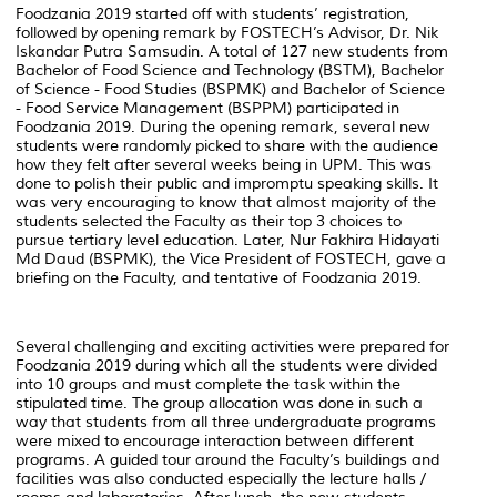
Foodzania 2019 started off with students’ registration,
followed by opening remark by FOSTECH’s Advisor, Dr. Nik
Iskandar Putra Samsudin. A total of 127 new students from
Bachelor of Food Science and Technology (BSTM), Bachelor
of Science - Food Studies (BSPMK) and Bachelor of Science
- Food Service Management (BSPPM) participated in
Foodzania 2019. During the opening remark, several new
students were randomly picked to share with the audience
how they felt after several weeks being in UPM. This was
done to polish their public and impromptu speaking skills. It
was very encouraging to know that almost majority of the
students selected the Faculty as their top 3 choices to
pursue tertiary level education. Later, Nur Fakhira Hidayati
Md Daud (BSPMK), the Vice President of FOSTECH, gave a
briefing on the Faculty, and tentative of Foodzania 2019.
Several challenging and exciting activities were prepared for
Foodzania 2019 during which all the students were divided
into 10 groups and must complete the task within the
stipulated time. The group allocation was done in such a
way that students from all three undergraduate programs
were mixed to encourage interaction between different
programs. A guided tour around the Faculty’s buildings and
facilities was also conducted especially the lecture halls /