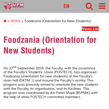
food
EN
»
NEWS
» Foodzania (Orientation for New Students)
News List
Foodzania (Orientation for
New Students)
nd
On 22
September 2019, the Faculty, with the assistance
of the Faculty’s Students’ Union (FOSTECH), has organised
Foodzania (orientation for new students) at the Faculty’s
main hall (DKTM 1) and around the Faculty’s vicinity. This
program was primarily aimed to orientate the new students
with the Faculty, its organisation, and its facilities. This
program was coordinated by Ain Fatini Majdi (BSPMK) with
the help of other FOSTECH committee members.