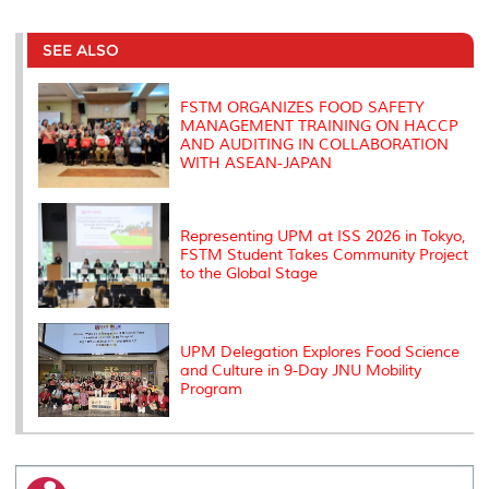
r
e
t
k
i
y
d
n
e
b
t
e
l
L
P
t
o
e
d
i
r
SEE ALSO
o
r
I
n
e
k
n
k
s
s
FSTM ORGANIZES FOOD SAFETY
MANAGEMENT TRAINING ON HACCP
AND AUDITING IN COLLABORATION
WITH ASEAN-JAPAN
Representing UPM at ISS 2026 in Tokyo,
FSTM Student Takes Community Project
to the Global Stage
UPM Delegation Explores Food Science
and Culture in 9-Day JNU Mobility
Program