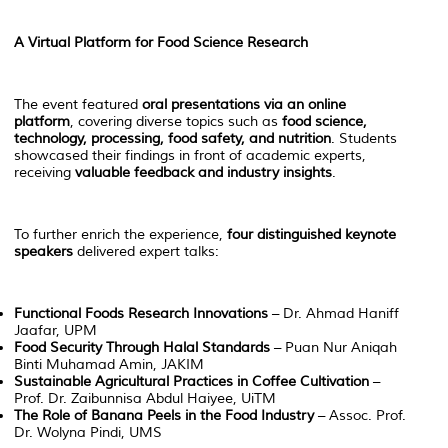
A Virtual Platform for Food Science Research
The event featured
oral presentations via an online
platform
, covering diverse topics such as
food science,
technology, processing, food safety, and nutrition
. Students
showcased their findings in front of academic experts,
receiving
valuable feedback and industry insights
.
To further enrich the experience,
four distinguished keynote
speakers
delivered expert talks:
Functional Foods Research Innovations
– Dr. Ahmad Haniff
Jaafar, UPM
Food Security Through Halal Standards
– Puan Nur Aniqah
Binti Muhamad Amin, JAKIM
Sustainable Agricultural Practices in Coffee Cultivation
–
Prof. Dr. Zaibunnisa Abdul Haiyee, UiTM
The Role of Banana Peels in the Food Industry
– Assoc. Prof.
Dr. Wolyna Pindi, UMS