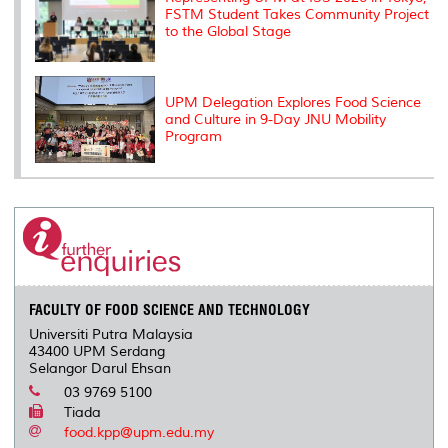
FSTM Student Takes Community Project
to the Global Stage
UPM Delegation Explores Food Science
and Culture in 9-Day JNU Mobility
Program
FACULTY OF FOOD SCIENCE AND TECHNOLOGY
Universiti Putra Malaysia
43400 UPM Serdang
Selangor Darul Ehsan
03 9769 5100
Tiada
food.kpp@upm.edu.my