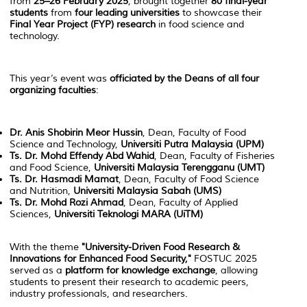
from
25–26 February 2025
, brought together
80 final-year
students
from
four leading universities
to showcase their
Final Year Project (FYP) research
in food science and
technology.
This year’s event was
officiated by the Deans of all four
organizing faculties
:
Dr. Anis Shobirin Meor Hussin
, Dean, Faculty of Food
Science and Technology,
Universiti Putra Malaysia (UPM)
Ts. Dr. Mohd Effendy Abd Wahid
, Dean, Faculty of Fisheries
and Food Science,
Universiti Malaysia Terengganu (UMT)
Ts. Dr. Hasmadi Mamat
, Dean, Faculty of Food Science
and Nutrition,
Universiti Malaysia Sabah (UMS)
Ts. Dr. Mohd Rozi Ahmad
, Dean, Faculty of Applied
Sciences,
Universiti Teknologi MARA (UiTM)
With the theme
"University-Driven Food Research &
Innovations for Enhanced Food Security,"
FOSTUC 2025
served as a
platform for knowledge exchange
, allowing
students to present their research to academic peers,
industry professionals, and researchers.