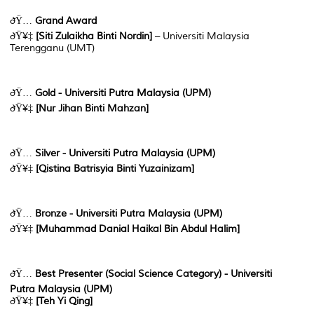
ðŸ…
Grand Award
ðŸ¥‡
[
Siti Zulaikha Binti Nordin
]
– Universiti Malaysia
Terengganu (UMT)
ðŸ…
Gold - Universiti Putra Malaysia (UPM)
ðŸ¥‡
[Nur Jihan Binti Mahzan]
ðŸ…
Silver - Universiti Putra Malaysia (UPM)
ðŸ¥‡
[Qistina Batrisyia Binti Yuzainizam]
ðŸ…
Bronze - Universiti Putra Malaysia (UPM)
ðŸ¥‡
[Muhammad Danial Haikal Bin Abdul Halim]
ðŸ…
Best Presenter (Social Science Category) - Universiti
Putra Malaysia (UPM)
ðŸ¥‡
[Teh Yi Qing]