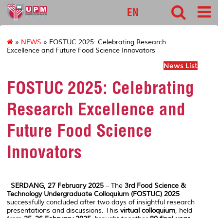
127
EN
»
NEWS
» FOSTUC 2025: Celebrating Research
Excellence and Future Food Science Innovators
News List
FOSTUC 2025: Celebrating
Research Excellence and
Future Food Science
Innovators
SERDANG, 27 February 2025
– The
3rd Food Science &
Technology Undergraduate Colloquium (FOSTUC) 2025
successfully concluded after two days of insightful research
presentations and discussions. This
virtual colloquium
, held