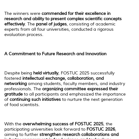
The winners were
commended for their excellence in
research and ability to present complex scientific concepts
effectively
. The
panel of judges
, consisting of academic
experts from all four universities, conducted a rigorous
evaluation process.
A Commitment to Future Research and Innovation
Despite being
held virtually
, FOSTUC 2025 successfully
fostered
intellectual exchange, collaboration, and
networking
among students, faculty members, and industry
professionals. The
organizing committee expressed their
gratitude
to all participants and emphasized the importance
of
continuing such initiatives
to nurture the next generation
of food scientists.
With the
overwhelming success of FOSTUC 2025
, the
participating universities look forward to
FOSTUC 2026
,
aiming to further
strengthen research collaborations and