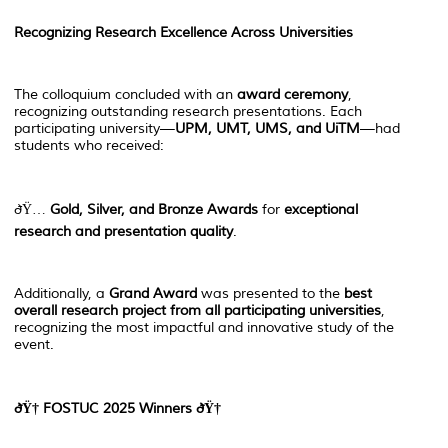
Recognizing Research Excellence Across Universities
The colloquium concluded with an
award ceremony
,
recognizing outstanding research presentations. Each
participating university—
UPM, UMT, UMS, and UiTM
—had
students who received:
ðŸ…
Gold, Silver, and Bronze Awards
for
exceptional
research and presentation quality
.
Additionally, a
Grand Award
was presented to the
best
overall research project from all participating universities
,
recognizing the most impactful and innovative study of the
event.
ðŸ†
FOSTUC 2025 Winners
ðŸ†