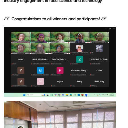
industry engagement in food science and technology
.
ðŸ‘
Congratulations to all winners and participants!
ðŸ‘