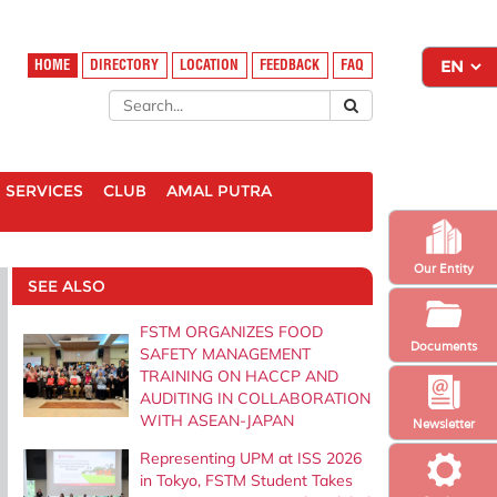
HOME
DIRECTORY
LOCATION
FEEDBACK
FAQ
SERVICES
CLUB
AMAL PUTRA
Our Entity
SEE ALSO
FSTM ORGANIZES FOOD
Documents
SAFETY MANAGEMENT
TRAINING ON HACCP AND
AUDITING IN COLLABORATION
WITH ASEAN-JAPAN
Newsletter
Representing UPM at ISS 2026
in Tokyo, FSTM Student Takes