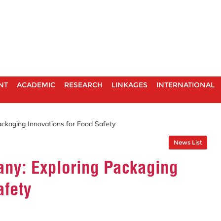
NT
ACADEMIC
RESEARCH
LINKAGES
INTERNATIONAL
ckaging Innovations for Food Safety
News List
ny: Exploring Packaging
afety