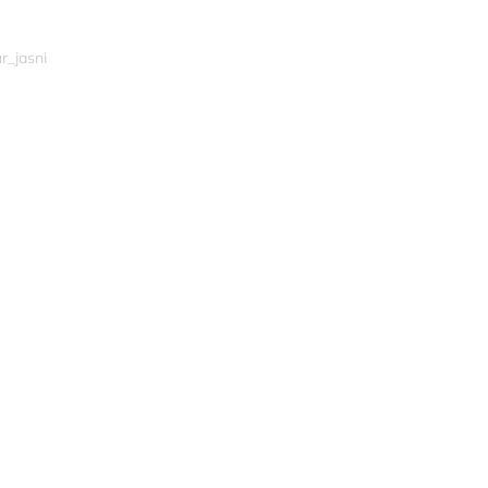
r_jasni