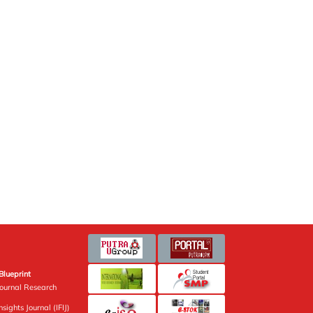
Blueprint
Journal Research
sights Journal (IFIJ)