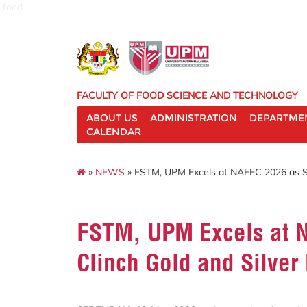
food
FACULTY OF FOOD SCIENCE AND TECHNOLOGY
ABOUT US
ADMINISTRATION
DEPARTME
CALENDAR
»
NEWS
» FSTM, UPM Excels at NAFEC 2026 as St
FSTM, UPM Excels at 
Clinch Gold and Silver