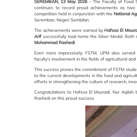
SEREMBAN, 13 May 2026
– The Faculty of Food S
continues to record proud achievements as two o
competition held in conjunction with the
National Ag
Seremban, Negeri Sembilan.
The achievements were earned by
Hafssa El Moura
Arif
successfully took home the Silver Medal. Both 
Mohammad Rashedi
.
Even more impressively, FSTM, UPM also served 
faculty's involvement in the fields of agricultural and
This success proves the commitment of FSTM students
to the current developments in the food and agricult
efforts in strengthening the culture of research, in
Congratulations to Hafssa El Mouradi, Nur Aqilah 
Rashedi on this proud success.