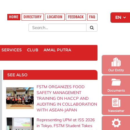
HOME
DIRECTORY
LOCATION
FEEDBACK
FAQ
SERVICES
CLUB
AMAL PUTRA
Our Entity
SEE ALSO
FSTM ORGANIZES FOOD
Documents
SAFETY MANAGEMENT
TRAINING ON HACCP AND
AUDITING IN COLLABORATION
WITH ASEAN-JAPAN
Newsletter
Representing UPM at ISS 2026
in Tokyo, FSTM Student Takes