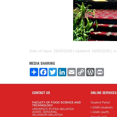
Date of Input: 15/05/2026 |
Updated: 15/05/2026 | nu
MEDIA SHARING
S
F
T
L
E
C
W
P
h
a
w
i
m
o
o
r
a
c
i
n
a
p
r
i
r
e
t
k
i
y
d
n
e
b
t
e
l
L
P
t
o
e
d
i
r
CONTACT US
ONLINE SERVICES
o
r
I
n
e
k
n
k
s
FACULTY OF FOOD SCIENCE AND
Student Portal
s
TECHNOLOGY
I-GIMS (student)
UNIVERSITI PUTRA MALAYSIA
43400, SERDANG,
I-GIMS (staff)
SELANGOR MALAYSIA