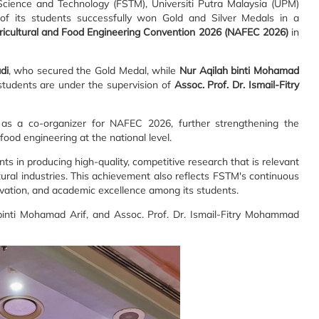
cience and Technology (FSTM), Universiti Putra Malaysia (UPM)
f its students successfully won Gold and Silver Medals in a
ricultural and Food Engineering Convention 2026 (NAFEC 2026)
in
di
, who secured the Gold Medal, while
Nur Aqilah binti Mohamad
students are under the supervision of
Assoc. Prof. Dr. Ismail-Fitry
as a co-organizer for NAFEC 2026, further strengthening the
 food engineering at the national level.
 in producing high-quality, competitive research that is relevant
ural industries. This achievement also reflects FSTM's continuous
novation, and academic excellence among its students.
binti Mohamad Arif, and Assoc. Prof. Dr. Ismail-Fitry Mohammad