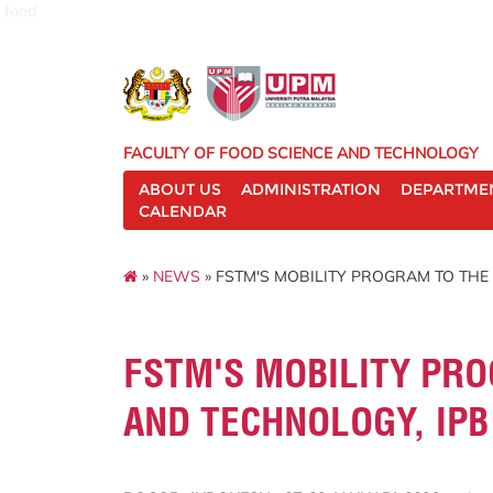
food
FACULTY OF FOOD SCIENCE AND TECHNOLOGY
ABOUT US
ADMINISTRATION
DEPARTME
CALENDAR
»
NEWS
» FSTM'S MOBILITY PROGRAM TO THE 
FSTM'S MOBILITY PRO
AND TECHNOLOGY, IPB