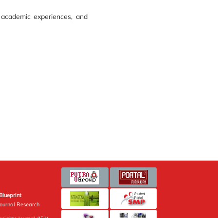
 academic experiences, and
Blueprint
Journal Research