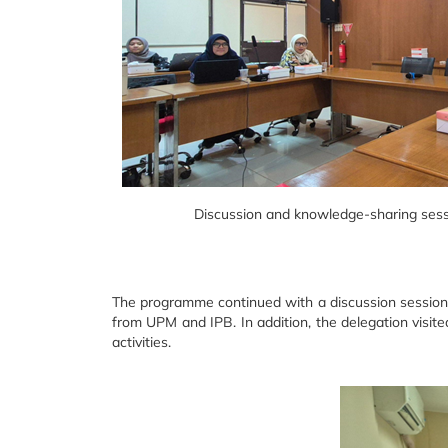
Discussion and knowledge-sharing sess
The programme continued with a discussion session 
from UPM and IPB. In addition, the delegation visit
activities.