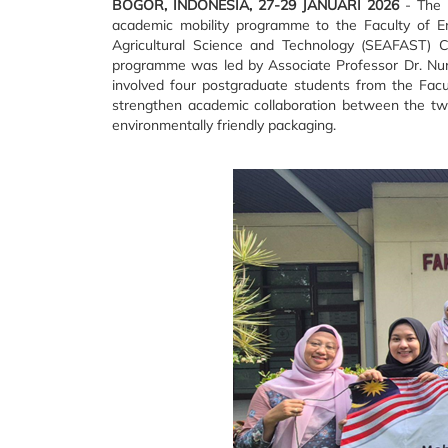
BOGOR, INDONESIA, 27-29 JANUARI 2026
- The F
academic mobility programme to the Faculty of E
Agricultural Science and Technology (SEAFAST) Ce
programme was led by Associate Professor Dr. Nur 
involved four postgraduate students from the Facu
strengthen academic collaboration between the two 
environmentally friendly packaging.