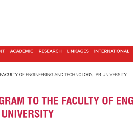
NT
ACADEMIC
RESEARCH
LINKAGES
INTERNATIONAL
FACULTY OF ENGINEERING AND TECHNOLOGY, IPB UNIVERSITY
GRAM TO THE FACULTY OF EN
 UNIVERSITY