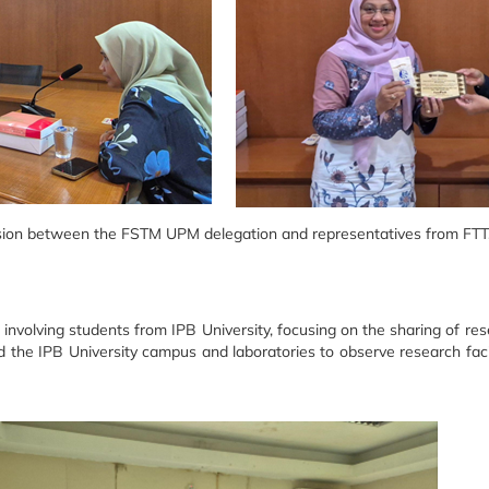
ion between the FSTM UPM delegation and representatives from FTT, 
involving students from IPB University, focusing on the sharing of r
ed the IPB University campus and laboratories to observe research fac