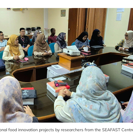
ional food innovation projects by researchers from the SEAFAST Centr