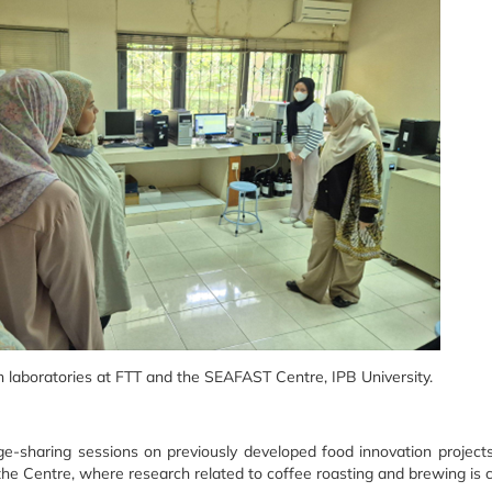
ch laboratories at FTT and the SEAFAST Centre, IPB University.
e-sharing sessions on previously developed food innovation project
t the Centre, where research related to coffee roasting and brewing is