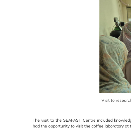
Visit to resear
The visit to the SEAFAST Centre included knowledg
had the opportunity to visit the coffee laboratory a