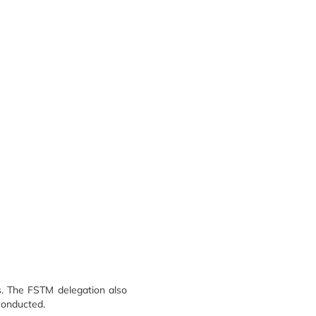
s. The FSTM delegation also
 conducted.