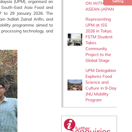
alaysia (UPM), organised an
Setting
ON WITH
e South-East Asia Food and
ASEAN-JAPAN
27 to 29 January 2026. The
Representing
 ‘Adilah Zainal Arifin, and
UPM at ISS
mobility programme aimed to
2026 in Tokyo,
 processing technology, and
FSTM Student
Takes
Community
Project to the
Global Stage
UPM Delegation
Explores Food
Science and
Culture in 9-Day
JNU Mobility
Program