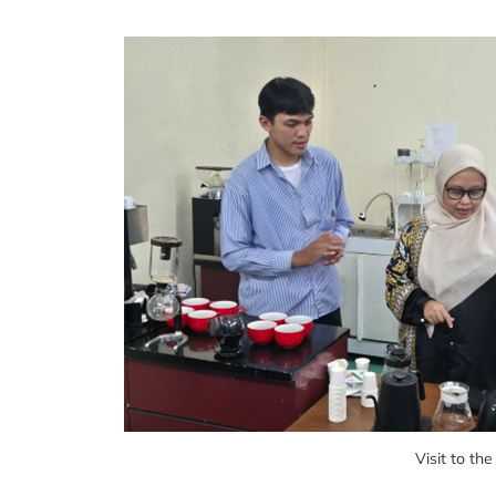
Visit to th