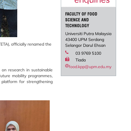
FACULTY OF FOOD
SCIENCE AND
TECHNOLOGY
Universiti Putra Malaysia
43400 UPM Serdang
TA), officially renamed the
Selangor Darul Ehsan
03 9769 5100
Tiada
food.kpp@upm.edu.my
 on research in sustainable
future mobility programmes,
a platform for strengthening