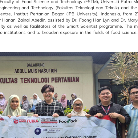
aculty of Food Science and Technology (FSTM), Universiti Putra M
ngineering and Technology (Fakultas Teknologi dan Teknik) and th
ntre, Institut Pertanian Bogor (IPB University), Indonesia, from 
Hanani Zainal Abedin, assisted by Dr. Foong Han Lyn and Dr. Maryam
lty as well as facilitators of the Smart Scientist programme. The 
institutions and to broaden exposure in the fields of food science,