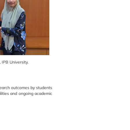
IPB University.
esearch outcomes by students
ilities and ongoing academic