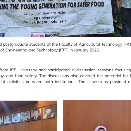
postgraduate students at the Faculty of Agricultural Technology (FATE
 of Engineering and Technology (FTT) in January 2026.
m IPB University and participated in discussion sessions focusing
y, and food safety. The discussions also covered the potential for 
oint activities between both institutions. These sessions provided 