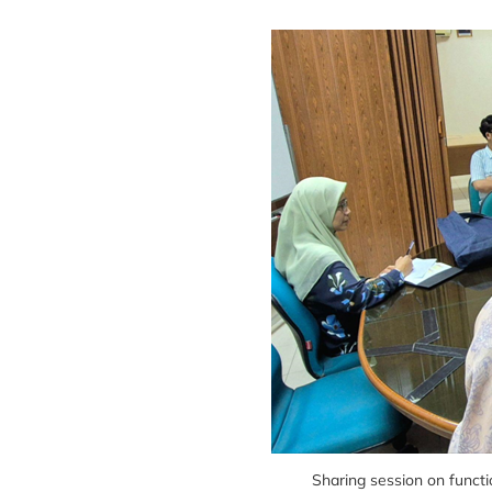
Sharing session on funct