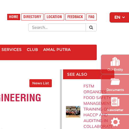
HOME
DIRECTORY
LOCATION
FEEDBACK
FAQ
SERVICES
CLUB
AMAL PUTRA
Our Entity
SEE ALSO
News List
FSTM
Documents
ORGANIZES
GINEERING
FOOD SAFETY
MANAGEMENT
TRAINING ON
Newsletter
HACCP AND
AUDITING IN
COLLABORATI