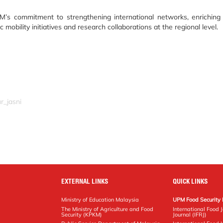
M’s commitment to strengthening international networks, enriching
obility initiatives and research collaborations at the regional level.
r_jasni
EXTERNAL LINKS
QUICK LINKS
Ministry of Education Malaysia
UPM Food Security 
The Ministry of Agriculture and Food
International Food 
Security (KPKM)
Journal (IFRJ)