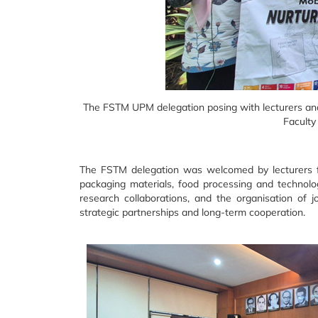
The FSTM UPM delegation posing with lecturers and 
Faculty
The FSTM delegation was welcomed by lecturers fro
packaging materials, food processing and technolog
research collaborations, and the organisation of j
strategic partnerships and long-term cooperation.