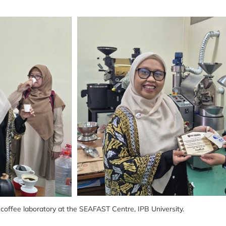
e coffee laboratory at the SEAFAST Centre, IPB University.