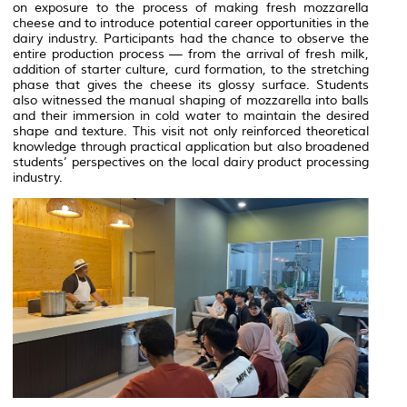
on exposure to the process of making fresh mozzarella
cheese and to introduce potential career opportunities in the
dairy industry. Participants had the chance to observe the
entire production process — from the arrival of fresh milk,
addition of starter culture, curd formation, to the stretching
phase that gives the cheese its glossy surface. Students
also witnessed the manual shaping of mozzarella into balls
and their immersion in cold water to maintain the desired
shape and texture. This visit not only reinforced theoretical
knowledge through practical application but also broadened
students’ perspectives on the local dairy product processing
industry.