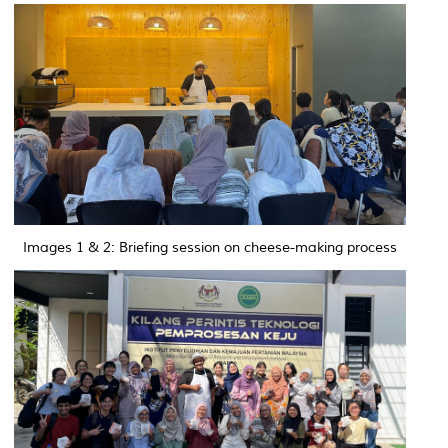
Images 1 & 2: Briefing session on cheese-making process