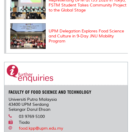
Representing UPM at ISS 2026 in Tokyo,
FSTM Student Takes Community Project
to the Global Stage
UPM Delegation Explores Food Science
and Culture in 9-Day JNU Mobility
Program
FACULTY OF FOOD SCIENCE AND TECHNOLOGY
Universiti Putra Malaysia
43400 UPM Serdang
Selangor Darul Ehsan
03 9769 5100
Tiada
food.kpp@upm.edu.my