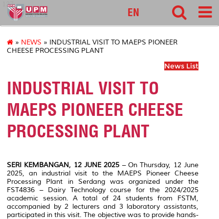
127
EN
»
NEWS
» INDUSTRIAL VISIT TO MAEPS PIONEER
CHEESE PROCESSING PLANT
News List
INDUSTRIAL VISIT TO
MAEPS PIONEER CHEESE
PROCESSING PLANT
SERI KEMBANGAN, 12 JUNE 2025
– On Thursday, 12 June
2025, an industrial visit to the MAEPS Pioneer Cheese
Processing Plant in Serdang was organized under the
FST4836 – Dairy Technology course for the 2024/2025
academic session. A total of 24 students from FSTM,
accompanied by 2 lecturers and 3 laboratory assistants,
participated in this visit. The objective was to provide hands-