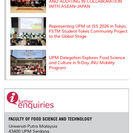
AND AUDITING IN COLLABORATION
WITH ASEAN-JAPAN
Representing UPM at ISS 2026 in Tokyo,
FSTM Student Takes Community Project
to the Global Stage
UPM Delegation Explores Food Science
and Culture in 9-Day JNU Mobility
Program
FACULTY OF FOOD SCIENCE AND TECHNOLOGY
Universiti Putra Malaysia
43400 UPM Serdang