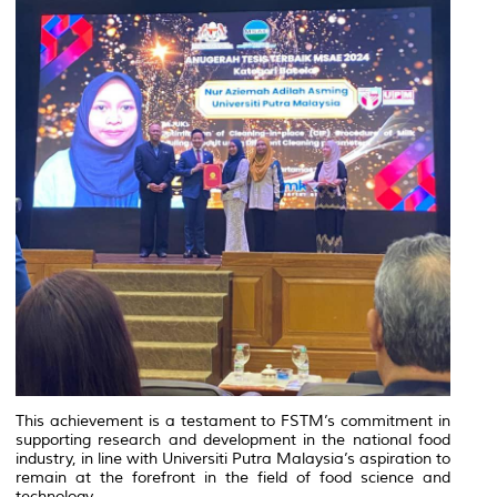
This achievement is a testament to FSTM’s commitment in
supporting research and development in the national food
industry, in line with Universiti Putra Malaysia’s aspiration to
remain at the forefront in the field of food science and
technology.