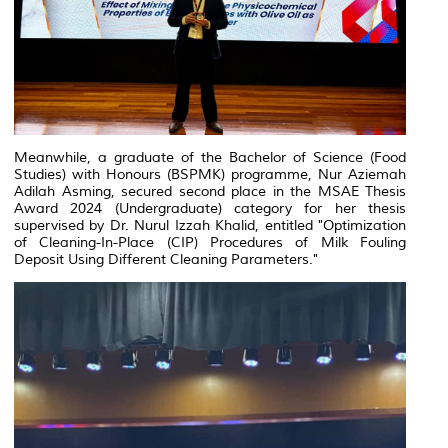
Meanwhile, a graduate of the Bachelor of Science (Food
Studies) with Honours (BSPMK) programme, Nur Aziemah
Adilah Asming, secured second place in the MSAE Thesis
Award 2024 (Undergraduate) category for her thesis
supervised by Dr. Nurul Izzah Khalid, entitled
"Optimization
of Cleaning-In-Place (CIP) Procedures of Milk Fouling
Deposit Using Different Cleaning Parameters."