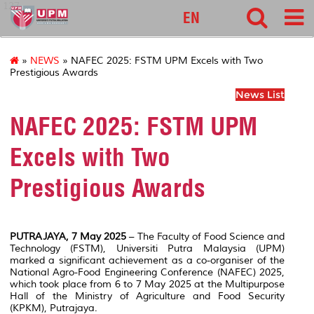
127
EN
»
NEWS
» NAFEC 2025: FSTM UPM Excels with Two
Prestigious Awards
News List
NAFEC 2025: FSTM UPM
Excels with Two
Prestigious Awards
PUTRAJAYA, 7 May 2025
– The Faculty of Food Science and
Technology (FSTM), Universiti Putra Malaysia (UPM)
marked a significant achievement as a co-organiser of the
National Agro-Food Engineering Conference (NAFEC) 2025,
which took place from 6 to 7 May 2025 at the Multipurpose
Hall of the Ministry of Agriculture and Food Security
(KPKM), Putrajaya.