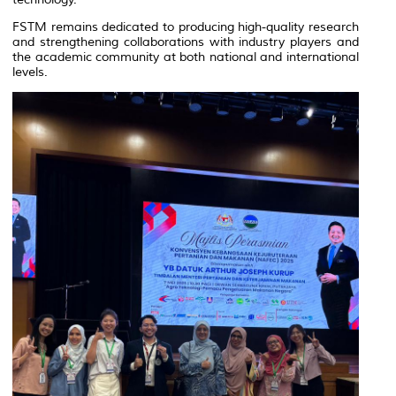
FSTM remains dedicated to producing high-quality research
and strengthening collaborations with industry players and
the academic community at both national and international
levels.