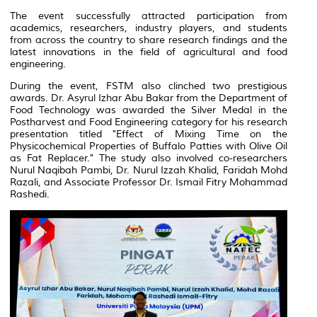
The event successfully attracted participation from
academics, researchers, industry players, and students
from across the country to share research findings and the
latest innovations in the field of agricultural and food
engineering.
During the event, FSTM also clinched two prestigious
awards. Dr. Asyrul Izhar Abu Bakar from the Department of
Food Technology was awarded the Silver Medal in the
Postharvest and Food Engineering category for his research
presentation titled
"Effect of Mixing Time on the
Physicochemical Properties of Buffalo Patties with Olive Oil
as Fat Replacer."
The study also involved co-researchers
Nurul Naqibah Pambi, Dr. Nurul Izzah Khalid, Faridah Mohd
Razali, and Associate Professor Dr. Ismail Fitry Mohammad
Rashedi.