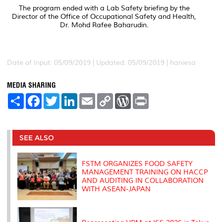
The program ended with a Lab Safety briefing by the
Director of the Office of Occupational Safety and Health,
Dr. Mohd Rafee Baharudin.
Date of Input: 05/09/2019 |
Updated: 05/09/2019 | haniesa
MEDIA SHARING
S
F
T
L
E
C
W
P
h
a
w
i
m
o
o
r
a
c
i
n
a
p
r
i
r
e
t
k
i
y
d
n
e
b
t
e
l
L
P
t
o
e
d
i
r
SEE ALSO
o
r
I
n
e
k
n
k
s
s
FSTM ORGANIZES FOOD SAFETY
MANAGEMENT TRAINING ON HACCP
AND AUDITING IN COLLABORATION
WITH ASEAN-JAPAN