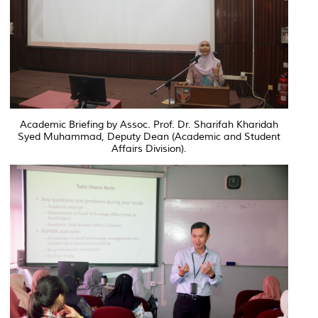
Academic Briefing by Assoc. Prof. Dr. Sharifah Kharidah
Syed Muhammad, Deputy Dean (Academic and Student
Affairs Division).