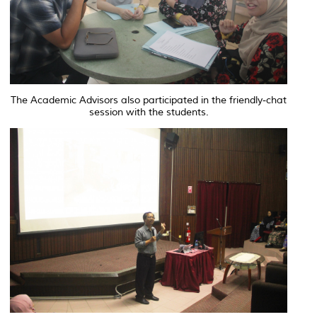
The Academic Advisors also participated in the friendly-chat
session with the students.