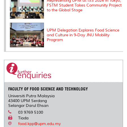
Representing UPM at ISS 2026 in Tokyo,
FSTM Student Takes Community Project
to the Global Stage
UPM Delegation Explores Food Science
and Culture in 9-Day JNU Mobility
Program
FACULTY OF FOOD SCIENCE AND TECHNOLOGY
Universiti Putra Malaysia
43400 UPM Serdang
Selangor Darul Ehsan
03 9769 5100
Tiada
food.kpp@upm.edu.my