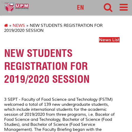
food
EN
»
NEWS
» NEW STUDENTS REGISTRATION FOR
2019/2020 SESSION
News List
NEW STUDENTS
REGISTRATION FOR
2019/2020 SESSION
3 SEPT - Faculty of Food Science and Technology (FSTM)
welcomed a total of 139 new undergraduate students,
which include international students for the academic
session of 2019/2020 from three programs, i.e. Bacelor of
Food Science and Technology, Bachelor of Science (Food
Studies), and Bachelor of Science (Food Service
Management). The Faculty Briefing began with the