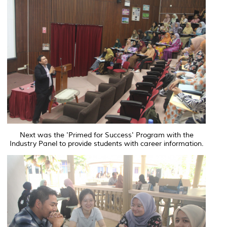
Next was the 'Primed for Success' Program with the
Industry Panel to provide students with career information.