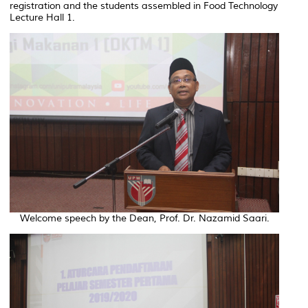
registration and the students assembled in Food Technology
Lecture Hall 1.
Welcome speech by the Dean, Prof. Dr. Nazamid Saari.