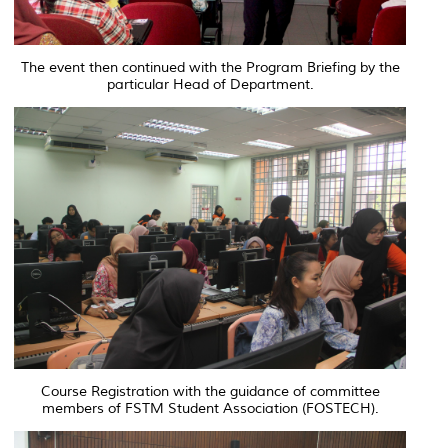
The event then continued with the Program Briefing by the
particular Head of Department.
Course Registration with the guidance of committee
members of FSTM Student Association (FOSTECH).