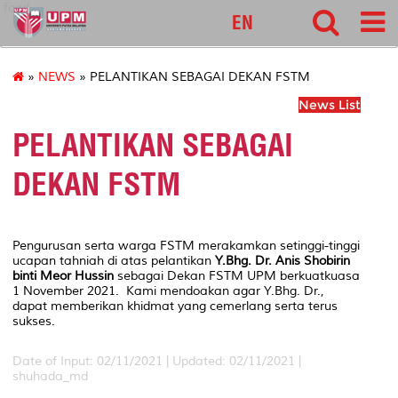
food
EN
»
NEWS
» PELANTIKAN SEBAGAI DEKAN FSTM
News List
PELANTIKAN SEBAGAI
DEKAN FSTM
Pengurusan serta warga FSTM merakamkan setinggi-tinggi
ucapan tahniah di atas pelantikan
Y.Bhg. Dr. Anis Shobirin
binti Meor Hussin
sebagai Dekan FSTM UPM berkuatkuasa
1 November 2021. Kami mendoakan agar Y.Bhg. Dr.,
dapat memberikan khidmat yang cemerlang serta terus
sukses.
Date of Input: 02/11/2021 |
Updated: 02/11/2021 |
shuhada_md