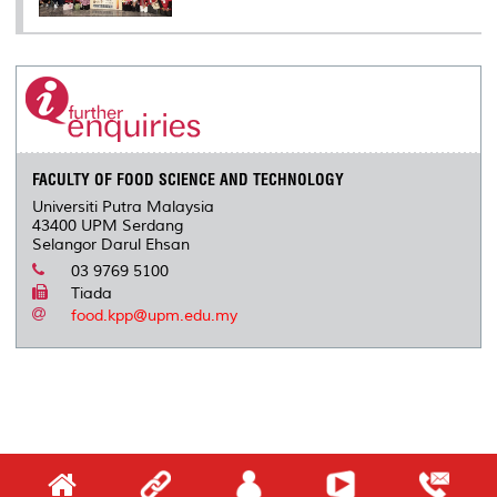
FACULTY OF FOOD SCIENCE AND TECHNOLOGY
Universiti Putra Malaysia
43400 UPM Serdang
Selangor Darul Ehsan
03 9769 5100
Tiada
food.kpp@upm.edu.my