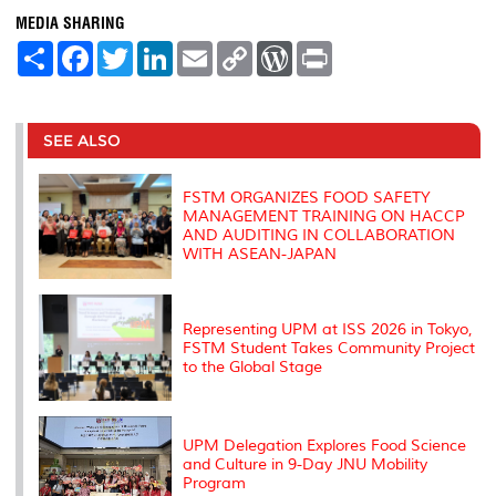
MEDIA SHARING
S
F
T
L
E
C
W
P
h
a
w
i
m
o
o
r
a
c
i
n
a
p
r
i
r
e
t
k
i
y
d
n
e
b
t
e
l
L
P
t
o
e
d
i
r
SEE ALSO
o
r
I
n
e
k
n
k
s
s
FSTM ORGANIZES FOOD SAFETY
MANAGEMENT TRAINING ON HACCP
AND AUDITING IN COLLABORATION
WITH ASEAN-JAPAN
Representing UPM at ISS 2026 in Tokyo,
FSTM Student Takes Community Project
to the Global Stage
UPM Delegation Explores Food Science
and Culture in 9-Day JNU Mobility
Program