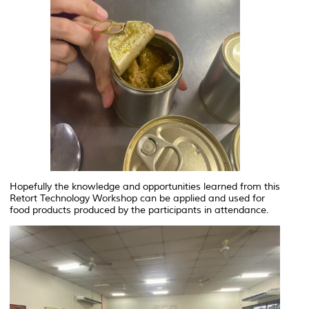
Hopefully the knowledge and opportunities learned from this
Retort Technology Workshop can be applied and used for
food products produced by the participants in attendance.