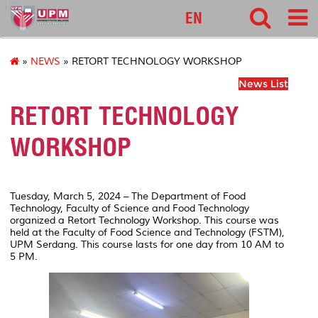
127
EN
»
NEWS
» RETORT TECHNOLOGY WORKSHOP
News List
RETORT TECHNOLOGY
WORKSHOP
Tuesday, March 5, 2024 – The Department of Food
Technology, Faculty of Science and Food Technology
organized a Retort Technology Workshop. This course was
held at the Faculty of Food Science and Technology (FSTM),
UPM Serdang. This course lasts for one day from 10 AM to
5 PM.