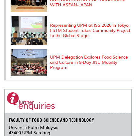
WITH ASEAN-JAPAN
Representing UPM at ISS 2026 in Tokyo,
FSTM Student Takes Community Project
to the Global Stage
UPM Delegation Explores Food Science
and Culture in 9-Day JNU Mobility
Program
FACULTY OF FOOD SCIENCE AND TECHNOLOGY
Universiti Putra Malaysia
43400 UPM Serdang