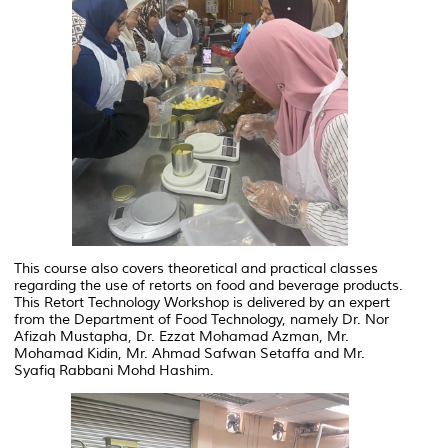
This course also covers theoretical and practical classes
regarding the use of retorts on food and beverage products.
This Retort Technology Workshop is delivered by an expert
from the Department of Food Technology, namely Dr. Nor
Afizah Mustapha, Dr. Ezzat Mohamad Azman, Mr.
Mohamad Kidin, Mr. Ahmad Safwan Setaffa and Mr.
Syafiq Rabbani Mohd Hashim.