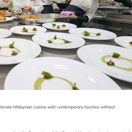
elevate Malaysian cuisine with contemporary touches without