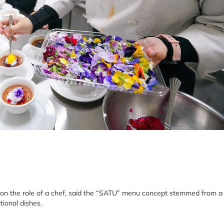
 on the role of a chef, said the “SATU” menu concept stemmed from a
tional dishes.