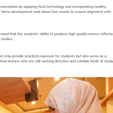
resentation by applying food technology and incorporating healthy
es. Menu development took about two weeks to ensure alignment with
d that the students’ ability to produce high-quality menus reflecte
 studies.
t only provide practical exposure for students but also serve as a
hool leavers who are still seeking direction and suitable fields of study