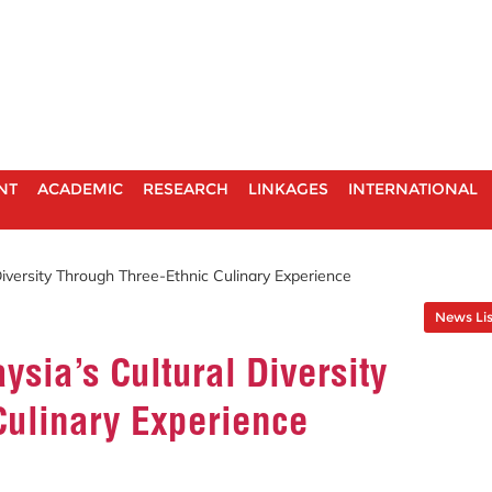
NT
ACADEMIC
RESEARCH
LINKAGES
INTERNATIONAL
Diversity Through Three-Ethnic Culinary Experience
News Lis
ysia’s Cultural Diversity
Culinary Experience