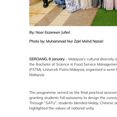
By: Noor Eszereen Juferi
Photo by: Muhammad Nur Zairi Mohd Nazari
SERDANG, 8 January
– Malaysia’s cultural diversit
the Bachelor of Science in Food Service Manageme
(FSTM), Universiti Putra Malaysia, organised a sem
Malaysia.
The programme served as the final practical asses
granting students full autonomy to design the conc
Through “SATU”, students blended Malay, Chinese an
highlighted the values of national unity.