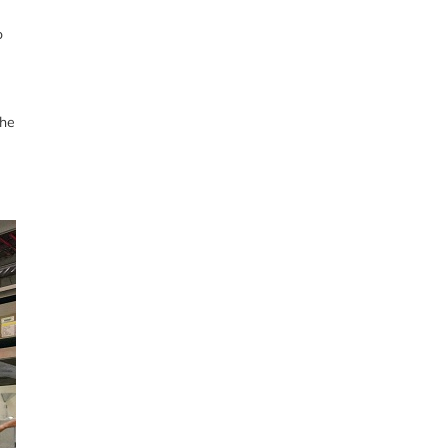
o
the