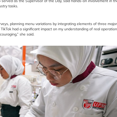
erved as the Supervisor of the Day, said hands-on involvement in th
stry tasks.
eys, planning menu variations by integrating elements of three major
ikTok had a significant impact on my understanding of real operation
ouraging,” she said.