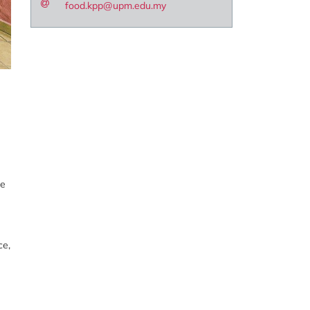
food.kpp@upm.edu.my
ne
ce,