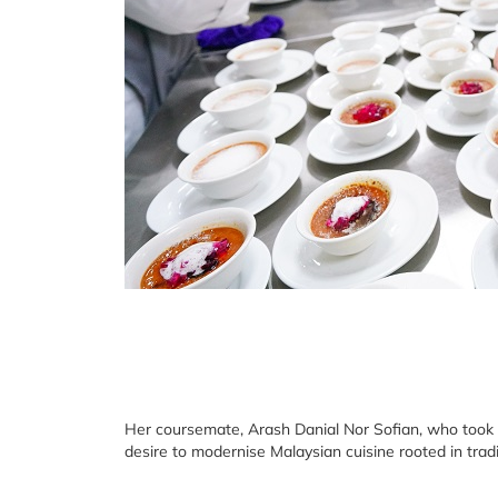
Her coursemate, Arash Danial Nor Sofian, who took
desire to modernise Malaysian cuisine rooted in tradi