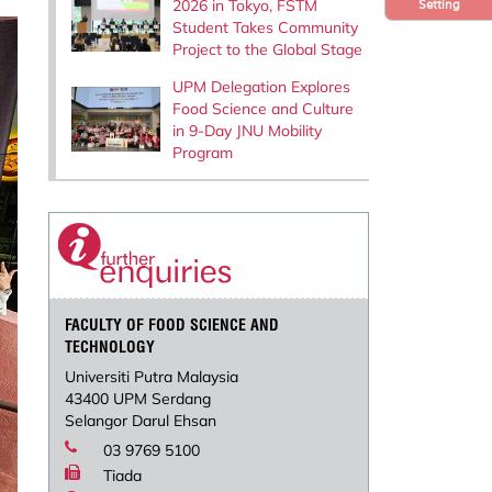
2026 in Tokyo, FSTM
Setting
Student Takes Community
Project to the Global Stage
UPM Delegation Explores
Food Science and Culture
in 9-Day JNU Mobility
Program
FACULTY OF FOOD SCIENCE AND
TECHNOLOGY
Universiti Putra Malaysia
43400 UPM Serdang
Selangor Darul Ehsan
03 9769 5100
Tiada