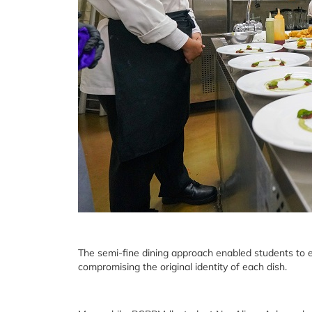
The semi-fine dining approach enabled students to 
compromising the original identity of each dish.