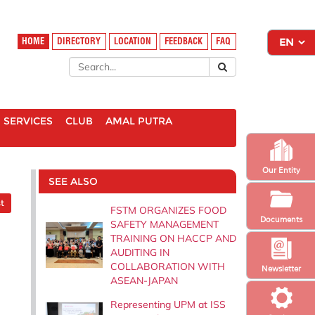
HOME
DIRECTORY
LOCATION
FEEDBACK
FAQ
SERVICES
CLUB
AMAL PUTRA
Our Entity
SEE ALSO
t
FSTM ORGANIZES FOOD
Documents
SAFETY MANAGEMENT
TRAINING ON HACCP AND
AUDITING IN
COLLABORATION WITH
Newsletter
ASEAN-JAPAN
Representing UPM at ISS