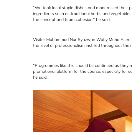
“We took local staple dishes and modernised their p
ingredients such as traditional herbs and vegetabl
the concept and team cohesion,” he said.
Visitor Muhammad Nur Syazwan Wafiy Mohd Aseri note
the level of professionalism instilled throughout their
“Programmes like this should be continued as they no
promotional platform for the course, especially for sc
he said.