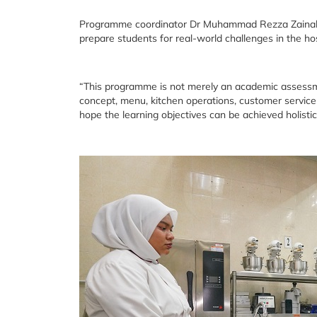
Programme coordinator Dr Muhammad Rezza Zainal Abid
prepare students for real-world challenges in the hos
“This programme is not merely an academic assessme
concept, menu, kitchen operations, customer servic
hope the learning objectives can be achieved holistica