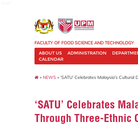
food
FACULTY OF FOOD SCIENCE AND TECHNOLOGY
ABOUT US
ADMINISTRATION
DEPARTME
CALENDAR
»
NEWS
» ‘SATU’ Celebrates Malaysia’s Cultural 
‘SATU’ Celebrates Mala
Through Three-Ethnic 