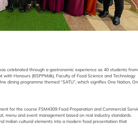
y was celebrated through a gastronomic experience as 40 students from
nt with Honours (BSPPMdk), Faculty of Food Science and Technology
i-fine dining programme themed “SATU”, which signifies One Nation, O
sment for the course FSM4309 Food Preparation and Commercial Servi
ept, menu and event management based on real industry standards.
d Indian cultural elements into a modern food presentation that