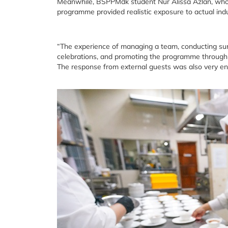
Meanwhile, BSPPMdk student Nur Alissa Azlan, who s
programme provided realistic exposure to actual indu
“The experience of managing a team, conducting surv
celebrations, and promoting the programme through T
The response from external guests was also very enc