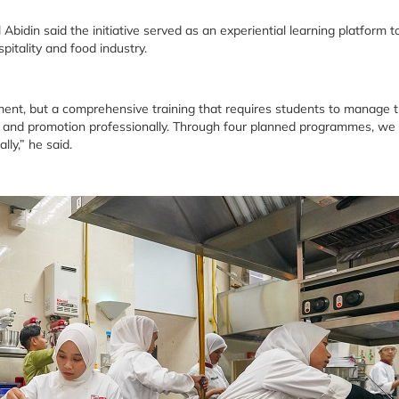
in said the initiative served as an experiential learning platform t
pitality and food industry.
nt, but a comprehensive training that requires students to manage 
e and promotion professionally. Through four planned programmes, we
lly,” he said.