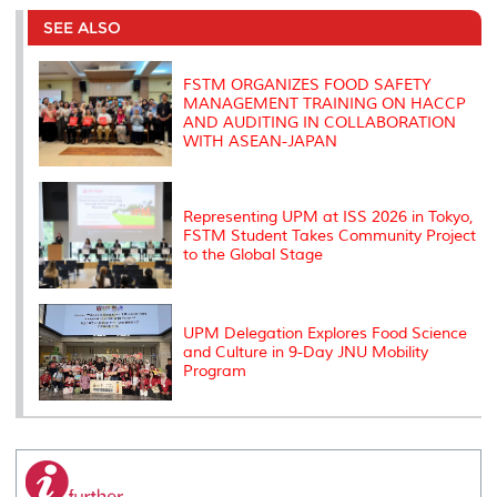
e
b
t
e
l
L
P
t
o
e
d
i
r
SEE ALSO
o
r
I
n
e
k
n
k
s
s
FSTM ORGANIZES FOOD SAFETY
MANAGEMENT TRAINING ON HACCP
AND AUDITING IN COLLABORATION
WITH ASEAN-JAPAN
Representing UPM at ISS 2026 in Tokyo,
FSTM Student Takes Community Project
to the Global Stage
UPM Delegation Explores Food Science
and Culture in 9-Day JNU Mobility
Program