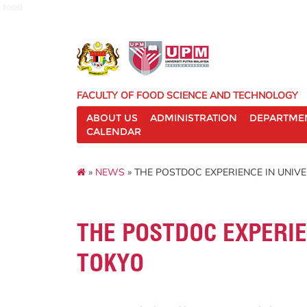
food
FACULTY OF FOOD SCIENCE AND TECHNOLOGY
ABOUT US
ADMINISTRATION
DEPARTME
CALENDAR
»
NEWS
» THE POSTDOC EXPERIENCE IN UNIVE
THE POSTDOC EXPERIE
TOKYO