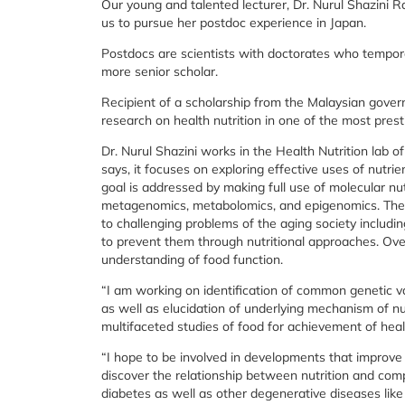
Our young and talented lecturer, Dr. Nurul Shazini 
us to pursue her postdoc experience in Japan.
Postdocs are scientists with doctorates who tempora
more senior scholar.
Recipient of a scholarship from the Malaysian gover
research on health nutrition in one of the most presti
Dr. Nurul Shazini works in the Health Nutrition lab o
says, it focuses on exploring effective uses of nutri
goal is addressed by making full use of molecular nu
metagenomics, metabolomics, and epigenomics. The H
to challenging problems of the aging society includi
to prevent them through nutritional approaches. Over
understanding of food function.
“I am working on identification of common genetic 
as well as elucidation of underlying mechanism of nu
multifaceted studies of food for achievement of healt
“I hope to be involved in developments that improve pe
discover the relationship between nutrition and com
diabetes as well as other degenerative diseases like 