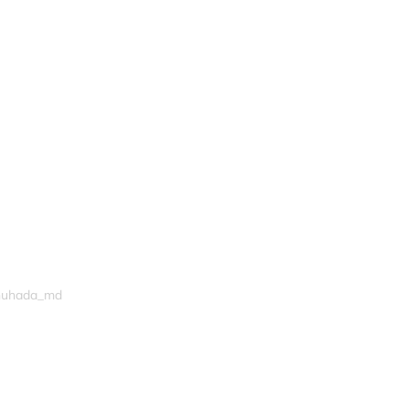
shuhada_md