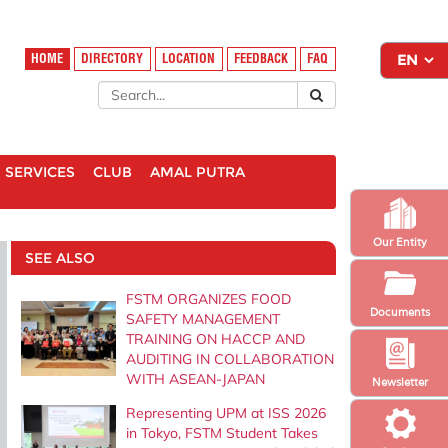
HOME
DIRECTORY
LOCATION
FEEDBACK
FAQ
SERVICES
CLUB
AMAL PUTRA
Our Entity
SEE ALSO
FSTM ORGANIZES FOOD
Documents
SAFETY MANAGEMENT
TRAINING ON HACCP AND
AUDITING IN COLLABORATION
WITH ASEAN-JAPAN
Newsletter
Representing UPM at ISS 2026
in Tokyo, FSTM Student Takes