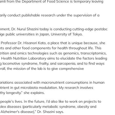
Ramli from the Department of Food Science is temporary leaving
rily conduct publishable research under the supervision of a
nment, Dr. Nurul Shazini today is conducting cutting-edge postdoc
ge public universities in Japan, University of Tokyo.
f Professor Dr. Hisanori Kato, a place that is unique because, she
ents and other food components for health throughout life. This
trition and omics technologies such as genomics, transcriptomics,
ealth Nutrition Laboratory aims to elucidate the factors leading
ng locomotive syndrome, frailty, and sarcopenia, and to find ways
all, the mission of the lab is to give comprehensive
variations associated with macronutrient consumptions in human
trient in gut microbiota modulation. My research involves
hy longevity.” she explains.
ople’s lives. In the future, I’d also like to work on projects to
plex diseases (particularly metabolic syndrome, obesity and
Alzheimer's disease),” Dr. Shazini says.