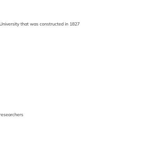
 University that was constructed in 1827
 researchers