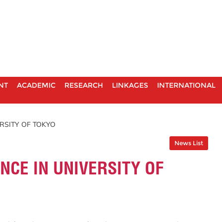
NT
ACADEMIC
RESEARCH
LINKAGES
INTERNATIONAL
RSITY OF TOKYO
News List
NCE IN UNIVERSITY OF