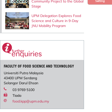
Community Project to the Global
Setting
Stage
UPM Delegation Explores Food
Science and Culture in 9-Day
JNU Mobility Program
FACULTY OF FOOD SCIENCE AND TECHNOLOGY
Universiti Putra Malaysia
43400 UPM Serdang
Selangor Darul Ehsan
03 9769 5100
Tiada
food.kpp@upm.edu.my