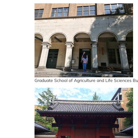
Graduate School of Agriculture and Life Sciences Bu