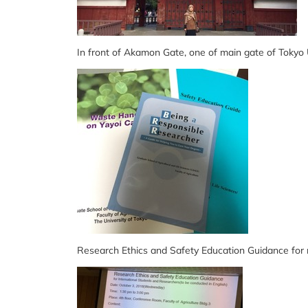
In front of Akamon Gate, one of main gate of Tokyo
Research Ethics and Safety Education Guidance for