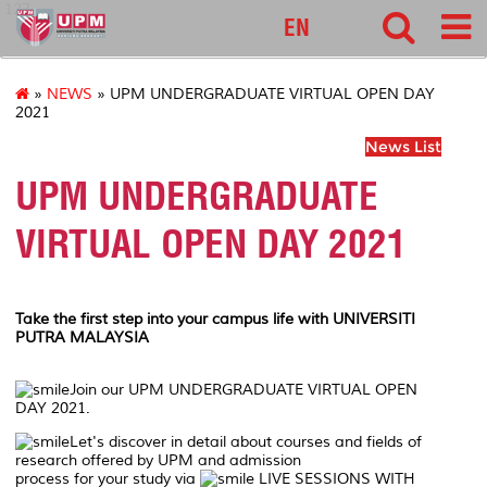
127
EN
»
NEWS
» UPM UNDERGRADUATE VIRTUAL OPEN DAY
2021
News List
UPM UNDERGRADUATE
VIRTUAL OPEN DAY 2021
Take the first step into your campus life with UNIVERSITI
PUTRA MALAYSIA
Join our UPM UNDERGRADUATE VIRTUAL OPEN
DAY 2021.
Let's discover in detail about courses and fields of
research offered by UPM and admission
process for your study via
LIVE SESSIONS WITH