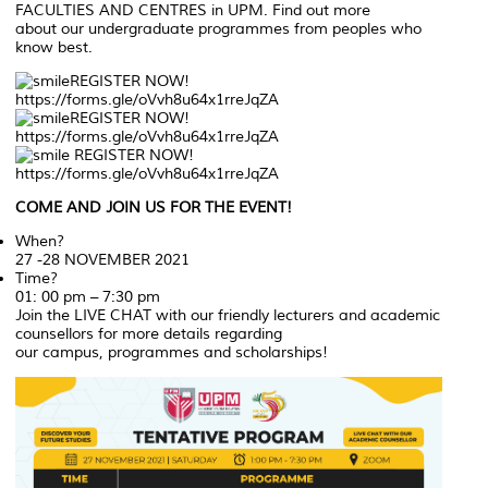
FACULTIES AND CENTRES in UPM. Find out more
about our undergraduate programmes from peoples who
know best.
REGISTER NOW!
https://forms.gle/oVvh8u64x1rreJqZA
REGISTER NOW!
https://forms.gle/oVvh8u64x1rreJqZA
REGISTER NOW!
https://forms.gle/oVvh8u64x1rreJqZA
COME AND JOIN US FOR THE EVENT!
When?
27 -28 NOVEMBER 2021
Time?
01: 00 pm – 7:30 pm
Join the LIVE CHAT with our friendly lecturers and academic
counsellors for more details regarding
our campus, programmes and scholarships!