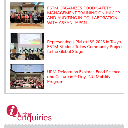
k
n
k
s
s
FSTM ORGANIZES FOOD SAFETY
MANAGEMENT TRAINING ON HACCP
AND AUDITING IN COLLABORATION
WITH ASEAN-JAPAN
Representing UPM at ISS 2026 in Tokyo,
FSTM Student Takes Community Project
to the Global Stage
UPM Delegation Explores Food Science
and Culture in 9-Day JNU Mobility
Program