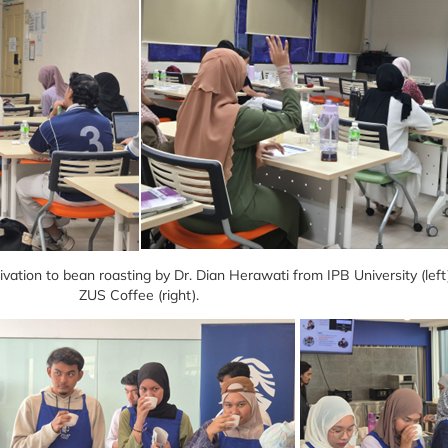
vation to bean roasting by Dr. Dian Herawati from IPB University (lef
ZUS Coffee (right).