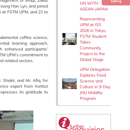
Management of Waqf, Zakat
Setting
ON WITH
Foong Han Lyn, and joined
ASEAN-JAPAN
26 at FSTM UPM, and 21 to
Representing
UPM at ISS
2026 in Tokyo,
FSTM Student
undamental coffee science,
Takes
tial learning approach,
Community
h enhanced participants’
Project to the
s FSTM UPM’s commitment to
Global Stage
d related sectors.
UPM Delegation
Explores Food
 Shakir, and Mr. Afiq, for
Science and
ence expert from Institut
Culture in 9-Day
xpresses its gratitude to
JNU Mobility
Program