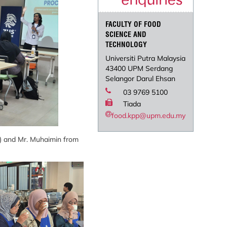
FACULTY OF FOOD
SCIENCE AND
TECHNOLOGY
Universiti Putra Malaysia
43400 UPM Serdang
Selangor Darul Ehsan
03 9769 5100
Tiada
food.kpp@upm.edu.my
t) and Mr. Muhaimin from