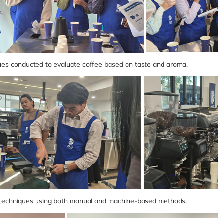
es conducted to evaluate coffee based on taste and aroma.
techniques using both manual and machine-based methods.