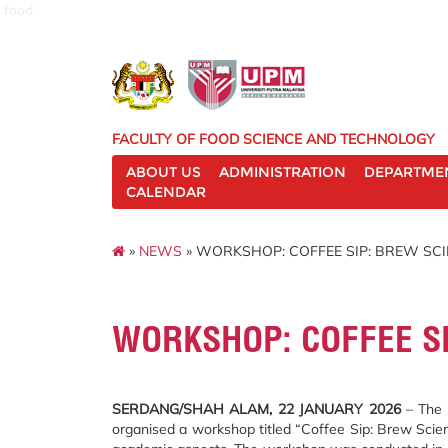
food
FACULTY OF FOOD SCIENCE AND TECHNOLOGY
ABOUT US
ADMINISTRATION
DEPARTME
CALENDAR
»
NEWS
» WORKSHOP: COFFEE SIP: BREW SC
WORKSHOP: COFFEE S
SERDANG/SHAH ALAM, 22 JANUARY 2026
– The F
organised a workshop titled “Coffee Sip: Brew Scie