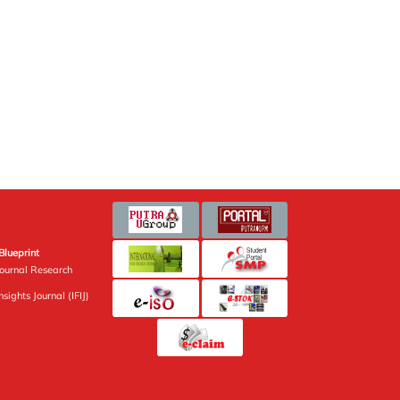
Blueprint
Journal Research
sights Journal (IFIJ)