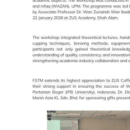
academic aspects. The workshop was conducted in c
and Infaq (WAZAN), UPM. The programme was led by 
by Associate Professor Dr. Wan Zunairah Wan Ibadu
22 January 2026 at ZUS Academy, Shah Alam.
The workshop integrated theoretical lectures, hand
cupping techniques, brewing methods, equipment
participants not only gained theoretical knowled
understanding of quality, consistency, and innovati
strengthening academia-industry collaboration and 
FSTM extends its highest appreciation to ZUS Coffee
their strong support in ensuring the success of t
Pertanian Bogor (IPB University), Indonesia, Dr. D
Monin Asia KL Sdn. Bhd. for sponsoring gifts presen