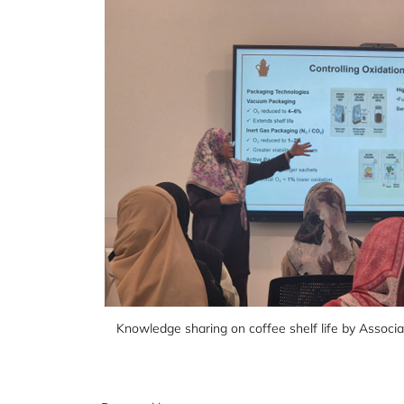
Knowledge sharing on coffee shelf life by Associ