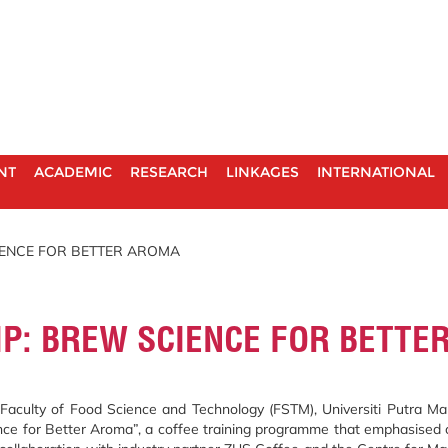
NT
ACADEMIC
RESEARCH
LINKAGES
INTERNATIONAL
IENCE FOR BETTER AROMA
IP: BREW SCIENCE FOR BETTE
aculty of Food Science and Technology (FSTM), Universiti Putra Mal
nce for Better Aroma”, a coffee training programme that emphasised c