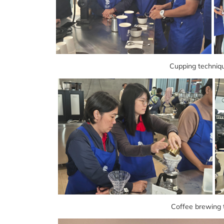
Cupping techniqu
Coffee brewing 