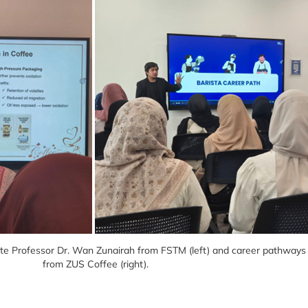
ate Professor Dr. Wan Zunairah from FSTM (left) and career pathways a
from ZUS Coffee (right).