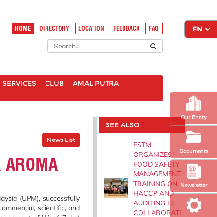
HOME
DIRECTORY
LOCATION
FEEDBACK
FAQ
SERVICES
CLUB
AMAL PUTRA
Our Entity
SEE ALSO
News List
FSTM
Documents
ORGANIZES
R AROMA
FOOD SAFETY
MANAGEMENT
TRAINING ON
Newsletter
HACCP AND
aysia (UPM), successfully
AUDITING IN
ommercial, scientific, and
COLLABORATI