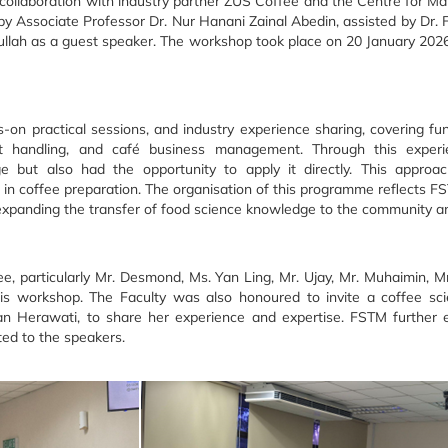
ollaboration with industry partner ZUS Coffee and the Centre for 
Associate Professor Dr. Nur Hanani Zainal Abedin, assisted by Dr. 
llah as a guest speaker. The workshop took place on 20 January 20
s-on practical sessions, and industry experience sharing, covering f
 handling, and café business management. Through this experien
ge but also had the opportunity to apply it directly. This approac
on in coffee preparation. The organisation of this programme reflect
expanding the transfer of food science knowledge to the community an
, particularly Mr. Desmond, Ms. Yan Ling, Mr. Ujay, Mr. Muhaimin, Mr.
his workshop. The Faculty was also honoured to invite a coffee sci
ian Herawati, to share her experience and expertise. FSTM further e
ted to the speakers.