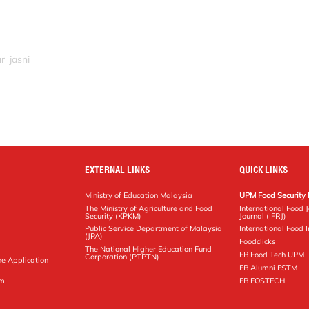
r_jasni
EXTERNAL LINKS
QUICK LINKS
Ministry of Education Malaysia
UPM Food Security 
The Ministry of Agriculture and Food
International Food 
Security (KPKM)
Journal (IFRJ)
Public Service Department of Malaysia
International Food In
(JPA)
Foodclicks
The National Higher Education Fund
FB Food Tech UPM
Corporation (PTPTN)
ne Application
FB Alumni FSTM
pm
FB FOSTECH