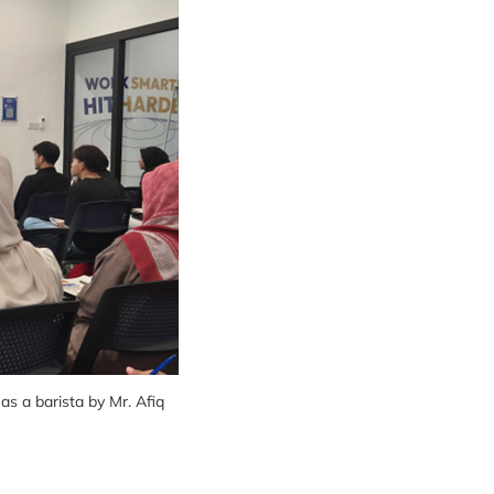
s a barista by Mr. Afiq