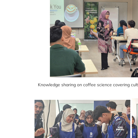
Knowledge sharing on coffee science covering culti