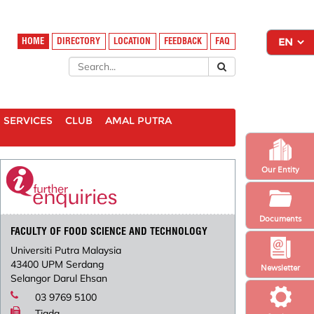
HOME
DIRECTORY
LOCATION
FEEDBACK
FAQ
SERVICES
CLUB
AMAL PUTRA
Our Entity
Documents
FACULTY OF FOOD SCIENCE AND TECHNOLOGY
Universiti Putra Malaysia
43400 UPM Serdang
Newsletter
Selangor Darul Ehsan
03 9769 5100
Tiada