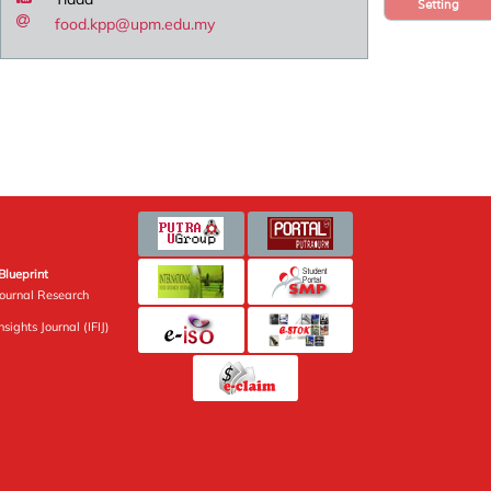
Setting
food.kpp@upm.edu.my
Blueprint
Journal Research
sights Journal (IFIJ)