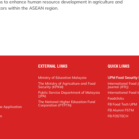
s to enhance human resource development in agriculture and
tors within the ASEAN region.
EXTERNAL LINKS
QUICK LINKS
Ministry of Education Malaysia
UPM Food Security 
The Ministry of Agriculture and Food
International Food 
Security (KPKM)
Journal (IFRJ)
Public Service Department of Malaysia
International Food In
(JPA)
Foodclicks
The National Higher Education Fund
FB Food Tech UPM
Corporation (PTPTN)
ne Application
FB Alumni FSTM
pm
FB FOSTECH