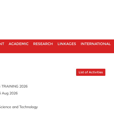
NT
ACADEMIC
RESEARCH
LINKAGES
INTERNATIONAL
List of Activities
 TRAINING 2026
6 Aug 2026
Science and Technology