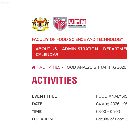
food
FACULTY OF FOOD SCIENCE AND TECHNOLOGY
ABOUT US
ADMINISTRATION
DEPARTME
CALENDAR
»
ACTIVITIES
» FOOD ANALYSIS TRAINING 2026
ACTIVITIES
EVENT TITLE
FOOD ANALYSIS
DATE
04 Aug 2026 - 0
TIME
08.00 - 05.00
LOCATION
Faculty of Food 