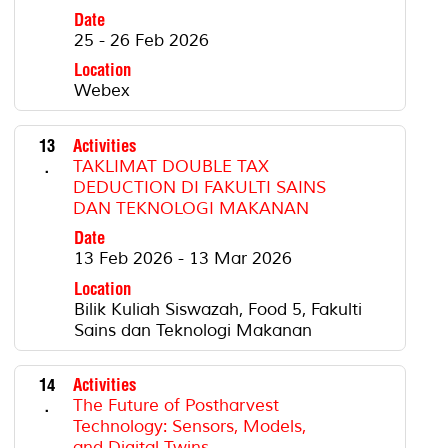
Date
25 - 26 Feb 2026
Location
Webex
13
Activities
.
TAKLIMAT DOUBLE TAX
DEDUCTION DI FAKULTI SAINS
DAN TEKNOLOGI MAKANAN
Date
13 Feb 2026 - 13 Mar 2026
Location
Bilik Kuliah Siswazah, Food 5, Fakulti
Sains dan Teknologi Makanan
14
Activities
.
The Future of Postharvest
Technology: Sensors, Models,
and Digital Twins