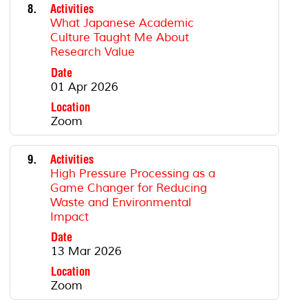
8.
Activities
What Japanese Academic
Culture Taught Me About
Research Value
Date
01 Apr 2026
Location
Zoom
9.
Activities
High Pressure Processing as a
Game Changer for Reducing
Waste and Environmental
Impact
Date
13 Mar 2026
Location
Zoom