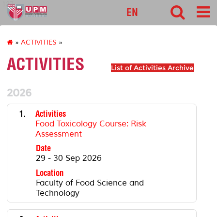
127
EN
»
ACTIVITIES
»
ACTIVITIES
List of Activities Archive
2026
1.
Activities
Food Toxicology Course: Risk
Assessment
Date
29 - 30 Sep 2026
Location
Faculty of Food Science and
Technology