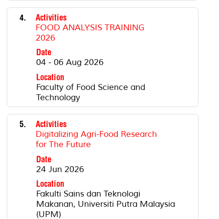
4.
Activities
FOOD ANALYSIS TRAINING
2026
Date
04 - 06 Aug 2026
Location
Faculty of Food Science and
Technology
5.
Activities
Digitalizing Agri-Food Research
for The Future
Date
24 Jun 2026
Location
Fakulti Sains dan Teknologi
Makanan, Universiti Putra Malaysia
(UPM)