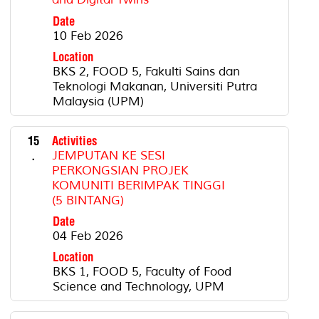
Date
10 Feb 2026
Location
BKS 2, FOOD 5, Fakulti Sains dan
Teknologi Makanan, Universiti Putra
Malaysia (UPM)
15
Activities
.
JEMPUTAN KE SESI
PERKONGSIAN PROJEK
KOMUNITI BERIMPAK TINGGI
(5 BINTANG)
Date
04 Feb 2026
Location
BKS 1, FOOD 5, Faculty of Food
Science and Technology, UPM