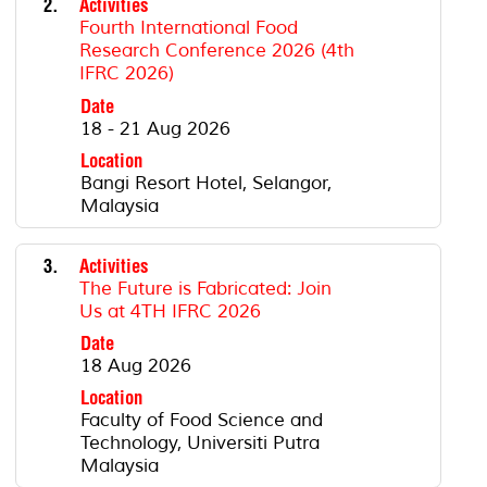
2.
Activities
Fourth International Food
Research Conference 2026 (4th
IFRC 2026)
Date
18 - 21 Aug 2026
Location
Bangi Resort Hotel, Selangor,
Malaysia
3.
Activities
The Future is Fabricated: Join
Us at 4TH IFRC 2026
Date
18 Aug 2026
Location
Faculty of Food Science and
Technology, Universiti Putra
Malaysia