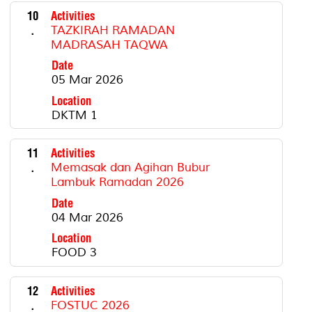
10
Activities
.
TAZKIRAH RAMADAN
MADRASAH TAQWA
Date
05 Mar 2026
Location
DKTM 1
11
Activities
.
Memasak dan Agihan Bubur
Lambuk Ramadan 2026
Date
04 Mar 2026
Location
FOOD 3
12
Activities
.
FOSTUC 2026