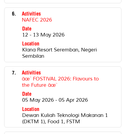
6.
Activities
NAFEC 2026
Date
12 - 13 May 2026
Location
Klana Resort Seremban, Negeri
Sembilan
7.
Activities
âœ¨ FOSTIVAL 2026: Flavours to
the Future âœ¨
Date
05 May 2026 - 05 Apr 2026
Location
Dewan Kuliah Teknologi Makanan 1
(DKTM 1), Food 1, FSTM