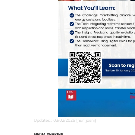
Updated:: 03/02/2026 [nur_jasni]
MEDIA SHARING