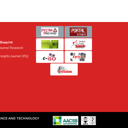
Blueprint
Journal Research
sights Journal (IFIJ)
IENCE AND TECHNOLOGY