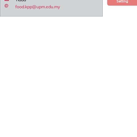
Setting
food.kpp@upm.edu.my