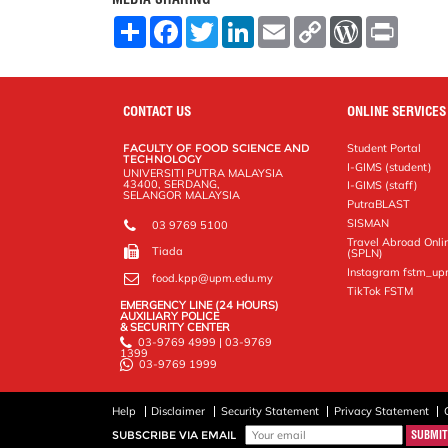
S
F
T
L
E
C
W
P
h
a
w
i
m
o
o
r
a
c
i
n
a
p
r
i
r
e
t
k
i
y
d
n
e
b
t
e
l
L
P
t
o
e
d
i
r
CONTACT US
ONLINE SERVICES
o
r
I
n
e
k
n
k
s
FACULTY OF FOOD SCIENCE AND
Student Portal
s
TECHNOLOGY
I-GIMS (student)
UNIVERSITI PUTRA MALAYSIA
43400, SERDANG,
I-GIMS (staff)
SELANGOR MALAYSIA
PutraBLAST
SISMAN
03 9769 5100
Travel Abroad Onli
Tiada
(SPLN)
Instagram fstm_u
food.kpp@upm.edu.my
TikTok FSTM
EMERGENCY LINE (24 HOURS)
AUXILIARY POLICE
& SECURITY CENTER
03-9769 4999 | 03-9769
1399
03-9769 1999
Help
Disclaimer
Security Statement
Privacy Statement
SUBSCRIBE VIA EMAIL