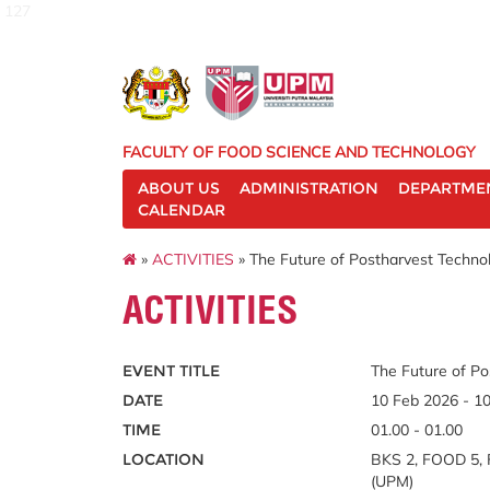
127
FACULTY OF FOOD SCIENCE AND TECHNOLOGY
ABOUT US
ADMINISTRATION
DEPARTME
CALENDAR
»
ACTIVITIES
» The Future of Postharvest Technol
ACTIVITIES
EVENT TITLE
The Future of Po
DATE
10 Feb 2026 - 1
TIME
01.00 - 01.00
LOCATION
BKS 2, FOOD 5, F
(UPM)