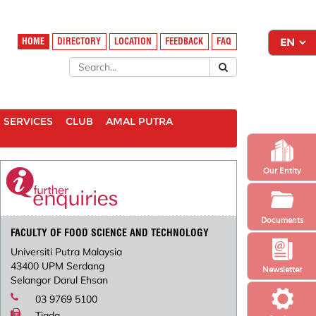
HOME
DIRECTORY
LOCATION
FEEDBACK
FAQ
SERVICES
CLUB
AMAL PUTRA
Our Entity
Documents
FACULTY OF FOOD SCIENCE AND TECHNOLOGY
Universiti Putra Malaysia
43400 UPM Serdang
Newsletter
Selangor Darul Ehsan
03 9769 5100
Tiada