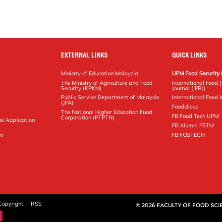
EXTERNAL LINKS
QUICK LINKS
Ministry of Education Malaysia
UPM Food Security 
The Ministry of Agriculture and Food
International Food 
Security (KPKM)
Journal (IFRJ)
Public Service Department of Malaysia
International Food In
(JPA)
Foodclicks
The National Higher Education Fund
FB Food Tech UPM
Corporation (PTPTN)
ne Application
FB Alumni FSTM
pm
FB FOSTECH
Copyright
RSS
© 2026 FACULTY OF FOOD SC