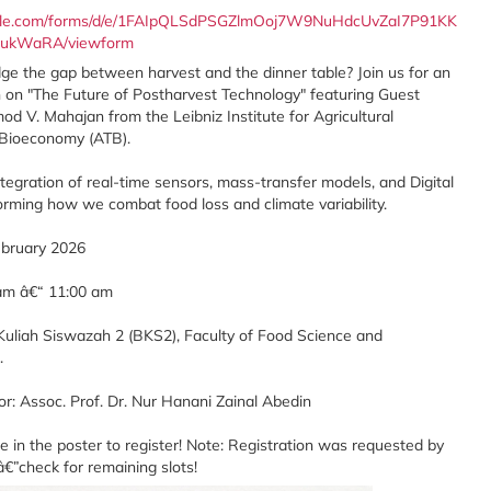
oogle.com/forms/d/e/1FAIpQLSdPSGZlmOoj7W9NuHdcUvZaI7P91KK
ukWaRA/viewform
e the gap between harvest and the dinner table? Join us for an
on on "The Future of Postharvest Technology" featuring Guest
d V. Mahajan from the Leibniz Institute for Agricultural
 Bioeconomy (ATB).
tegration of real-time sensors, mass-transfer models, and Digital
orming how we combat food loss and climate variability.
ebruary 2026
 am â€“ 11:00 am
k Kuliah Siswazah 2 (BKS2), Faculty of Food Science and
.
r: Assoc. Prof. Dr. Nur Hanani Zainal Abedin
 in the poster to register! Note: Registration was requested by
€”check for remaining slots!