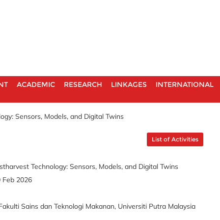
NT
ACADEMIC
RESEARCH
LINKAGES
INTERNATIONAL
ogy: Sensors, Models, and Digital Twins
List of Activities
stharvest Technology: Sensors, Models, and Digital Twins
0 Feb 2026
akulti Sains dan Teknologi Makanan, Universiti Putra Malaysia