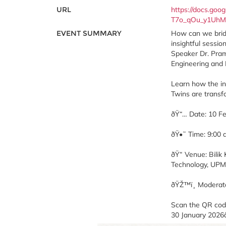
URL
https://docs.g
T7o_qOu_y1UhM
EVENT SUMMARY
How can we bridg
insightful sessi
Speaker Dr. Pramo
Engineering and
Learn how the in
Twins are transf
ðŸ“… Date: 10 F
ðŸ•˜ Time: 9:00
ðŸ“ Venue: Bili
Technology, UPM
ðŸŽ™ï¸ Moderato
Scan the QR code
30 January 2026â