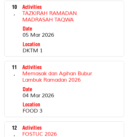
10
Activities
.
TAZKIRAH RAMADAN
MADRASAH TAQWA
Date
05 Mar 2026
Location
DKTM 1
11
Activities
.
Memasak dan Agihan Bubur
Lambuk Ramadan 2026
Date
04 Mar 2026
Location
FOOD 3
12
Activities
.
FOSTUC 2026