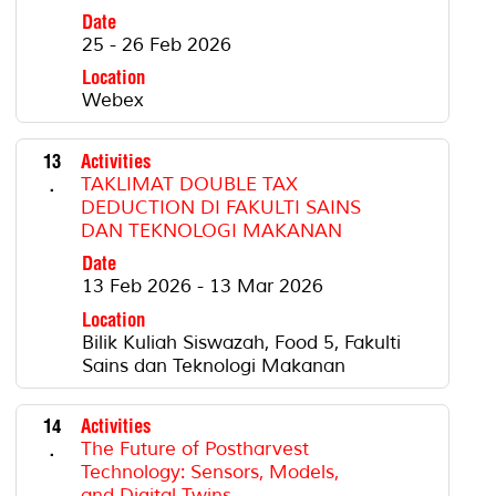
Date
25 - 26 Feb 2026
Location
Webex
13
Activities
.
TAKLIMAT DOUBLE TAX
DEDUCTION DI FAKULTI SAINS
DAN TEKNOLOGI MAKANAN
Date
13 Feb 2026 - 13 Mar 2026
Location
Bilik Kuliah Siswazah, Food 5, Fakulti
Sains dan Teknologi Makanan
14
Activities
.
The Future of Postharvest
Technology: Sensors, Models,
and Digital Twins