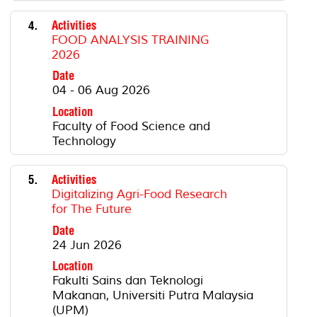
4.
Activities
FOOD ANALYSIS TRAINING
2026
Date
04 - 06 Aug 2026
Location
Faculty of Food Science and
Technology
5.
Activities
Digitalizing Agri-Food Research
for The Future
Date
24 Jun 2026
Location
Fakulti Sains dan Teknologi
Makanan, Universiti Putra Malaysia
(UPM)