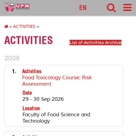
food
EN
»
ACTIVITIES
»
ACTIVITIES
List of Activities Archive
2026
1.
Activities
Food Toxicology Course: Risk
Assessment
Date
29 - 30 Sep 2026
Location
Faculty of Food Science and
Technology