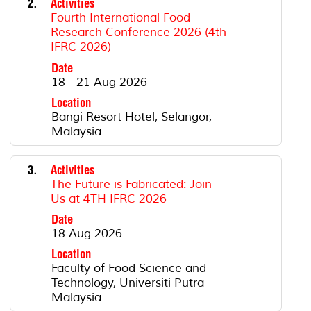
2.
Activities
Fourth International Food
Research Conference 2026 (4th
IFRC 2026)
Date
18 - 21 Aug 2026
Location
Bangi Resort Hotel, Selangor,
Malaysia
3.
Activities
The Future is Fabricated: Join
Us at 4TH IFRC 2026
Date
18 Aug 2026
Location
Faculty of Food Science and
Technology, Universiti Putra
Malaysia