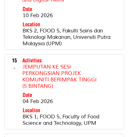
Date
10 Feb 2026
Location
BKS 2, FOOD 5, Fakulti Sains dan
Teknologi Makanan, Universiti Putra
Malaysia (UPM)
15
Activities
.
JEMPUTAN KE SESI
PERKONGSIAN PROJEK
KOMUNITI BERIMPAK TINGGI
(5 BINTANG)
Date
04 Feb 2026
Location
BKS 1, FOOD 5, Faculty of Food
Science and Technology, UPM