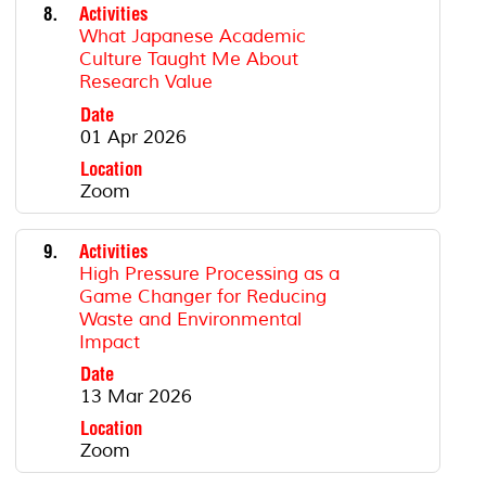
8.
Activities
What Japanese Academic
Culture Taught Me About
Research Value
Date
01 Apr 2026
Location
Zoom
9.
Activities
High Pressure Processing as a
Game Changer for Reducing
Waste and Environmental
Impact
Date
13 Mar 2026
Location
Zoom