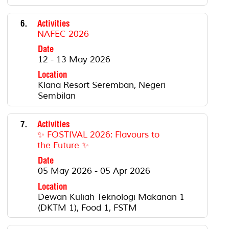
6.
Activities
NAFEC 2026
Date
12 - 13 May 2026
Location
Klana Resort Seremban, Negeri
Sembilan
7.
Activities
✨ FOSTIVAL 2026: Flavours to
the Future ✨
Date
05 May 2026 - 05 Apr 2026
Location
Dewan Kuliah Teknologi Makanan 1
(DKTM 1), Food 1, FSTM